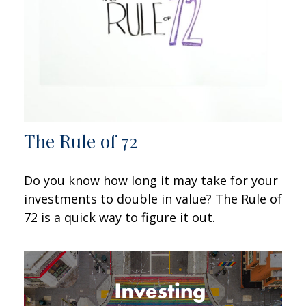
The Rule of 72
Do you know how long it may take for your
investments to double in value? The Rule of
72 is a quick way to figure it out.