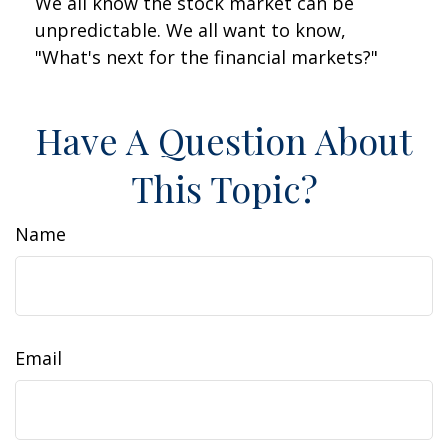
We all know the stock market can be
unpredictable. We all want to know,
"What's next for the financial markets?"
Have A Question About
This Topic?
Name
Email