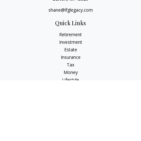
shane@lfglegacy.com
Quick Links
Retirement
Investment
Estate
Insurance
Tax
Money
Lifestyle
Latest Articles
All Videos
All Calculators
Osaic
Form CRS
Check the background of your financial professional on
FINRA's
BrokerCheck
.