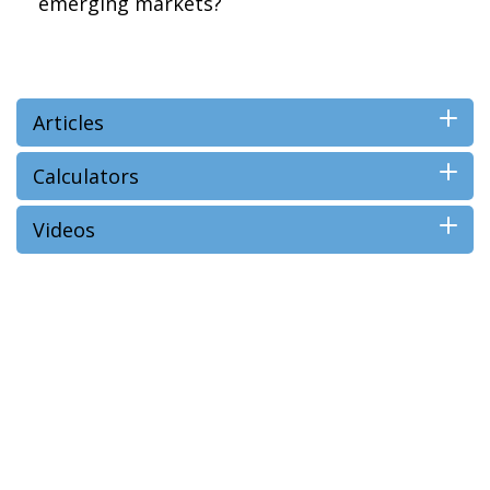
emerging markets?
Articles
Calculators
Videos