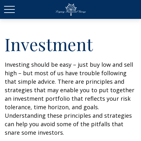
Investment
Investing should be easy – just buy low and sell
high – but most of us have trouble following
that simple advice. There are principles and
strategies that may enable you to put together
an investment portfolio that reflects your risk
tolerance, time horizon, and goals.
Understanding these principles and strategies
can help you avoid some of the pitfalls that
snare some investors.