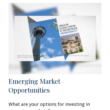
Emerging Market
Opportunities
What are your options for investing in