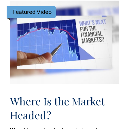
Featured Video
Where Is the Market
Headed?