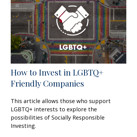
How to Invest in LGBTQ+
Friendly Companies
This article allows those who support
LGBTQ+ interests to explore the
possibilities of Socially Responsible
Investing.