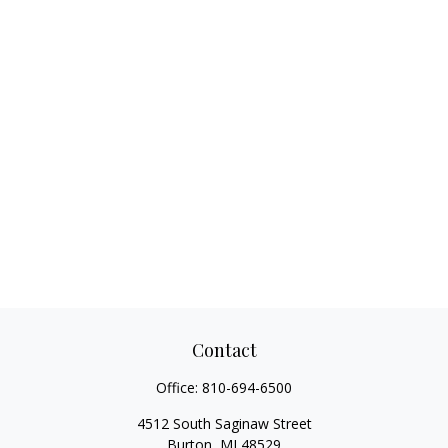
Contact
Office:
810-694-6500
4512 South Saginaw Street
Burton,
MI
48529