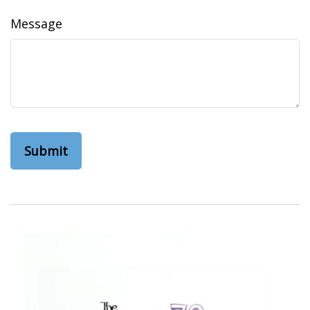
Message