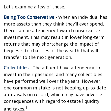
Let’s examine a few of these.
Being Too Conservative
- When an individual has
more assets than they think they’ll ever spend,
there can be a tendency toward conservative
investment. This may result in lower long-term
returns that may shortchange the impact of
bequests to charities or the wealth that will
transfer to the next generation.
Collectibles
- The affluent have a tendency to
invest in their passions, and many collectibles
have performed well over the years. However,
one common mistake is not keeping up-to-date
appraisals on record, which may have adverse
consequences with regard to estate liquidity
1
and taxes.