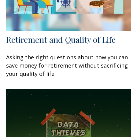
Retirement and Quality of Life
Asking the right questions about how you can
save money for retirement without sacrificing
your quality of life.