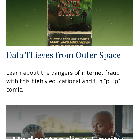
Data Thieves from Outer Space
Learn about the dangers of internet fraud
with this highly educational and fun “pulp”
comic.