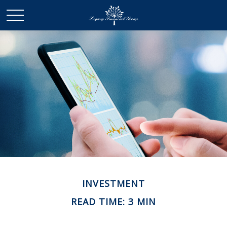
INVESTMENT
READ TIME: 3 MIN