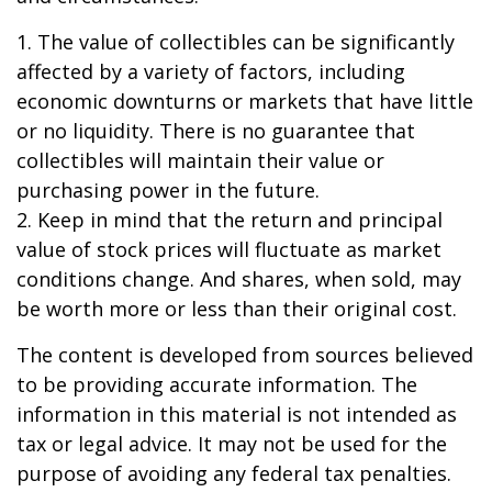
1. The value of collectibles can be significantly
affected by a variety of factors, including
economic downturns or markets that have little
or no liquidity. There is no guarantee that
collectibles will maintain their value or
purchasing power in the future.
2. Keep in mind that the return and principal
value of stock prices will fluctuate as market
conditions change. And shares, when sold, may
be worth more or less than their original cost.
The content is developed from sources believed
to be providing accurate information. The
information in this material is not intended as
tax or legal advice. It may not be used for the
purpose of avoiding any federal tax penalties.