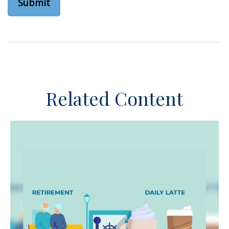
Related Content