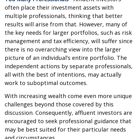
often place their investment assets with
multiple professionals, thinking that better
results will arise from that. However, many of
the key needs for larger portfolios, such as risk
management and tax efficiency, will suffer since
there is no overarching view into the larger
picture of an individual’s entire portfolio. The
independent actions by separate professionals,
all with the best of intentions, may actually
work to suboptimal outcomes.
With increasing wealth come even more unique
challenges beyond those covered by this
discussion. Consequently, affluent investors are
encouraged to seek professional guidance that
may be best suited for their particular needs
and circumstances.