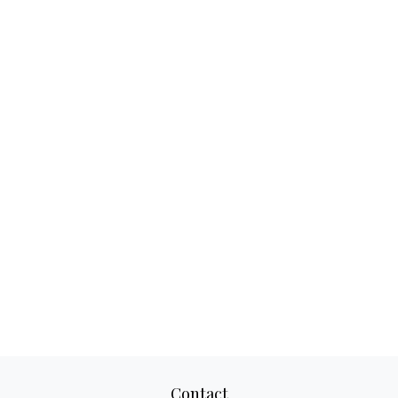
Contact