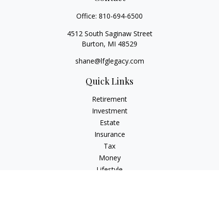
Office:
810-694-6500
4512 South Saginaw Street
Burton,
MI
48529
shane@lfglegacy.com
Quick Links
Retirement
Investment
Estate
Insurance
Tax
Money
Lifestyle
Latest Articles
All Videos
All Calculators