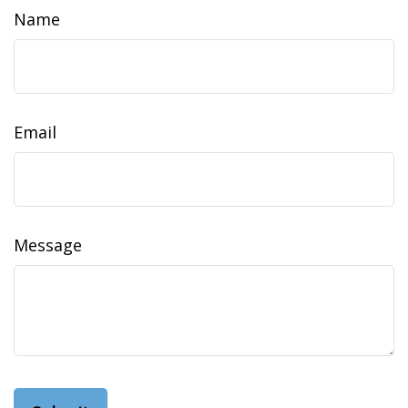
Name
Email
Message