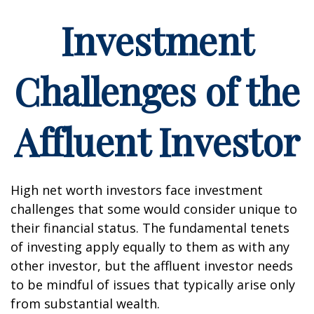
Investment
Challenges of the
Affluent Investor
High net worth investors face investment
challenges that some would consider unique to
their financial status. The fundamental tenets
of investing apply equally to them as with any
other investor, but the affluent investor needs
to be mindful of issues that typically arise only
from substantial wealth.