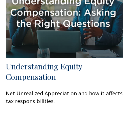
Understanding Equity
Compensation
Net Unrealized Appreciation and how it affects
tax responsibilities.