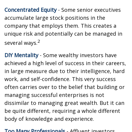
Concentrated Equity
- Some senior executives
accumulate large stock positions in the
company that employs them. This creates a
unique risk and potentially can be managed in
2
several ways.
DIY Mentality
- Some wealthy investors have
achieved a high level of success in their careers,
in large measure due to their intelligence, hard
work, and self-confidence. This very success
often carries over to the belief that building or
managing successful enterprises is not
dissimilar to managing great wealth. But it can
be quite different, requiring a whole different
body of knowledge and experience.
Too Many Professionals
- Affluent investors