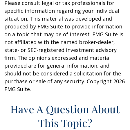
Please consult legal or tax professionals for
specific information regarding your individual
situation. This material was developed and
produced by FMG Suite to provide information
on a topic that may be of interest. FMG Suite is
not affiliated with the named broker-dealer,
state- or SEC-registered investment advisory
firm. The opinions expressed and material
provided are for general information, and
should not be considered a solicitation for the
purchase or sale of any security. Copyright
2026
FMG Suite.
Have A Question About
This Topic?