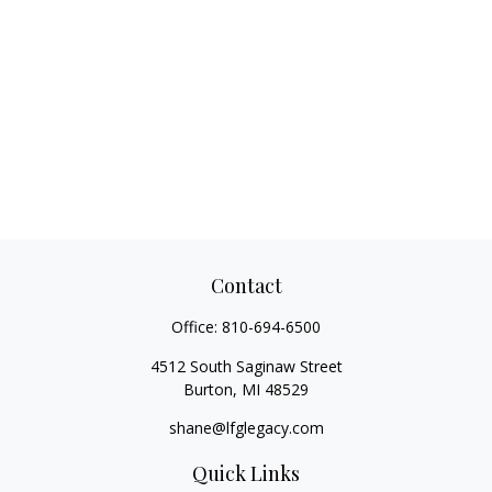
Contact
Office:
810-694-6500
4512 South Saginaw Street
Burton,
MI
48529
shane@lfglegacy.com
Quick Links