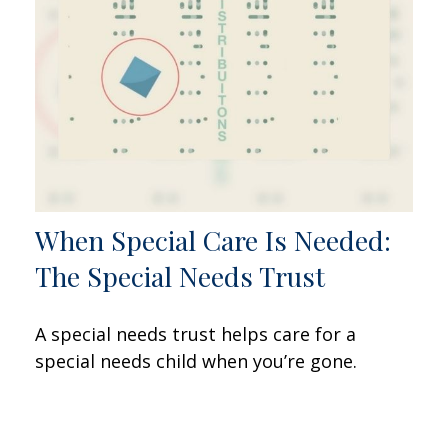
When Special Care Is Needed:
The Special Needs Trust
A special needs trust helps care for a
special needs child when you’re gone.