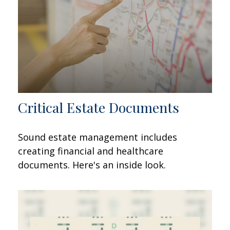
Critical Estate Documents
Sound estate management includes
creating financial and healthcare
documents. Here's an inside look.