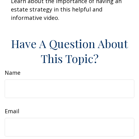
Learn about the importance of having an
estate strategy in this helpful and
informative video.
Have A Question About
This Topic?
Name
Email