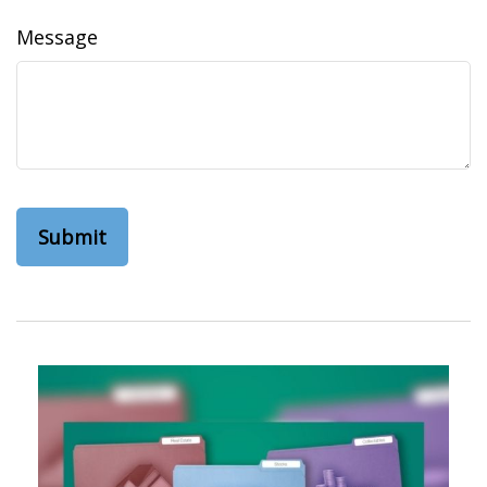
Message