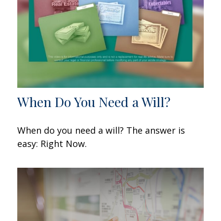
When Do You Need a Will?
When do you need a will? The answer is
easy: Right Now.