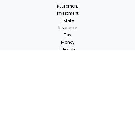
Retirement
Investment
Estate
Insurance
Tax
Money
Lifestyle
Latest Articles
All Videos
All Calculators
Osaic
Form CRS
Check the background of your financial professional on
FINRA's
BrokerCheck
.
The content is developed from sources believed to be
providing accurate information. The information in this
material is not intended as tax or legal advice. Please consult
legal or tax professionals for specific information regarding