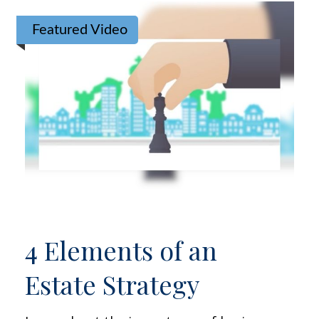
Featured Video
4 Elements of an
Estate Strategy