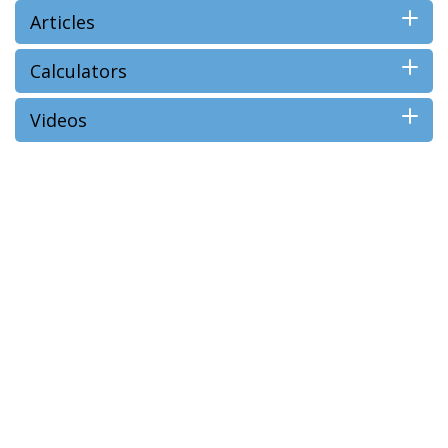
Articles
Calculators
Videos