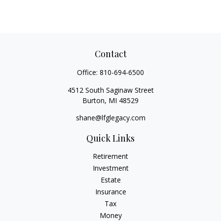
Contact
Office:
810-694-6500
4512 South Saginaw Street
Burton,
MI
48529
shane@lfglegacy.com
Quick Links
Retirement
Investment
Estate
Insurance
Tax
Money