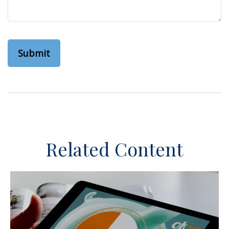
Related Content