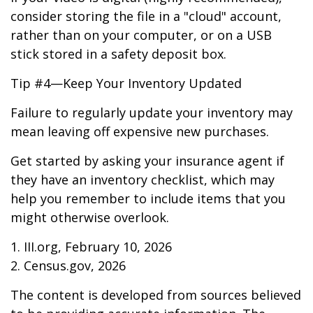
consider storing the file in a "cloud" account,
rather than on your computer, or on a USB
stick stored in a safety deposit box.
Tip #4—Keep Your Inventory Updated
Failure to regularly update your inventory may
mean leaving off expensive new purchases.
Get started by asking your insurance agent if
they have an inventory checklist, which may
help you remember to include items that you
might otherwise overlook.
1. III.org, February 10, 2026
2. Census.gov, 2026
The content is developed from sources believed