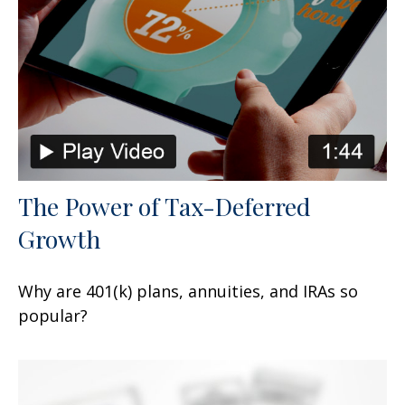
The Power of Tax-Deferred
Growth
Why are 401(k) plans, annuities, and IRAs so
popular?