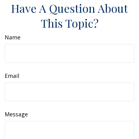
Have A Question About
This Topic?
Name
Email
Message