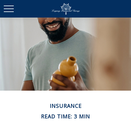
INSURANCE
READ TIME: 3 MIN