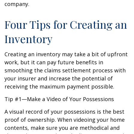
company.
Four Tips for Creating an
Inventory
Creating an inventory may take a bit of upfront
work, but it can pay future benefits in
smoothing the claims settlement process with
your insurer and increase the potential of
receiving the maximum payment possible.
Tip #1—Make a Video of Your Possessions
A visual record of your possessions is the best
proof of ownership. When videoing your home
contents, make sure you are methodical and