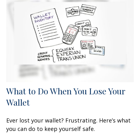
What to Do When You Lose Your
Wallet
Ever lost your wallet? Frustrating. Here’s what
you can do to keep yourself safe.