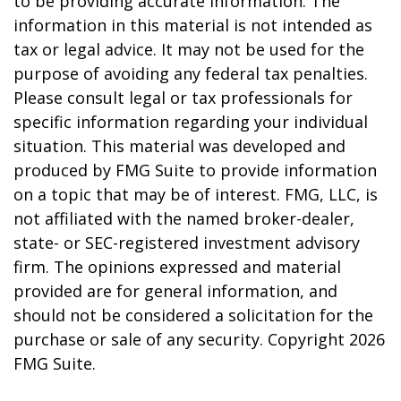
to be providing accurate information. The
information in this material is not intended as
tax or legal advice. It may not be used for the
purpose of avoiding any federal tax penalties.
Please consult legal or tax professionals for
specific information regarding your individual
situation. This material was developed and
produced by FMG Suite to provide information
on a topic that may be of interest. FMG, LLC, is
not affiliated with the named broker-dealer,
state- or SEC-registered investment advisory
firm. The opinions expressed and material
provided are for general information, and
should not be considered a solicitation for the
purchase or sale of any security. Copyright
2026
FMG Suite.