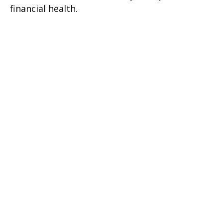
financial health.