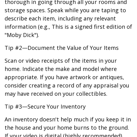
thorough in going through all your rooms and
storage spaces. Speak while you are taping to
describe each item, including any relevant
information (e.g., This is a signed first edition of
"Moby Dick").
Tip #2—Document the Value of Your Items
Scan or video receipts of the items in your
home. Indicate the make and model where
appropriate. If you have artwork or antiques,
consider creating a record of any appraisal you
may have received on your collectibles.
Tip #3—Secure Your Inventory
An inventory doesn't help much if you keep it in
the house and your home burns to the ground.
If your video is digital (highly recommended),