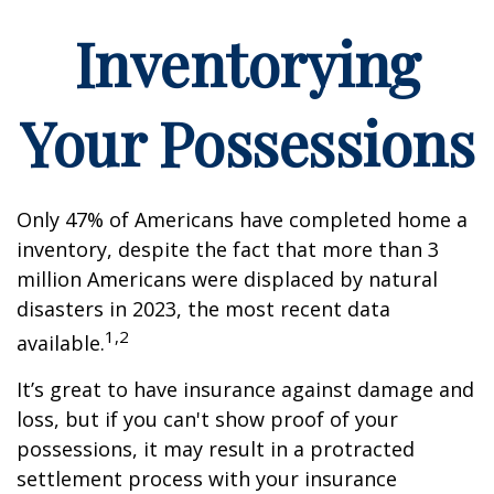
Inventorying
Your Possessions
Only 47% of Americans have completed home a
inventory, despite the fact that more than 3
million Americans were displaced by natural
disasters in 2023, the most recent data
1,2
available.
It’s great to have insurance against damage and
loss, but if you can't show proof of your
possessions, it may result in a protracted
settlement process with your insurance