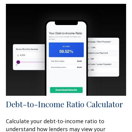
Debt-to-Income Ratio Calculator
Calculate your debt-to-income ratio to
understand how lenders may view your