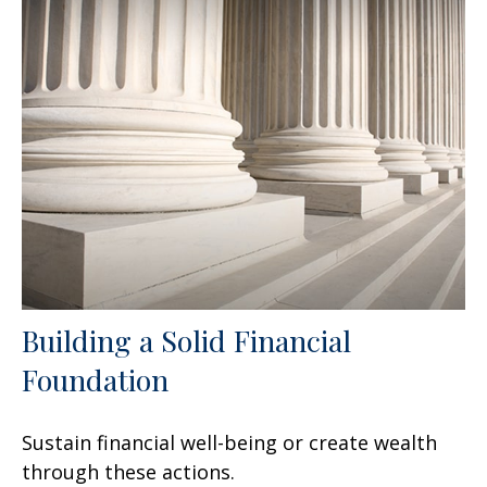
Building a Solid Financial
Foundation
Sustain financial well-being or create wealth
through these actions.