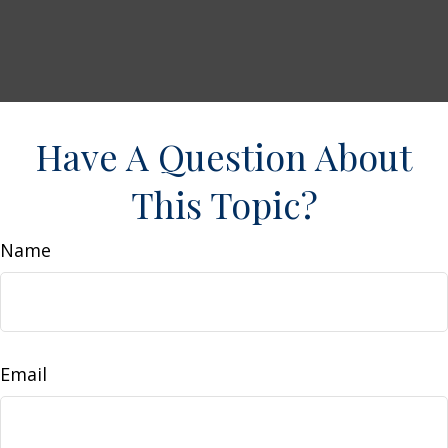
Have A Question About
This Topic?
Name
Email