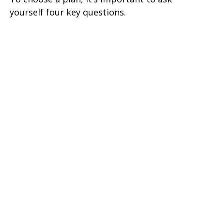
yourself four key questions.