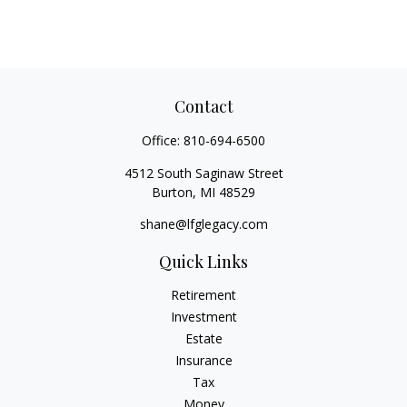
Contact
Office:
810-694-6500
4512 South Saginaw Street
Burton,
MI
48529
shane@lfglegacy.com
Quick Links
Retirement
Investment
Estate
Insurance
Tax
Money