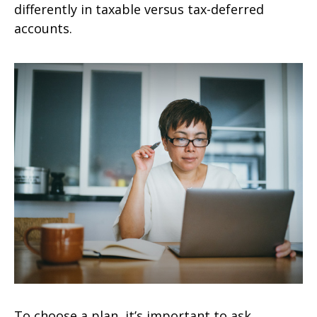
differently in taxable versus tax-deferred
accounts.
To choose a plan, it’s important to ask