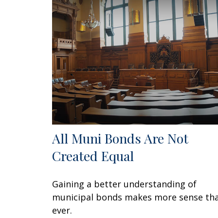
All Muni Bonds Are Not
Created Equal
Gaining a better understanding of
municipal bonds makes more sense th
ever.