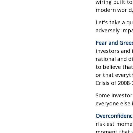
wiring built t
modern world, 
Let's take a q
adversely imp
Fear and Gree
investors and 
rational and d
to believe tha
or that everyt
Crisis of 2008-
Some investor
everyone else 
Overconfidenc
riskiest momen
moment that we