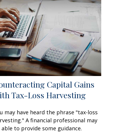
ounteracting Capital Gains
ith Tax-Loss Harvesting
u may have heard the phrase "tax-loss
rvesting." A financial professional may
 able to provide some guidance.