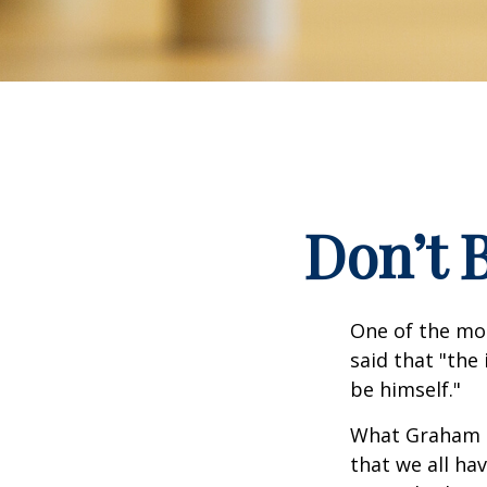
Don’t 
One of the mo
said that "the
be himself."
What Graham u
that we all ha