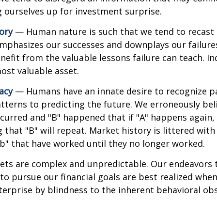
ng ourselves up for investment surprise.
ory
— Human nature is such that we tend to recast h
phasizes our successes and downplays our failures.
efit from the valuable lessons failure can teach. In
ost valuable asset.
lacy
— Humans have an innate desire to recognize p
tterns to predicting the future. We erroneously bel
curred and "B" happened that if "A" happens again, 
 that "B" will repeat. Market history is littered wit
b" that have worked until they no longer worked.
ets are complex and unpredictable. Our endeavors t
to pursue our financial goals are best realized whe
erprise by blindness to the inherent behavioral obs