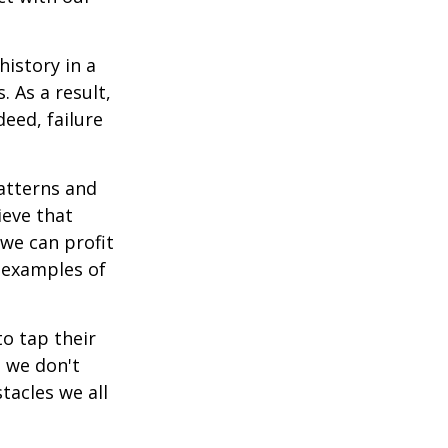
istory in a
 As a result,
deed, failure
atterns and
ieve that
we can profit
h examples of
o tap their
n we don't
tacles we all