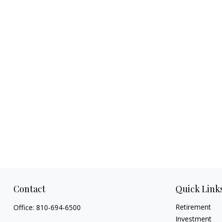
Contact
Quick Link
Retirement
Office:
810-694-6500
Investment