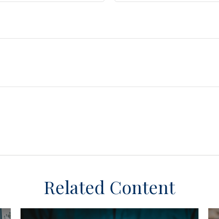
Related Content