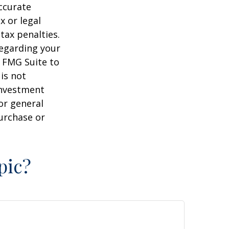
ccurate
x or legal
tax penalties.
regarding your
y FMG Suite to
is not
 investment
or general
purchase or
pic?