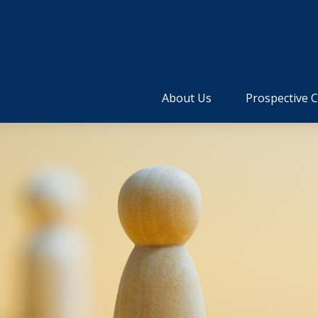
About Us
Prospective C