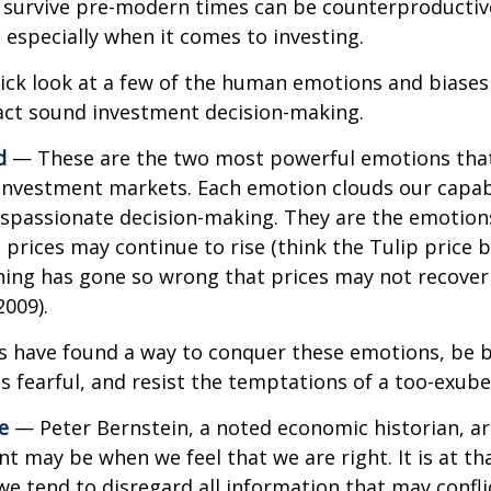
o survive pre-modern times can be counterproductiv
especially when it comes to investing.
uick look at a few of the human emotions and biases
act sound investment decision-making.
d
— These are the two most powerful emotions tha
investment markets. Each emotion clouds our capabi
ispassionate decision-making. They are the emotion
t prices may continue to rise (think the Tulip price 
hing has gone so wrong that prices may not recover 
2009).
s have found a way to conquer these emotions, be 
is fearful, and resist the temptations of a too-exub
e
— Peter Bernstein, a noted economic historian, a
t may be when we feel that we are right. It is at th
 tend to disregard all information that may confli