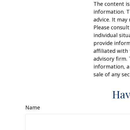
The content is
information. T
advice. It may
Please consult
individual sit
provide inform
affiliated wit
advisory firm.
information, a
sale of any se
Hav
Name