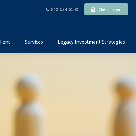
810-694-6500
Client Login
lient
Services
Legacy Investment Strategies