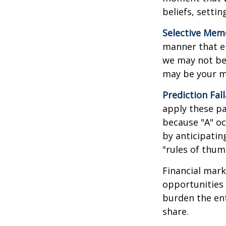
beliefs, setti
Selective Mem
manner that em
we may not ben
may be your m
Prediction Fal
apply these pa
because "A" oc
by anticipating
"rules of thum
Financial mark
opportunities 
burden the ent
share.