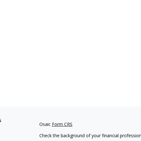
s
Osaic
Form CRS
Check the background of your financial professio