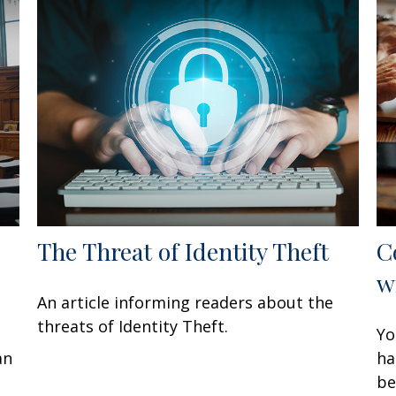
The Threat of Identity Theft
C
w
An article informing readers about the
threats of Identity Theft.
Yo
an
ha
be