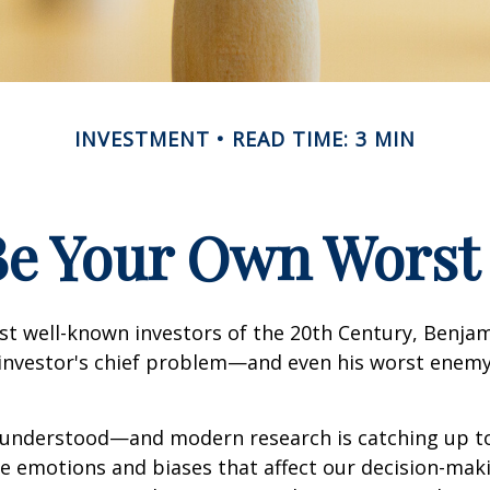
INVESTMENT
READ TIME: 3 MIN
Be Your Own Wors
st well-known investors of the 20th Century, Benja
 investor's chief problem—and even his worst enemy
nderstood—and modern research is catching up to
ve emotions and biases that affect our decision-mak