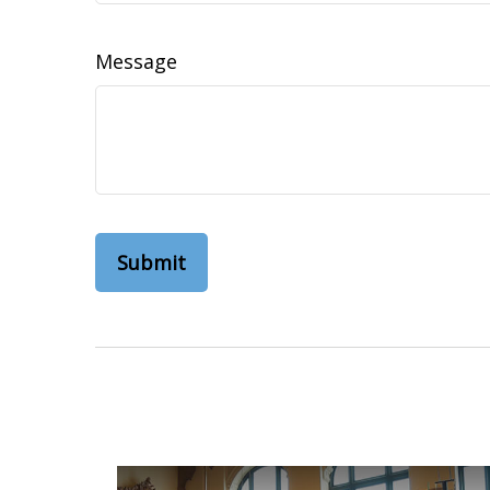
Message