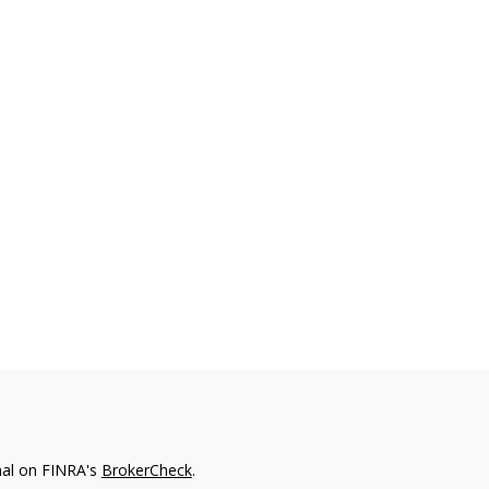
nal on FINRA's
BrokerCheck
.