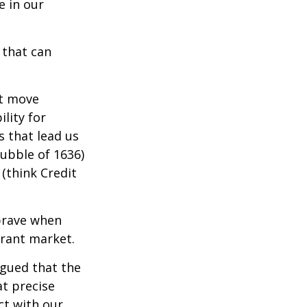
e in our
 that can
t move
lity for
s that lead us
bubble of 1636)
(think Credit
brave when
erant market.
rgued that the
at precise
ct with our