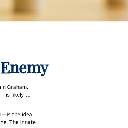
t Enemy
min Graham,
—is likely to
—is the idea
ing. The innate