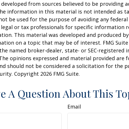
 developed from sources believed to be providing a
he information in this material is not intended as ta
 not be used for the purpose of avoiding any federal 
 legal or tax professionals for specific information 
uation. This material was developed and produced b
ation on a topic that may be of interest. FMG Suite 
h the named broker-dealer, state- or SEC-registered
 The opinions expressed and material provided are f
nd should not be considered a solicitation for the 
curity. Copyright
2026 FMG Suite.
e A Question About This To
Email