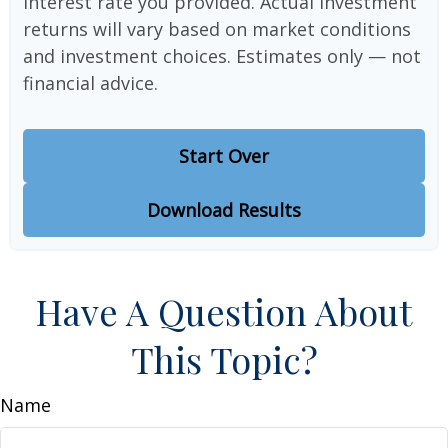
interest rate you provided. Actual investment
returns will vary based on market conditions
and investment choices. Estimates only — not
financial advice.
Start Over
Download Results
Have A Question About
This Topic?
Name