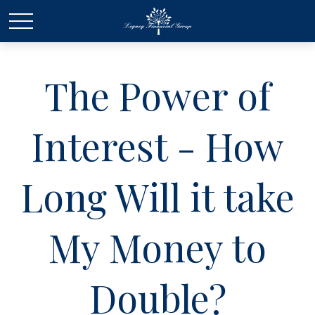
The Power of
Interest - How
Long Will it take
My Money to
Double?