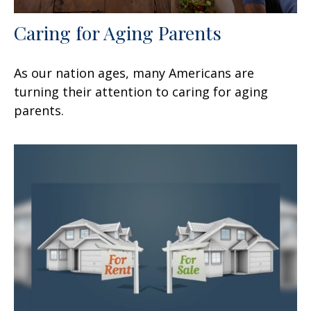
Caring for Aging Parents
As our nation ages, many Americans are
turning their attention to caring for aging
parents.