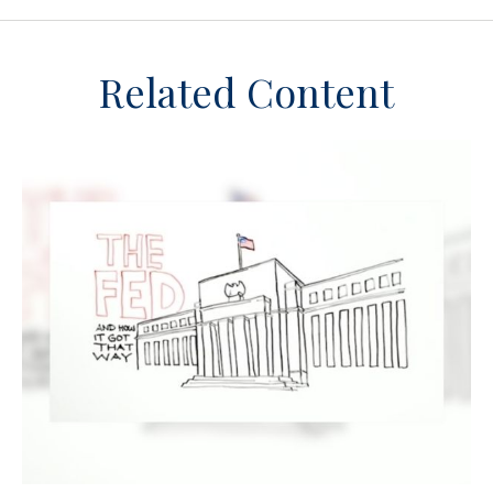
Related Content