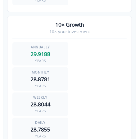
YEARS
10× Growth
10× your investment
29.9188
YEARS
28.8781
YEARS
28.8044
YEARS
28.7855
YEARS