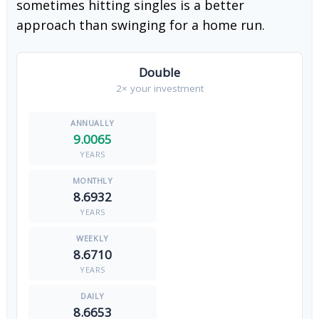
sometimes hitting singles is a better
approach than swinging for a home run.
Double
2× your investment
9.0065
YEARS
8.6932
YEARS
8.6710
YEARS
8.6653