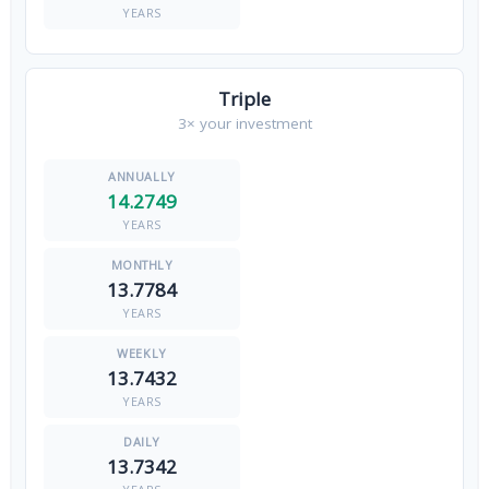
YEARS
Triple
3× your investment
14.2749
YEARS
13.7784
YEARS
13.7432
YEARS
13.7342