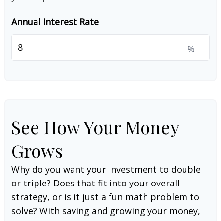
Annual Interest Rate
%
See How Your Money
Grows
Why do you want your investment to double
or triple? Does that fit into your overall
strategy, or is it just a fun math problem to
solve? With saving and growing your money,