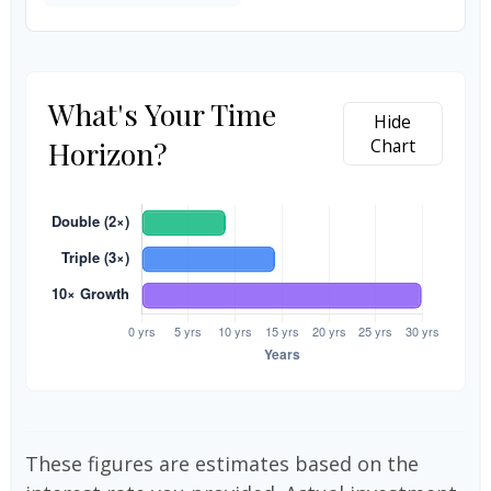
What's Your Time
Hide
Horizon?
Chart
These figures are estimates based on the