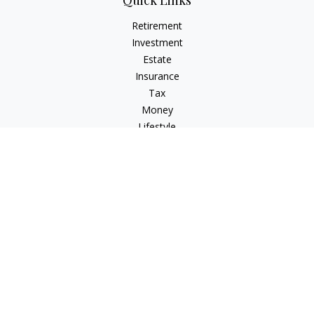
Quick Links
Retirement
Investment
Estate
Insurance
Tax
Money
Lifestyle
Latest Articles
All Videos
All Calculators
Osaic
Form CRS
Check the background of your financial professional on
FINRA's
BrokerCheck
.
The content is developed from sources believed to be
providing accurate information. The information in this
material is not intended as tax or legal advice. Please consult