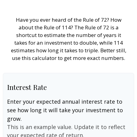
Have you ever heard of the Rule of 72? How
about the Rule of 114? The Rule of 72 is a
shortcut to estimate the number of years it
takes for an investment to double, while 114
estimates how long it takes to triple. Better still,
use this calculator to get more exact numbers.
Interest Rate
Enter your expected annual interest rate to
see how long it will take your investment to
grow.
This is an example value. Update it to reflect
your expected rate of return.