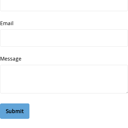
Email
Message