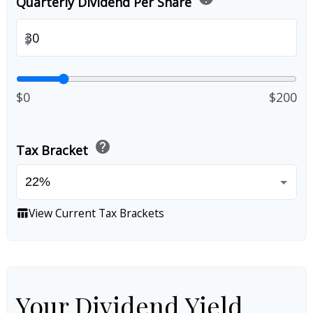
Quarterly Dividend Per Share
$
$0
$200
help
Tax Bracket
View Current Tax Brackets
table_chart
Your Dividend Yield