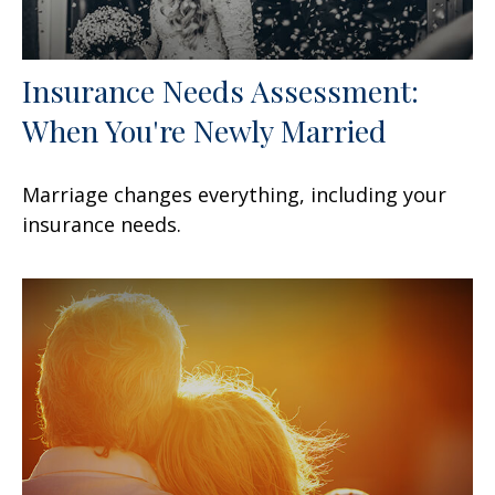
Insurance Needs Assessment:
When You're Newly Married
Marriage changes everything, including your
insurance needs.