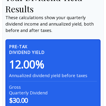
Results
These calculations show your quarterly
dividend income and annualized yield, both
before and after taxes.
PRE-TAX
DIVIDEND YIELD
12.00%
Annualized dividend yield before taxes
Gross
Quarterly Dividend
$30.00