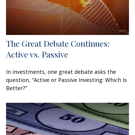
The Great Debate Continues:
Active vs. Passive
In investments, one great debate asks the
question, “Active or Passive Investing: Which Is
Better?”