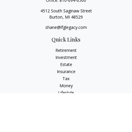
Office:
810-694-6500
4512 South Saginaw Street
Burton,
MI
48529
shane@lfglegacy.com
Quick Links
Retirement
Investment
Estate
Insurance
Tax
Money
Lifestyle
Latest Articles
All Videos
All Calculators
Osaic
Form CRS