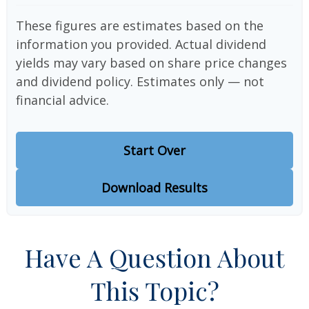
These figures are estimates based on the
information you provided. Actual dividend
yields may vary based on share price changes
and dividend policy. Estimates only — not
financial advice.
Start Over
Download Results
Have A Question About
This Topic?