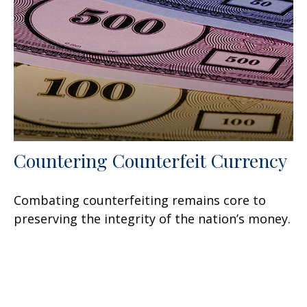
Countering Counterfeit Currency
Combating counterfeiting remains core to
preserving the integrity of the nation’s money.