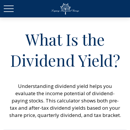
What Is the
Dividend Yield?
Understanding dividend yield helps you
evaluate the income potential of dividend-
paying stocks. This calculator shows both pre-
tax and after-tax dividend yields based on your
share price, quarterly dividend, and tax bracket.