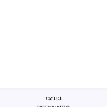
Contact