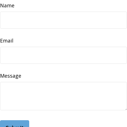
Name
Email
Message