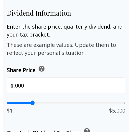
Dividend Information
Enter the share price, quarterly dividend, and
your tax bracket.
These are example values. Update them to
reflect your personal situation.
help
Share Price
$
$1
$5,000
help