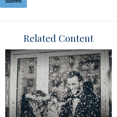
Related Content