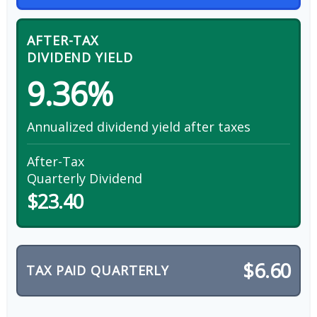
AFTER-TAX
DIVIDEND YIELD
9.36%
Annualized dividend yield after taxes
After-Tax
Quarterly Dividend
$23.40
$6.60
TAX PAID QUARTERLY