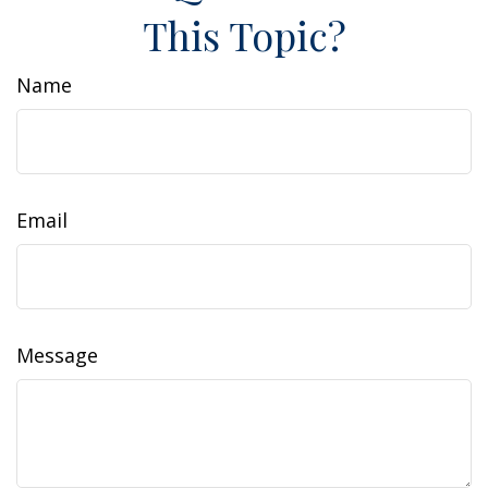
This Topic?
Name
Email
Message