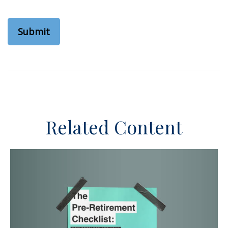
Related Content