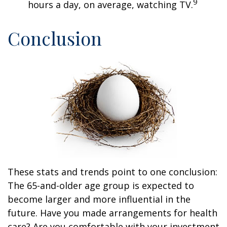
9
hours a day, on average, watching TV.
Conclusion
These stats and trends point to one conclusion:
The 65-and-older age group is expected to
become larger and more influential in the
future. Have you made arrangements for health
care? Are you comfortable with your investment