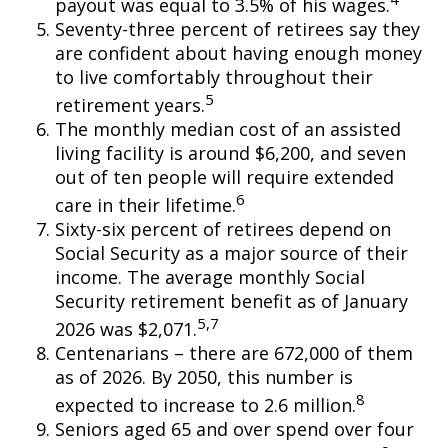
payout was equal to 3.5% of his wages.
Seventy-three percent of retirees say they
are confident about having enough money
to live comfortably throughout their
5
retirement years.
The monthly median cost of an assisted
living facility is around $6,200, and seven
out of ten people will require extended
6
care in their lifetime.
Sixty-six percent of retirees depend on
Social Security as a major source of their
income. The average monthly Social
Security retirement benefit as of January
5,7
2026 was $2,071.
Centenarians – there are 672,000 of them
as of 2026. By 2050, this number is
8
expected to increase to 2.6 million.
Seniors aged 65 and over spend over four