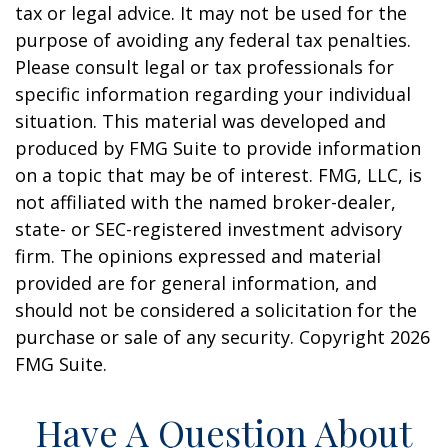
tax or legal advice. It may not be used for the
purpose of avoiding any federal tax penalties.
Please consult legal or tax professionals for
specific information regarding your individual
situation. This material was developed and
produced by FMG Suite to provide information
on a topic that may be of interest. FMG, LLC, is
not affiliated with the named broker-dealer,
state- or SEC-registered investment advisory
firm. The opinions expressed and material
provided are for general information, and
should not be considered a solicitation for the
purchase or sale of any security. Copyright
2026
FMG Suite.
Have A Question About