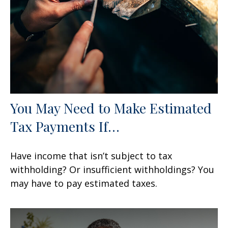
You May Need to Make Estimated
Tax Payments If…
Have income that isn’t subject to tax
withholding? Or insufficient withholdings? You
may have to pay estimated taxes.