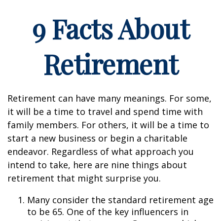
9 Facts About
Retirement
Retirement can have many meanings. For some,
it will be a time to travel and spend time with
family members. For others, it will be a time to
start a new business or begin a charitable
endeavor. Regardless of what approach you
intend to take, here are nine things about
retirement that might surprise you.
Many consider the standard retirement age
to be 65. One of the key influencers in