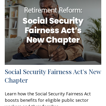
Social Security Fairness Act's New
Chapter
Learn how the Social Security Fairness Act
boosts benefits for eligible public sector