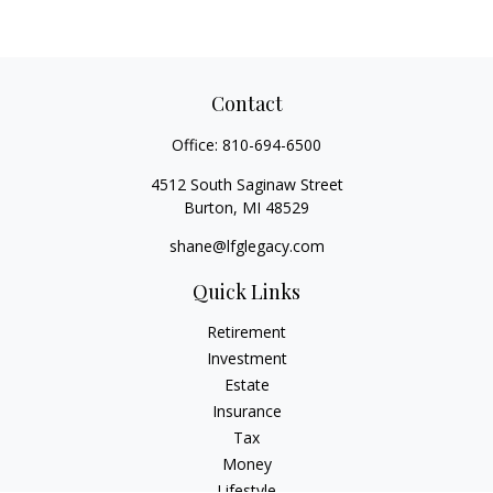
Contact
Office:
810-694-6500
4512 South Saginaw Street
Burton,
MI
48529
shane@lfglegacy.com
Quick Links
Retirement
Investment
Estate
Insurance
Tax
Money
Lifestyle