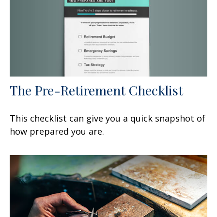
The Pre-Retirement Checklist
This checklist can give you a quick snapshot of
how prepared you are.