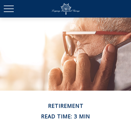
RETIREMENT
READ TIME: 3 MIN