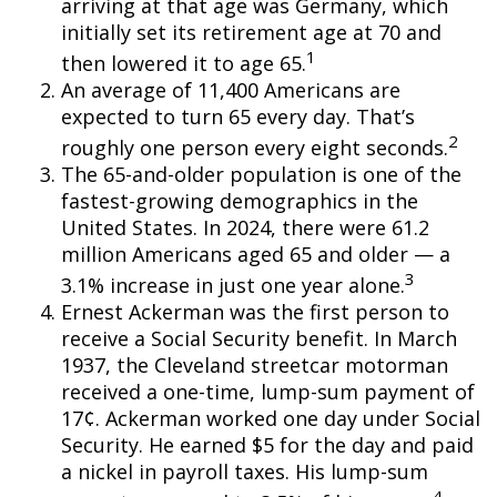
arriving at that age was Germany, which
initially set its retirement age at 70 and
1
then lowered it to age 65.
An average of 11,400 Americans are
expected to turn 65 every day. That’s
2
roughly one person every eight seconds.
The 65-and-older population is one of the
fastest-growing demographics in the
United States. In 2024, there were 61.2
million Americans aged 65 and older — a
3
3.1% increase in just one year alone.
Ernest Ackerman was the first person to
receive a Social Security benefit. In March
1937, the Cleveland streetcar motorman
received a one-time, lump-sum payment of
17¢. Ackerman worked one day under Social
Security. He earned $5 for the day and paid
a nickel in payroll taxes. His lump-sum
4