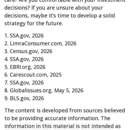
decisions? If you are unsure about your
decisions, maybe it’s time to develop a solid
strategy for the future.
1. SSA.gov, 2026
2. LimraConsumer.com, 2026
3. Census.gov, 2026
4. SSA.gov, 2026
5. EBRI.org, 2026
6. Carescout.com, 2025
7. SSA.gov, 2026
8. Globalissues.org, May 5, 2026
9. BLS.gov, 2026
The content is developed from sources believed
to be providing accurate information. The
information in this material is not intended as