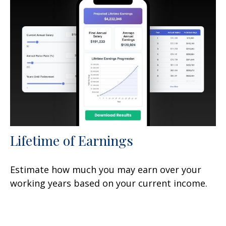
Lifetime of Earnings
Estimate how much you may earn over your
working years based on your current income.