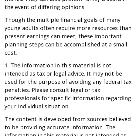
the event of differing opinions.
Though the multiple financial goals of many
young adults often require more resources than
present earnings can meet, these important
planning steps can be accomplished at a small
cost.
1. The information in this material is not
intended as tax or legal advice. It may not be
used for the purpose of avoiding any federal tax
penalties. Please consult legal or tax
professionals for specific information regarding
your individual situation.
The content is developed from sources believed
to be providing accurate information. The
information in this material is not intended as