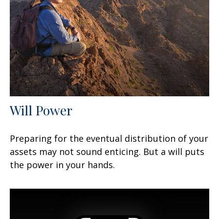
Will Power
Preparing for the eventual distribution of your
assets may not sound enticing. But a will puts
the power in your hands.