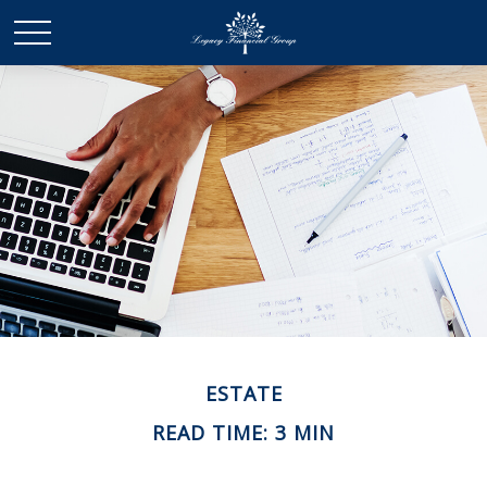
ESTATE
READ TIME: 3 MIN