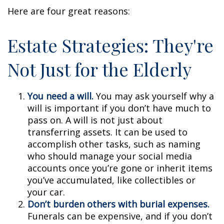
Here are four great reasons:
Estate Strategies: They're
Not Just for the Elderly
You need a will.
You may ask yourself why a
will is important if you don’t have much to
pass on. A will is not just about
transferring assets. It can be used to
accomplish other tasks, such as naming
who should manage your social media
accounts once you’re gone or inherit items
you’ve accumulated, like collectibles or
your car.
Don’t burden others with burial expenses.
Funerals can be expensive, and if you don’t