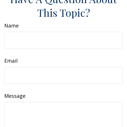
This Topic?
Name
Email
Message