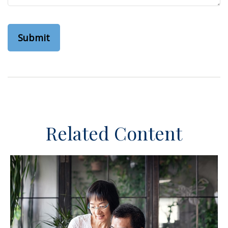
Related Content