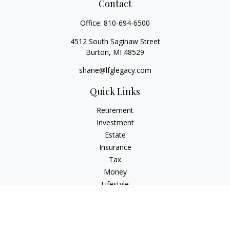
Contact
Office:
810-694-6500
4512 South Saginaw Street
Burton,
MI
48529
shane@lfglegacy.com
Quick Links
Retirement
Investment
Estate
Insurance
Tax
Money
Lifestyle
Latest Articles
All Videos
All Calculators