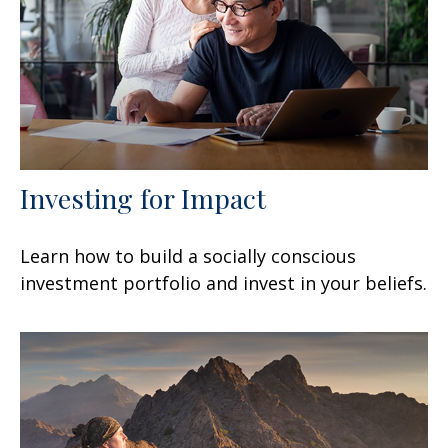
Investing for Impact
Learn how to build a socially conscious
investment portfolio and invest in your beliefs.