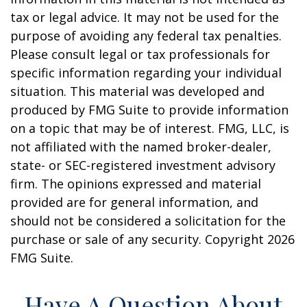
tax or legal advice. It may not be used for the
purpose of avoiding any federal tax penalties.
Please consult legal or tax professionals for
specific information regarding your individual
situation. This material was developed and
produced by FMG Suite to provide information
on a topic that may be of interest. FMG, LLC, is
not affiliated with the named broker-dealer,
state- or SEC-registered investment advisory
firm. The opinions expressed and material
provided are for general information, and
should not be considered a solicitation for the
purchase or sale of any security. Copyright
2026
FMG Suite.
Have A Question About