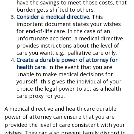
have the savings to meet those costs, that
burden gets shifted to others.
Consider a medical directive.
This
important document states your wishes
for end-of-life care. In the case of an
unfortunate accident, a medical directive
provides instructions about the level of
care you want, e.g., palliative care only.
Create a durable power of attorney for
health care.
In the event that you are
unable to make medical decisions for
yourself, this gives the individual of your
choice the legal power to act as a health
care proxy for you.
A medical directive and health care durable
power of attorney can ensure that you are
provided the level of care consistent with your
wishes. They can also prevent family discord in