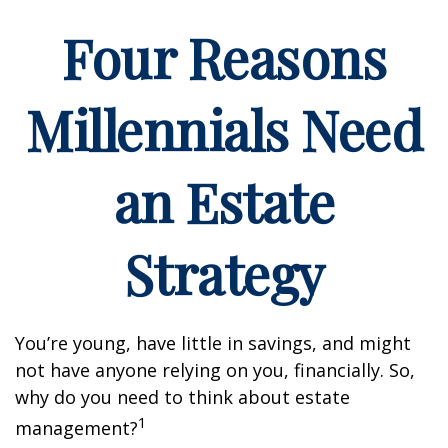
Four Reasons
Millennials Need
an Estate
Strategy
You’re young, have little in savings, and might
not have anyone relying on you, financially. So,
why do you need to think about estate
1
management?