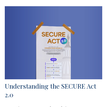
Understanding the SECURE Act
2.0