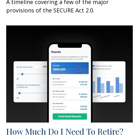
A timeline covering a few of the major
provisions of the SECURE Act 2.0.
How Much Do I Need To Retire?