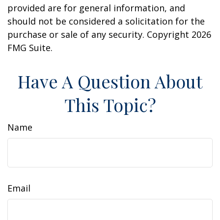
provided are for general information, and
should not be considered a solicitation for the
purchase or sale of any security. Copyright
2026
FMG Suite.
Have A Question About
This Topic?
Name
Email