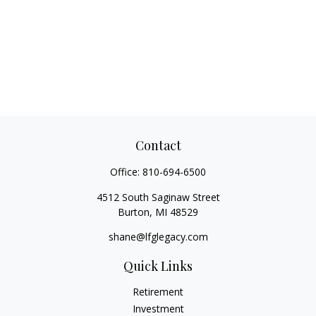
Contact
Office:
810-694-6500
4512 South Saginaw Street
Burton,
MI
48529
shane@lfglegacy.com
Quick Links
Retirement
Investment