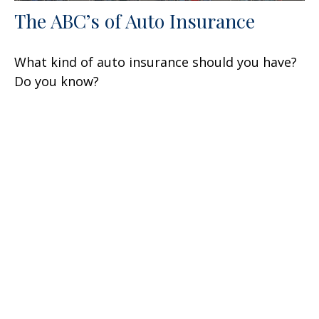
The ABC’s of Auto Insurance
What kind of auto insurance should you have?
Do you know?