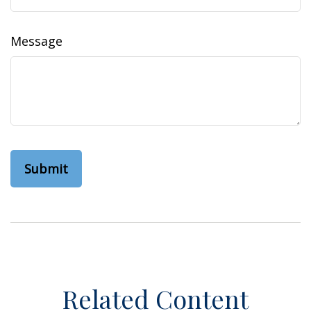
Message
Related Content