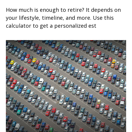
How much is enough to retire? It depends on
your lifestyle, timeline, and more. Use this
calculator to get a personalized est