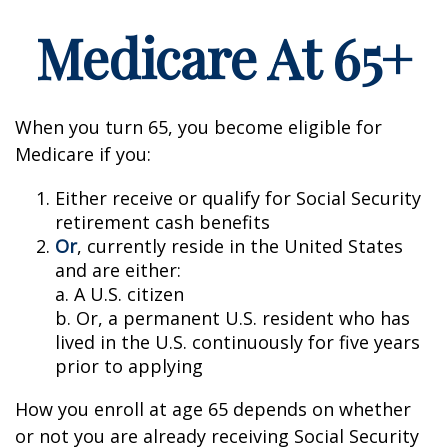
Medicare At 65+
When you turn 65, you become eligible for
Medicare if you:
Either receive or qualify for Social Security
retirement cash benefits
Or
, currently reside in the United States
and are either:
a. A U.S. citizen
b. Or, a permanent U.S. resident who has
lived in the U.S. continuously for five years
prior to applying
How you enroll at age 65 depends on whether
or not you are already receiving Social Security