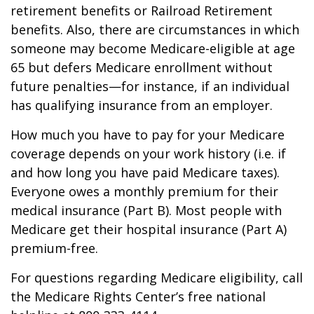
retirement benefits or Railroad Retirement
benefits. Also, there are circumstances in which
someone may become Medicare-eligible at age
65 but defers Medicare enrollment without
future penalties—for instance, if an individual
has qualifying insurance from an employer.
How much you have to pay for your Medicare
coverage depends on your work history (i.e. if
and how long you have paid Medicare taxes).
Everyone owes a monthly premium for their
medical insurance (Part B). Most people with
Medicare get their hospital insurance (Part A)
premium-free.
For questions regarding Medicare eligibility, call
the Medicare Rights Center’s free national