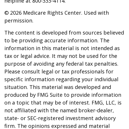
helpline at 800-333-4114.
©
2026 Medicare Rights Center. Used with
permission.
The content is developed from sources believed
to be providing accurate information. The
information in this material is not intended as
tax or legal advice. It may not be used for the
purpose of avoiding any federal tax penalties.
Please consult legal or tax professionals for
specific information regarding your individual
situation. This material was developed and
produced by FMG Suite to provide information
on a topic that may be of interest. FMG, LLC, is
not affiliated with the named broker-dealer,
state- or SEC-registered investment advisory
firm. The opinions expressed and material