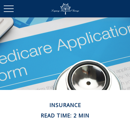
INSURANCE
READ TIME: 2 MIN