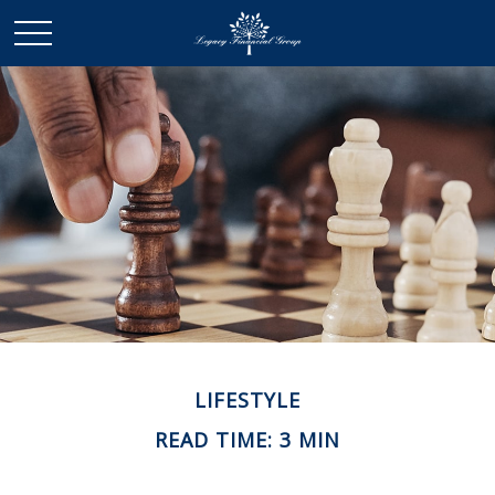
LIFESTYLE
READ TIME: 3 MIN