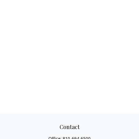
Contact
Office:
810-694-6500