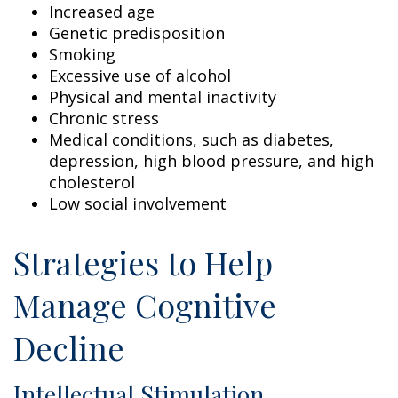
Increased age
Genetic predisposition
Smoking
Excessive use of alcohol
Physical and mental inactivity
Chronic stress
Medical conditions, such as diabetes,
depression, high blood pressure, and high
cholesterol
Low social involvement
Strategies to Help
Manage Cognitive
Decline
Intellectual Stimulation