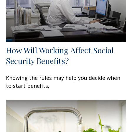
How Will Working Affect Social
Security Benefits?
Knowing the rules may help you decide when
to start benefits.