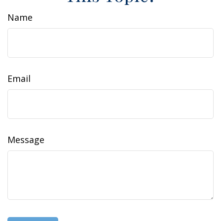
Name
Email
Message