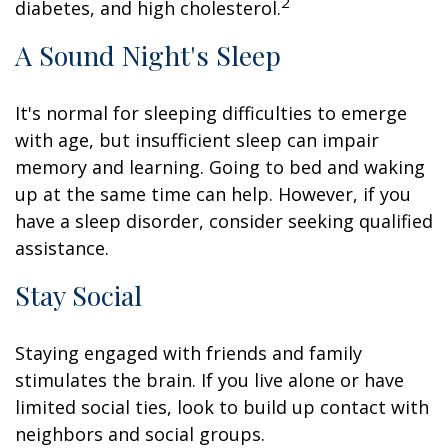
2
diabetes, and high cholesterol.
A Sound Night's Sleep
It's normal for sleeping difficulties to emerge
with age, but insufficient sleep can impair
memory and learning. Going to bed and waking
up at the same time can help. However, if you
have a sleep disorder, consider seeking qualified
assistance.
Stay Social
Staying engaged with friends and family
stimulates the brain. If you live alone or have
limited social ties, look to build up contact with
neighbors and social groups.