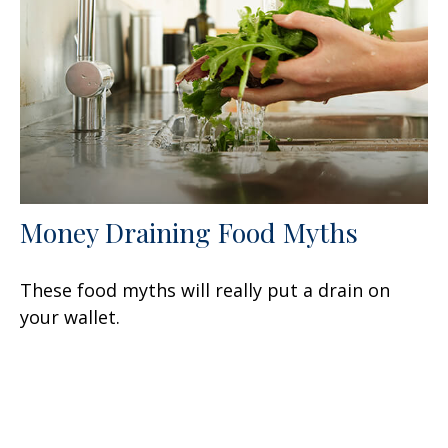
Money Draining Food Myths
These food myths will really put a drain on
your wallet.