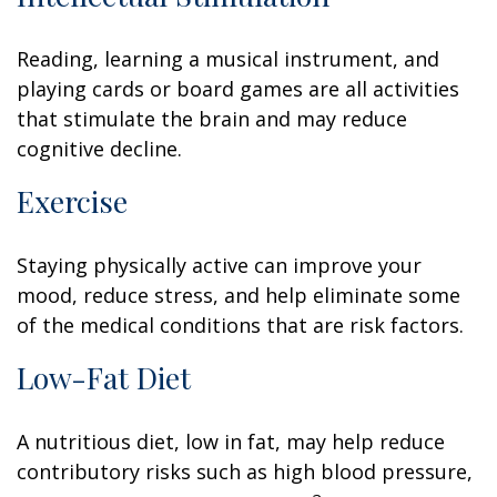
Reading, learning a musical instrument, and
playing cards or board games are all activities
that stimulate the brain and may reduce
cognitive decline.
Exercise
Staying physically active can improve your
mood, reduce stress, and help eliminate some
of the medical conditions that are risk factors.
Low-Fat Diet
A nutritious diet, low in fat, may help reduce
contributory risks such as high blood pressure,