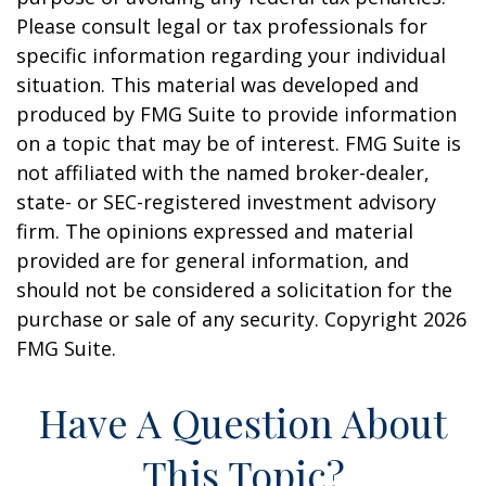
Please consult legal or tax professionals for
specific information regarding your individual
situation. This material was developed and
produced by FMG Suite to provide information
on a topic that may be of interest. FMG Suite is
not affiliated with the named broker-dealer,
state- or SEC-registered investment advisory
firm. The opinions expressed and material
provided are for general information, and
should not be considered a solicitation for the
purchase or sale of any security. Copyright
2026
FMG Suite.
Have A Question About
This Topic?