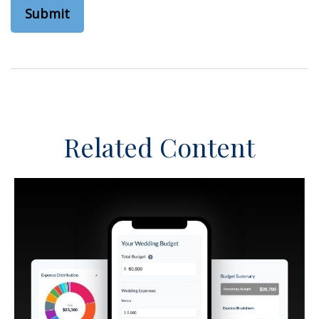
Related Content