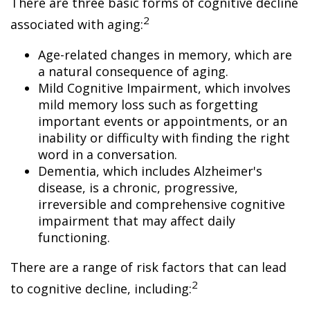
There are three basic forms of cognitive decline
2
associated with aging:
Age-related changes in memory, which are
a natural consequence of aging.
Mild Cognitive Impairment, which involves
mild memory loss such as forgetting
important events or appointments, or an
inability or difficulty with finding the right
word in a conversation.
Dementia, which includes Alzheimer's
disease, is a chronic, progressive,
irreversible and comprehensive cognitive
impairment that may affect daily
functioning.
There are a range of risk factors that can lead
2
to cognitive decline, including: