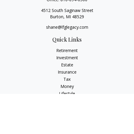
4512 South Saginaw Street
Burton,
MI
48529
shane@lfglegacy.com
Quick Links
Retirement
Investment
Estate
Insurance
Tax
Money
Lifestyle
Latest Articles
All Videos
All Calculators
Osaic
Form CRS