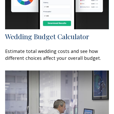
Wedding Budget Calculator
Estimate total wedding costs and see how
different choices affect your overall budget.