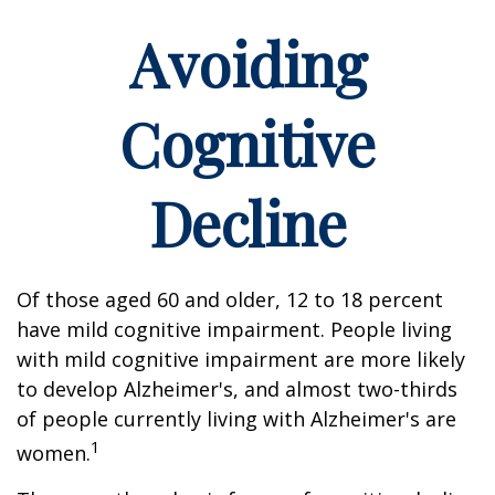
Avoiding
Cognitive
Decline
Of those aged 60 and older, 12 to 18 percent
have mild cognitive impairment. People living
with mild cognitive impairment are more likely
to develop Alzheimer's, and almost two-thirds
of people currently living with Alzheimer's are
1
women.