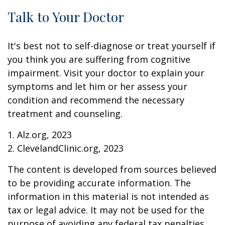
Talk to Your Doctor
It's best not to self-diagnose or treat yourself if
you think you are suffering from cognitive
impairment. Visit your doctor to explain your
symptoms and let him or her assess your
condition and recommend the necessary
treatment and counseling.
1. Alz.org, 2023
2. ClevelandClinic.org, 2023
The content is developed from sources believed
to be providing accurate information. The
information in this material is not intended as
tax or legal advice. It may not be used for the
purpose of avoiding any federal tax penalties.