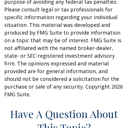
purpose of avoiding any federal tax penalties.
Please consult legal or tax professionals for
specific information regarding your individual
situation. This material was developed and
produced by FMG Suite to provide information
on a topic that may be of interest. FMG Suite is
not affiliated with the named broker-dealer,
state- or SEC-registered investment advisory
firm. The opinions expressed and material
provided are for general information, and
should not be considered a solicitation for the
purchase or sale of any security. Copyright
2026
FMG Suite.
Have A Question About
This Topic?