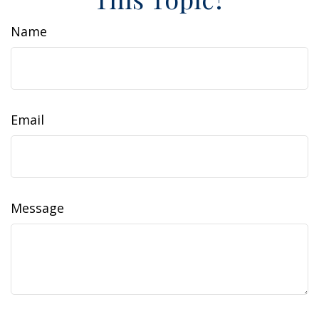
Name
Email
Message