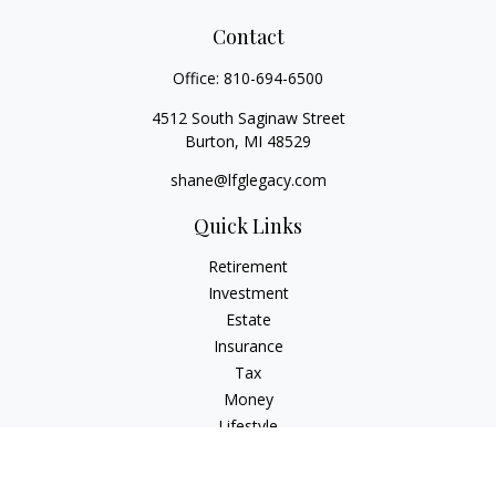
Contact
Office:
810-694-6500
4512 South Saginaw Street
Burton,
MI
48529
shane@lfglegacy.com
Quick Links
Retirement
Investment
Estate
Insurance
Tax
Money
Lifestyle
Latest Articles
All Videos