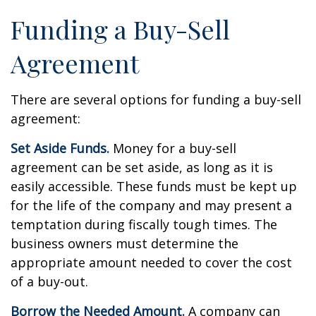
Funding a Buy-Sell
Agreement
There are several options for funding a buy-sell
agreement:
Set Aside Funds.
Money for a buy-sell
agreement can be set aside, as long as it is
easily accessible. These funds must be kept up
for the life of the company and may present a
temptation during fiscally tough times. The
business owners must determine the
appropriate amount needed to cover the cost
of a buy-out.
Borrow the Needed Amount.
A company can