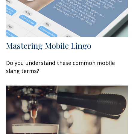
Mastering Mobile Lingo
Do you understand these common mobile
slang terms?