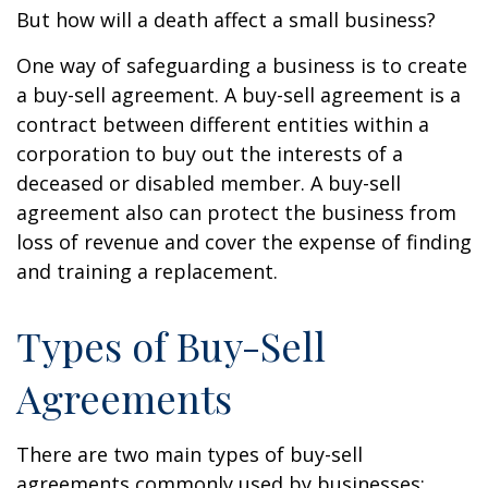
But how will a death affect a small business?
One way of safeguarding a business is to create
a buy-sell agreement. A buy-sell agreement is a
contract between different entities within a
corporation to buy out the interests of a
deceased or disabled member. A buy-sell
agreement also can protect the business from
loss of revenue and cover the expense of finding
and training a replacement.
Types of Buy-Sell
Agreements
There are two main types of buy-sell
agreements commonly used by businesses: