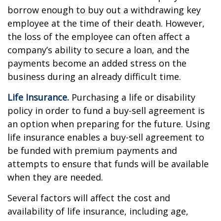
borrow enough to buy out a withdrawing key
employee at the time of their death. However,
the loss of the employee can often affect a
company’s ability to secure a loan, and the
payments become an added stress on the
business during an already difficult time.
Life Insurance.
Purchasing a life or disability
policy in order to fund a buy-sell agreement is
an option when preparing for the future. Using
life insurance enables a buy-sell agreement to
be funded with premium payments and
attempts to ensure that funds will be available
when they are needed.
Several factors will affect the cost and
availability of life insurance, including age,