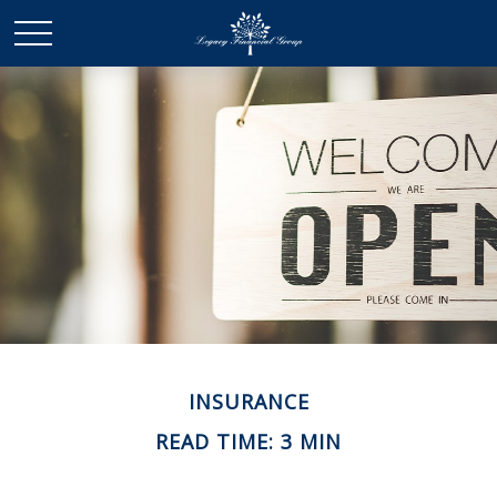
INSURANCE
READ TIME: 3 MIN