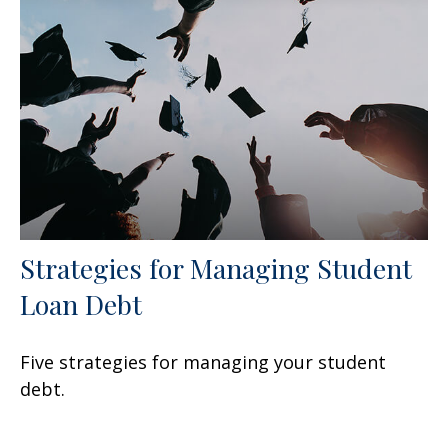
Strategies for Managing Student
Loan Debt
Five strategies for managing your student
debt.