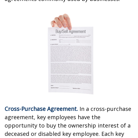
Cross-Purchase Agreement.
In a cross-purchase
agreement, key employees have the
opportunity to buy the ownership interest of a
deceased or disabled key employee. Each key