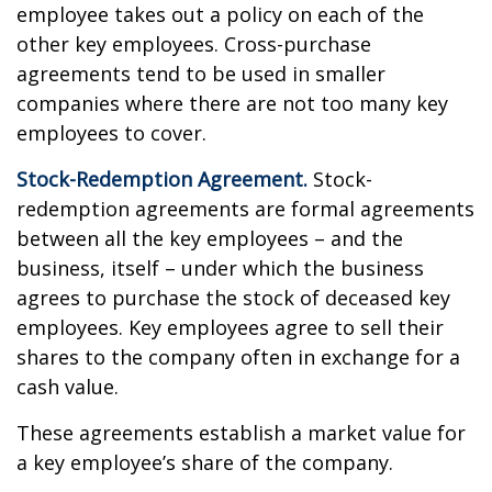
employee takes out a policy on each of the
other key employees. Cross-purchase
agreements tend to be used in smaller
companies where there are not too many key
employees to cover.
Stock-Redemption Agreement.
Stock-
redemption agreements are formal agreements
between all the key employees – and the
business, itself – under which the business
agrees to purchase the stock of deceased key
employees. Key employees agree to sell their
shares to the company often in exchange for a
cash value.
These agreements establish a market value for
a key employee’s share of the company.