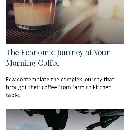
The Economic Journey of Your
Morning Coffee
Few contemplate the complex journey that
brought their coffee from farm to kitchen
table.