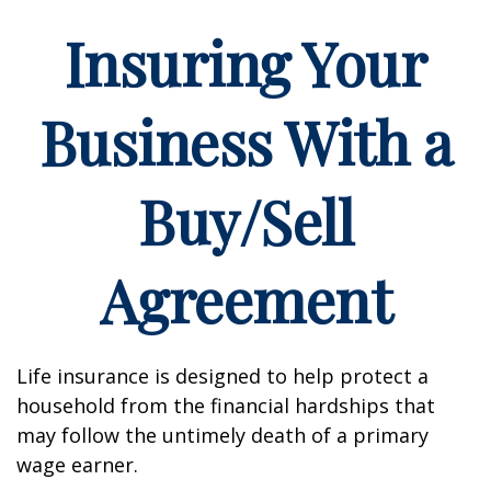
Insuring Your
Business With a
Buy/Sell
Agreement
Life insurance is designed to help protect a
household from the financial hardships that
may follow the untimely death of a primary
wage earner.