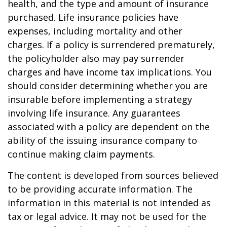
health, and the type and amount of insurance
purchased. Life insurance policies have
expenses, including mortality and other
charges. If a policy is surrendered prematurely,
the policyholder also may pay surrender
charges and have income tax implications. You
should consider determining whether you are
insurable before implementing a strategy
involving life insurance. Any guarantees
associated with a policy are dependent on the
ability of the issuing insurance company to
continue making claim payments.
The content is developed from sources believed
to be providing accurate information. The
information in this material is not intended as
tax or legal advice. It may not be used for the