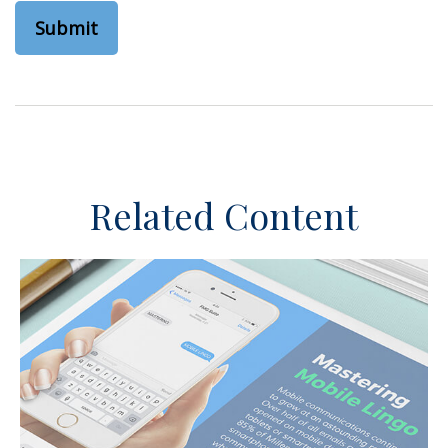
Related Content