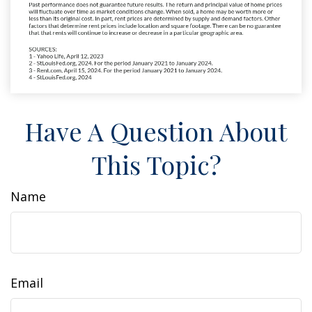
Have A Question About
This Topic?
Name
Email