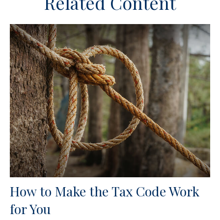
Related Content
How to Make the Tax Code Work
for You