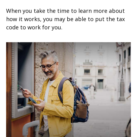
When you take the time to learn more about
how it works, you may be able to put the tax
code to work for you.