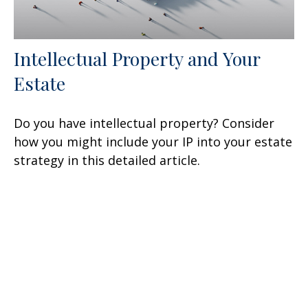
Intellectual Property and Your
Estate
Do you have intellectual property? Consider
how you might include your IP into your estate
strategy in this detailed article.