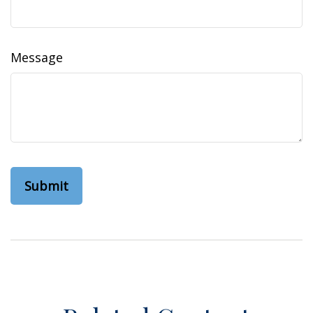
Message