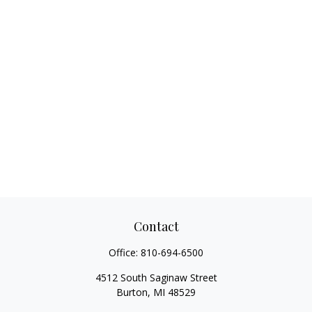
Contact
Office:
810-694-6500
4512 South Saginaw Street
Burton,
MI
48529