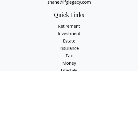
shane@lfglegacy.com
Quick Links
Retirement
Investment
Estate
Insurance
Tax
Money
Lifestyle
Latest Articles
All Videos
All Calculators
Osaic
Form CRS
Check the background of your financial professional on
FINRA's
BrokerCheck
.
The content is developed from sources believed to be