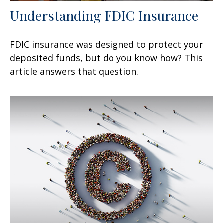
Understanding FDIC Insurance
FDIC insurance was designed to protect your
deposited funds, but do you know how? This
article answers that question.