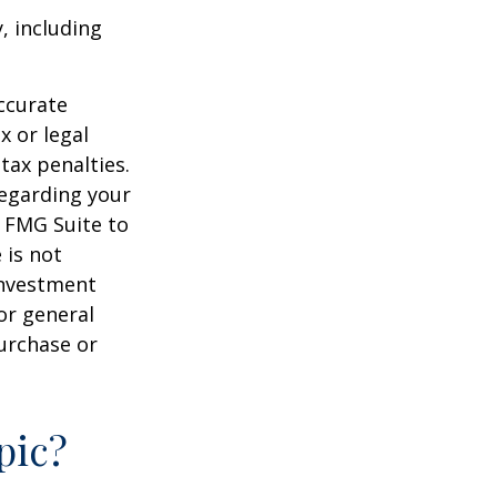
, including
ccurate
x or legal
tax penalties.
regarding your
y FMG Suite to
 is not
 investment
or general
purchase or
pic?