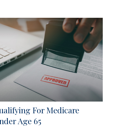
ualifying For Medicare
nder Age 65