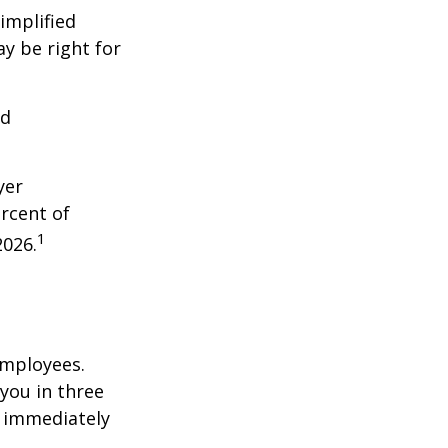
implified
y be right for
nd
yer
rcent of
1
2026.
employees.
you in three
e immediately