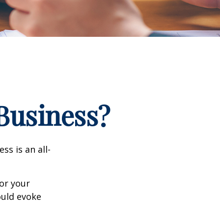
 Business?
ss is an all-
or your
ould evoke