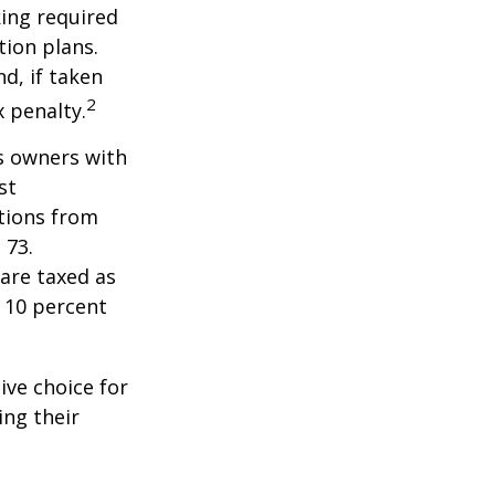
ing required
ion plans.
d, if taken
2
 penalty.
ss owners with
st
tions from
 73.
are taxed as
 10 percent
ive choice for
ing their