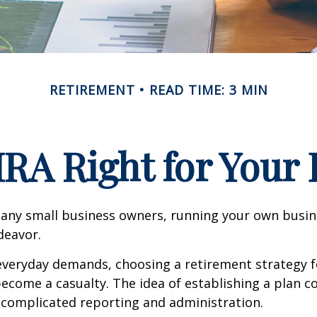
RETIREMENT
READ TIME: 3 MIN
IRA Right for Your
 many small business owners, running your own busine
eavor.
 everyday demands, choosing a retirement strategy f
ecome a casualty. The idea of establishing a plan c
 complicated reporting and administration.