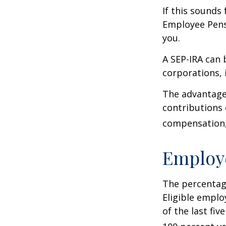
If this sounds
Employee Pens
you.
A SEP-IRA can 
corporations, 
The advantages
contributions
compensation, 
Employ
The percentage
Eligible emplo
of the last fi