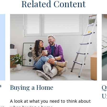
Related Content
?
Buying a Home
Q
U
A look at what you need to think about