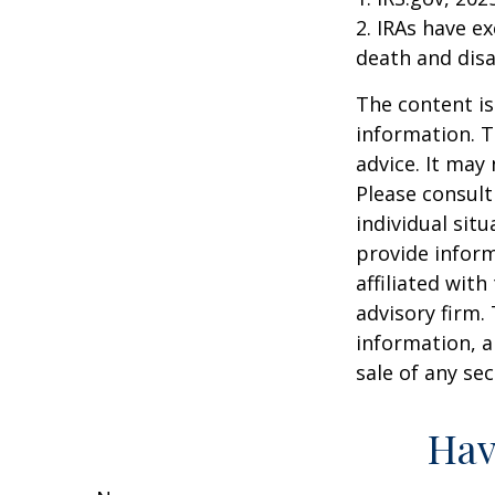
2. IRAs have e
death and disab
The content is
information. T
advice. It may
Please consult
individual sit
provide inform
affiliated wit
advisory firm.
information, a
sale of any se
Hav