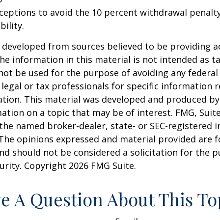
xceptions to avoid the 10 percent withdrawal penalty
ility.
 developed from sources believed to be providing a
he information in this material is not intended as ta
 not be used for the purpose of avoiding any federal 
 legal or tax professionals for specific information 
uation. This material was developed and produced b
ation on a topic that may be of interest. FMG, Suite
h the named broker-dealer, state- or SEC-registered
 The opinions expressed and material provided are f
nd should not be considered a solicitation for the 
curity. Copyright
2026 FMG Suite.
e A Question About This To