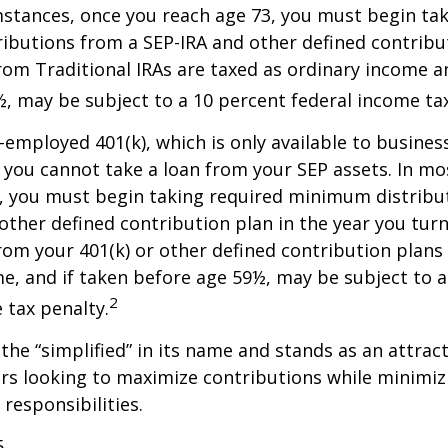
stances, once you reach age 73, you must begin tak
butions from a SEP-IRA and other defined contribut
om Traditional IRAs are taxed as ordinary income an
, may be subject to a 10 percent federal income tax
f-employed 401(k), which is only available to busine
you cannot take a loan from your SEP assets. In mo
, you must begin taking required minimum distribu
 other defined contribution plan in the year you turn
om your 401(k) or other defined contribution plans 
e, and if taken before age 59½, may be subject to a
2
 tax penalty.
the “simplified” in its name and stands as an attract
s looking to maximize contributions while minimiz
 responsibilities.
5