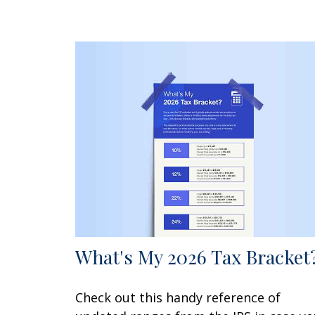
What's My 2026 Tax Bracket
Check out this handy reference of