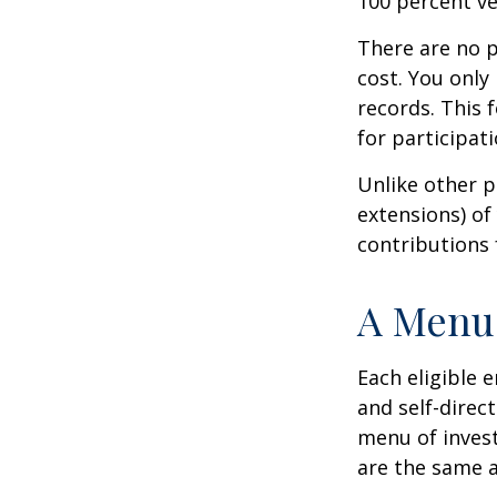
100 percent ve
There are no p
cost. You only
records. This 
for participati
Unlike other p
extensions) of 
contributions 
A Menu 
Each eligible 
and self-direc
menu of invest
are the same a