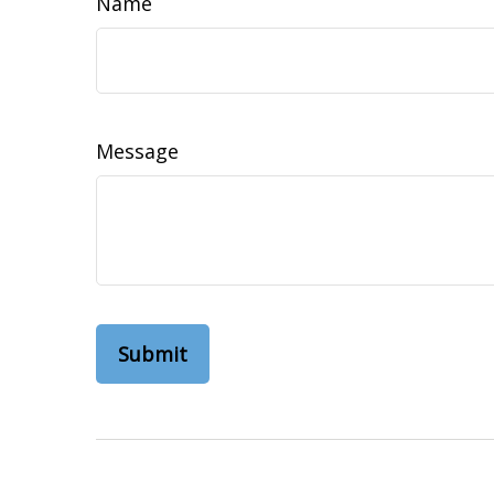
Name
Message