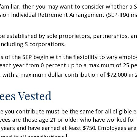
 familiar, then you may want to consider whether a S
ion Individual Retirement Arrangement (SEP-IRA) ma
be established by sole proprietors, partnerships, a
including S corporations.
 of the SEP begin with the flexibility to vary emplo
 each year from 0 percent up to a maximum of 25 pe
with a maximum dollar contribution of $72,000 in 
ees Vested
 you contribute must be the same for all eligible 
yees are those age 21 or older who have worked for 
ve years and have earned at least $750. Employees ar
1