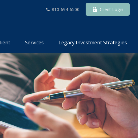
810-694-6500
Client Login
lient
Services
Legacy Investment Strategies