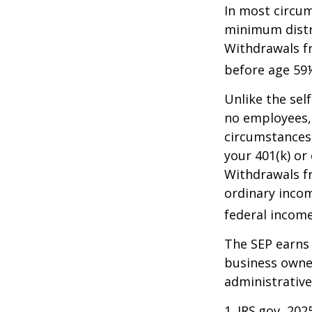
In most circum
minimum distri
Withdrawals fr
before age 59½
Unlike the sel
no employees, 
circumstances
your 401(k) or
Withdrawals fr
ordinary incom
federal income
The SEP earns 
business owner
administrative
1. IRS.gov, 202