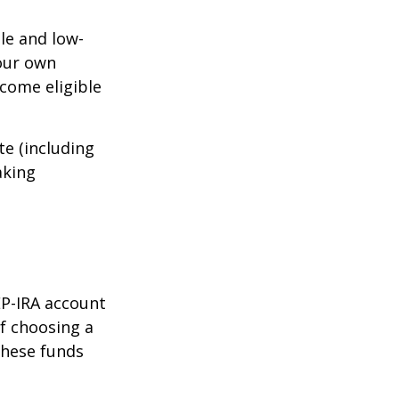
le and low-
your own
come eligible
te (including
aking
EP-IRA account
of choosing a
these funds