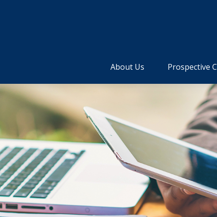
About Us
Prospective C