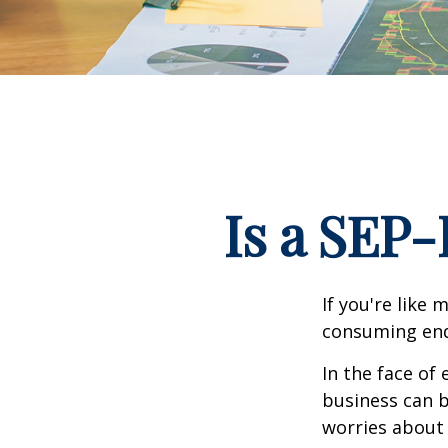
Is a SEP-
If you're like
consuming end
In the face of
business can b
worries about