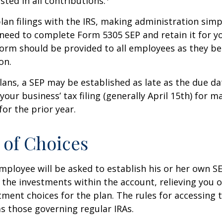
sted in all contributions.
lan filings with the IRS, making administration simp
 need to complete Form 5305 SEP and retain it for 
form should be provided to all employees as they be
on.
lans, a SEP may be established as late as the due da
your business’ tax filing (generally April 15th) for m
for the prior year.
of Choices
employee will be asked to establish his or her own S
t the investments within the account, relieving you 
ment choices for the plan. The rules for accessing 
s those governing regular IRAs.