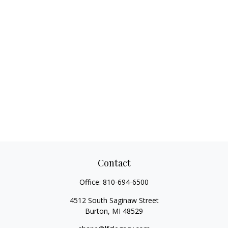
Contact
Office:
810-694-6500
4512 South Saginaw Street
Burton,
MI
48529