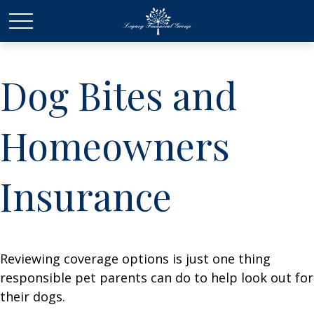
Dog Bites and
Homeowners
Insurance
Reviewing coverage options is just one thing
responsible pet parents can do to help look out for
their dogs.