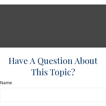
Have A Question About
This Topic?
Name