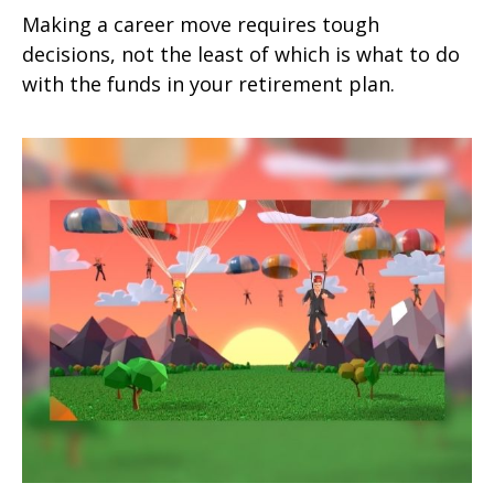
Making a career move requires tough
decisions, not the least of which is what to do
with the funds in your retirement plan.