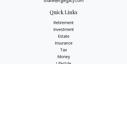
shane@lfglegacy.com
Quick Links
Retirement
Investment
Estate
Insurance
Tax
Money
Lifestyle
Latest Articles
All Videos
All Calculators
Osaic
Form CRS
Check the background of your financial professional on
FINRA's
BrokerCheck
.
The content is developed from sources believed to be