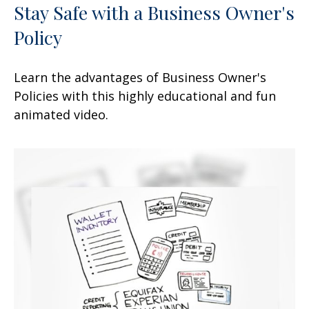
Stay Safe with a Business Owner's
Policy
Learn the advantages of Business Owner's
Policies with this highly educational and fun
animated video.