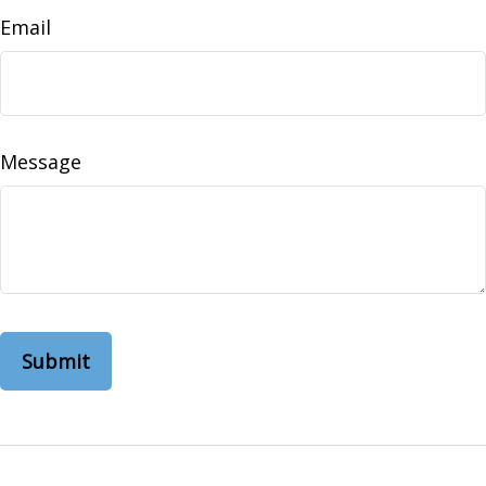
Email
Message