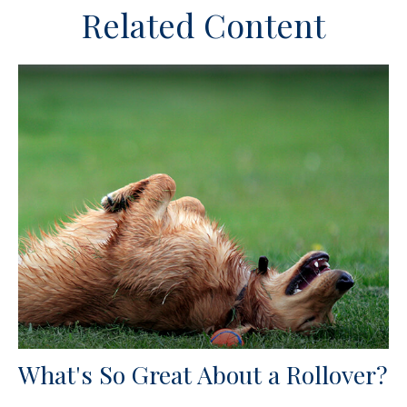
Related Content
What's So Great About a Rollover?