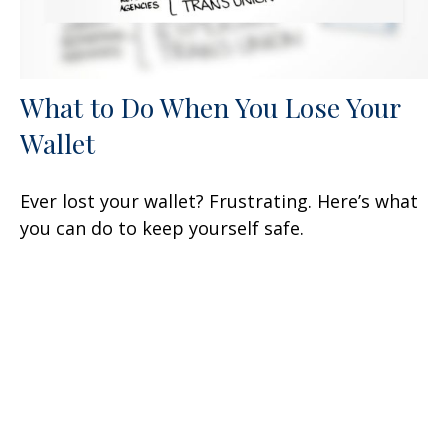
What to Do When You Lose Your
Wallet
Ever lost your wallet? Frustrating. Here’s what
you can do to keep yourself safe.