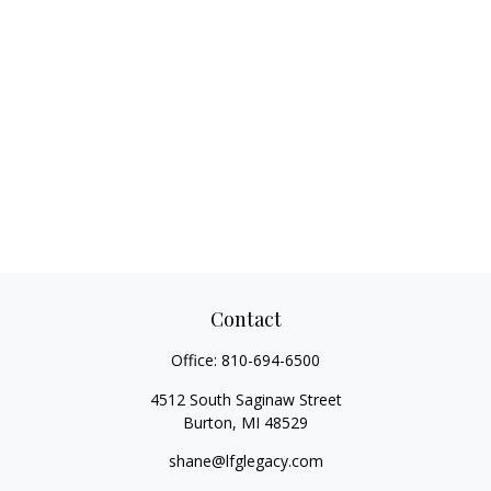
Contact
Office:
810-694-6500
4512 South Saginaw Street
Burton,
MI
48529
shane@lfglegacy.com