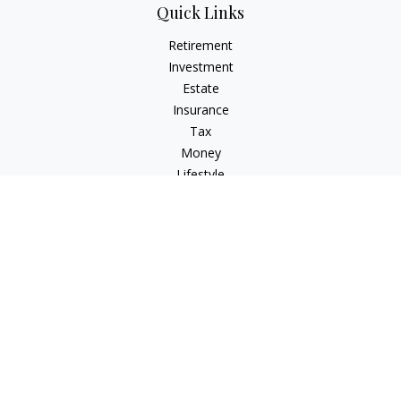
Quick Links
Retirement
Investment
Estate
Insurance
Tax
Money
Lifestyle
Latest Articles
All Videos
All Calculators
Osaic
Form CRS
Check the background of your financial professional on
FINRA's
BrokerCheck
.
The content is developed from sources believed to be
providing accurate information. The information in this
material is not intended as tax or legal advice. Please consult