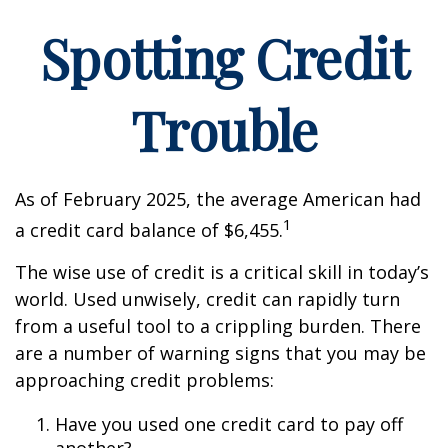
Spotting Credit
Trouble
As of February 2025, the average American had
1
a credit card balance of $6,455.
The wise use of credit is a critical skill in today’s
world. Used unwisely, credit can rapidly turn
from a useful tool to a crippling burden. There
are a number of warning signs that you may be
approaching credit problems:
Have you used one credit card to pay off