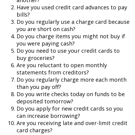
another?
Have you used credit card advances to pay
bills?
Do you regularly use a charge card because
you are short on cash?
Do you charge items you might not buy if
you were paying cash?
Do you need to use your credit cards to
buy groceries?
Are you reluctant to open monthly
statements from creditors?
Do you regularly charge more each month
than you pay off?
Do you write checks today on funds to be
deposited tomorrow?
Do you apply for new credit cards so you
can increase borrowing?
Are you receiving late and over-limit credit
card charges?