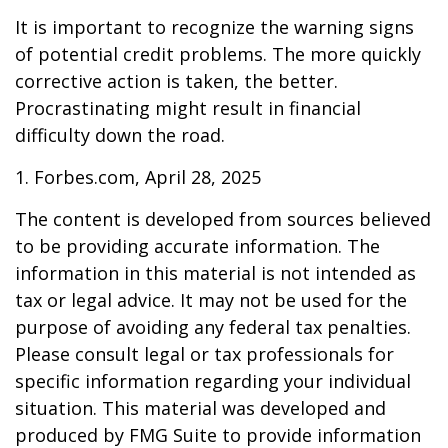
It is important to recognize the warning signs
of potential credit problems. The more quickly
corrective action is taken, the better.
Procrastinating might result in financial
difficulty down the road.
1. Forbes.com, April 28, 2025
The content is developed from sources believed
to be providing accurate information. The
information in this material is not intended as
tax or legal advice. It may not be used for the
purpose of avoiding any federal tax penalties.
Please consult legal or tax professionals for
specific information regarding your individual
situation. This material was developed and
produced by FMG Suite to provide information