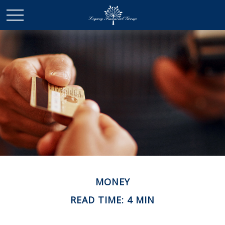
MONEY
READ TIME: 4 MIN