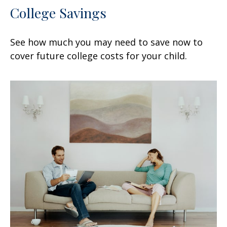
College Savings
See how much you may need to save now to
cover future college costs for your child.