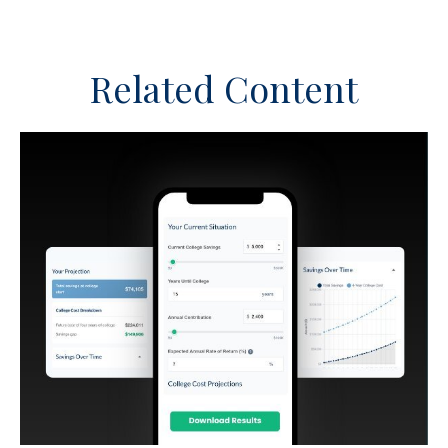
Related Content