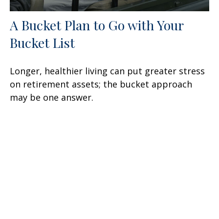
A Bucket Plan to Go with Your
Bucket List
Longer, healthier living can put greater stress
on retirement assets; the bucket approach
may be one answer.