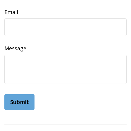
Email
Message