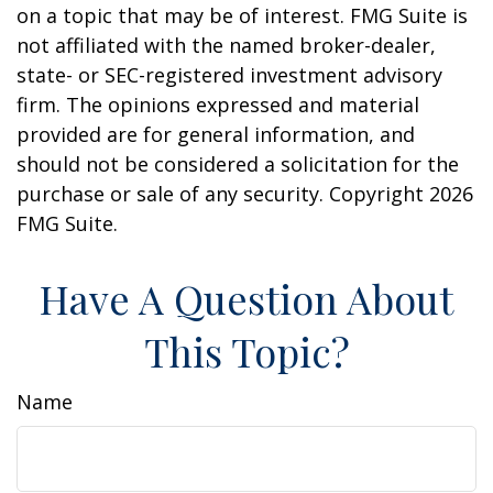
on a topic that may be of interest. FMG Suite is
not affiliated with the named broker-dealer,
state- or SEC-registered investment advisory
firm. The opinions expressed and material
provided are for general information, and
should not be considered a solicitation for the
purchase or sale of any security. Copyright
2026
FMG Suite.
Have A Question About
This Topic?
Name