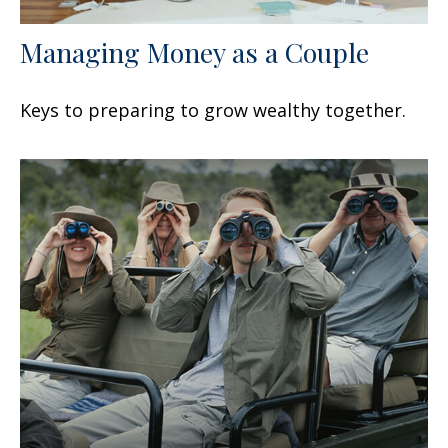
Managing Money as a Couple
Keys to preparing to grow wealthy together.