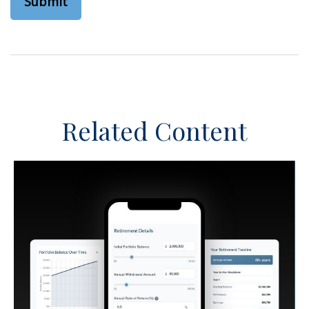
Related Content