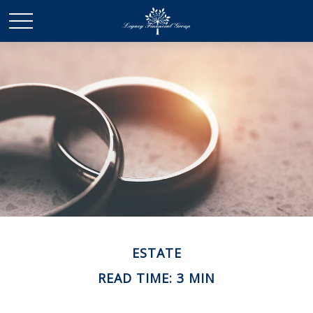
ESTATE
READ TIME: 3 MIN