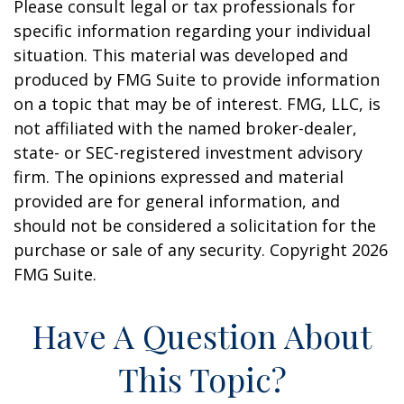
Please consult legal or tax professionals for
specific information regarding your individual
situation. This material was developed and
produced by FMG Suite to provide information
on a topic that may be of interest. FMG, LLC, is
not affiliated with the named broker-dealer,
state- or SEC-registered investment advisory
firm. The opinions expressed and material
provided are for general information, and
should not be considered a solicitation for the
purchase or sale of any security. Copyright
2026
FMG Suite.
Have A Question About
This Topic?