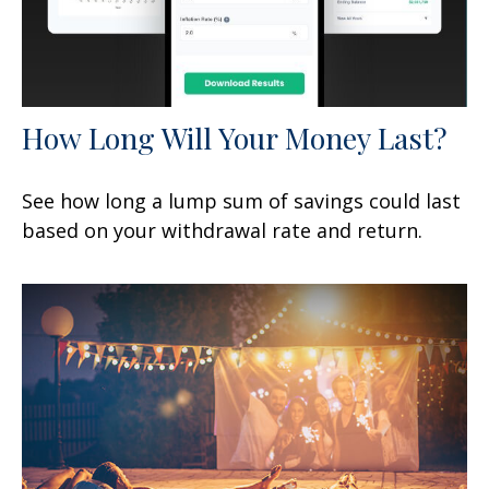
How Long Will Your Money Last?
See how long a lump sum of savings could last
based on your withdrawal rate and return.