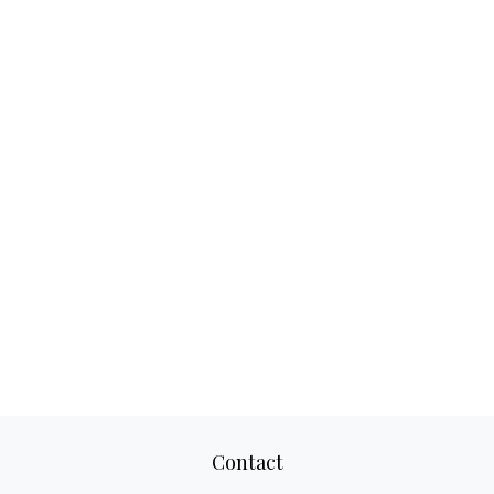
Contact