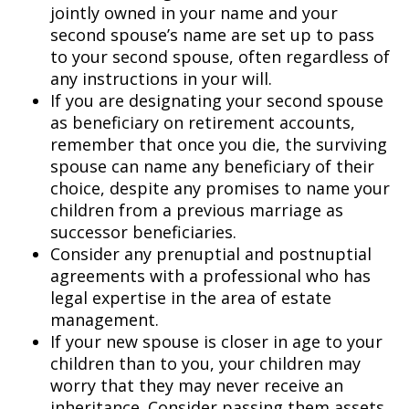
jointly owned in your name and your
second spouse’s name are set up to pass
to your second spouse, often regardless of
any instructions in your will.
If you are designating your second spouse
as beneficiary on retirement accounts,
remember that once you die, the surviving
spouse can name any beneficiary of their
choice, despite any promises to name your
children from a previous marriage as
successor beneficiaries.
Consider any prenuptial and postnuptial
agreements with a professional who has
legal expertise in the area of estate
management.
If your new spouse is closer in age to your
children than to you, your children may
worry that they may never receive an
inheritance. Consider passing them assets