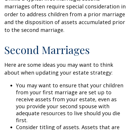
marriages often require special consideration in
order to address children from a prior marriage
and the disposition of assets accumulated prior
to the second marriage.
Second Marriages
Here are some ideas you may want to think
about when updating your estate strategy:
You may want to ensure that your children
from your first marriage are set up to
receive assets from your estate, even as
you provide your second spouse with
adequate resources to live should you die
first.
Consider titling of assets. Assets that are