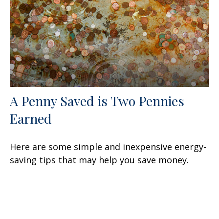
A Penny Saved is Two Pennies
Earned
Here are some simple and inexpensive energy-
saving tips that may help you save money.