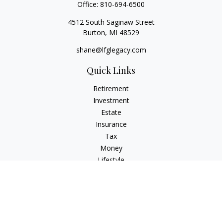
Office:
810-694-6500
4512 South Saginaw Street
Burton,
MI
48529
shane@lfglegacy.com
Quick Links
Retirement
Investment
Estate
Insurance
Tax
Money
Lifestyle
Latest Articles
All Videos
All Calculators
Osaic
Form CRS