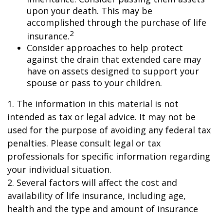
upon your death. This may be
accomplished through the purchase of life
2
insurance.
Consider approaches to help protect
against the drain that extended care may
have on assets designed to support your
spouse or pass to your children.
1. The information in this material is not
intended as tax or legal advice. It may not be
used for the purpose of avoiding any federal tax
penalties. Please consult legal or tax
professionals for specific information regarding
your individual situation.
2. Several factors will affect the cost and
availability of life insurance, including age,
health and the type and amount of insurance