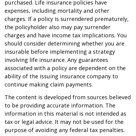
purchased. Life insurance policies have
expenses, including mortality and other
charges. If a policy is surrendered prematurely,
the policyholder also may pay surrender
charges and have income tax implications. You
should consider determining whether you are
insurable before implementing a strategy
involving life insurance. Any guarantees
associated with a policy are dependent on the
ability of the issuing insurance company to
continue making claim payments.
The content is developed from sources believed
to be providing accurate information. The
information in this material is not intended as
tax or legal advice. It may not be used for the
purpose of avoiding any federal tax penalties.