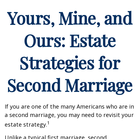
Yours, Mine, and
Ours: Estate
Strategies for
Second Marriage
If you are one of the many Americans who are in
a second marriage, you may need to revisit your
1
estate strategy.
Unlike a typical first marriage, second