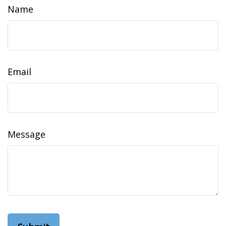
Name
Email
Message