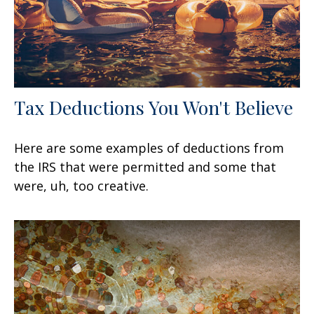
Tax Deductions You Won't Believe
Here are some examples of deductions from
the IRS that were permitted and some that
were, uh, too creative.