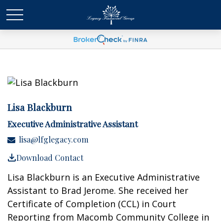
Lisa Blackburn
Executive Administrative Assistant
lisa@lfglegacy.com
Download Contact
Lisa Blackburn is an Executive Administrative
Assistant to Brad Jerome. She received her
Certificate of Completion (CCL) in Court
Reporting from Macomb Community College in