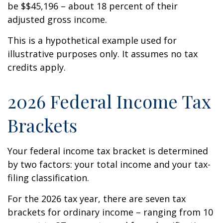
be $$45,196 – about 18 percent of their
adjusted gross income.
This is a hypothetical example used for
illustrative purposes only. It assumes no tax
credits apply.
2026 Federal Income Tax
Brackets
Your federal income tax bracket is determined
by two factors: your total income and your tax-
filing classification.
For the 2026 tax year, there are seven tax
brackets for ordinary income – ranging from 10