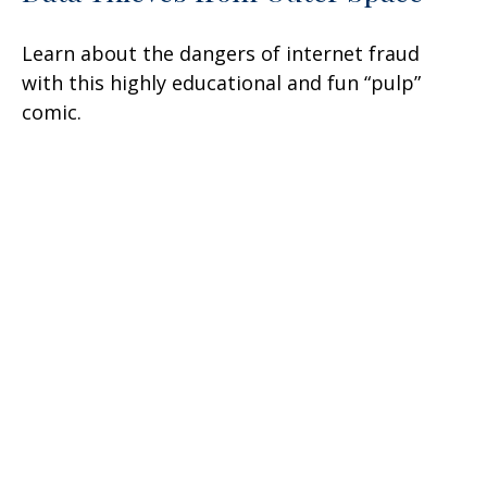
Learn about the dangers of internet fraud
with this highly educational and fun “pulp”
comic.