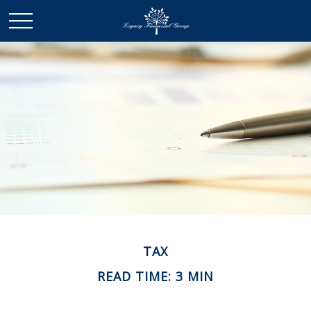
TAX
READ TIME: 3 MIN