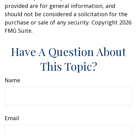
provided are for general information, and
should not be considered a solicitation for the
purchase or sale of any security. Copyright
2026
FMG Suite.
Have A Question About
This Topic?
Name
Email