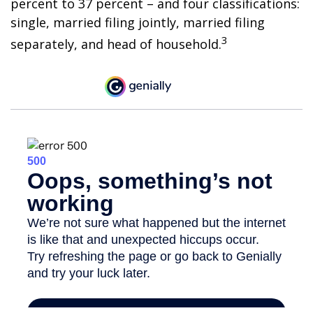
percent to 37 percent – and four classifications:
single, married filing jointly, married filing
3
separately, and head of household.