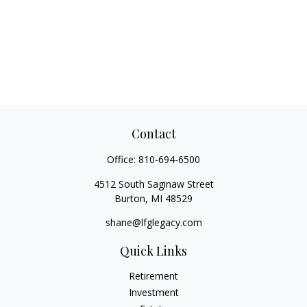
Contact
Office:
810-694-6500
4512 South Saginaw Street
Burton,
MI
48529
shane@lfglegacy.com
Quick Links
Retirement
Investment