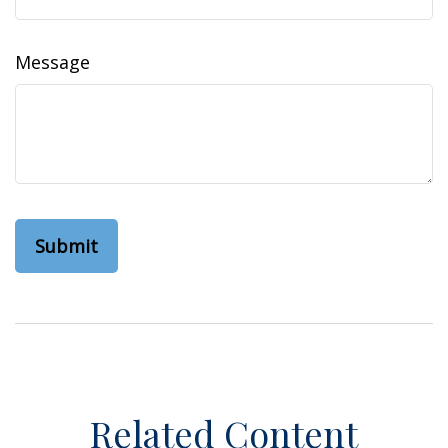
Message
Related Content