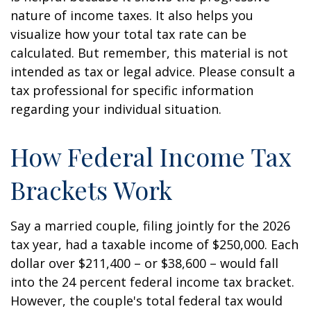
nature of income taxes. It also helps you
visualize how your total tax rate can be
calculated. But remember, this material is not
intended as tax or legal advice. Please consult a
tax professional for specific information
regarding your individual situation.
How Federal Income Tax
Brackets Work
Say a married couple, filing jointly for the 2026
tax year, had a taxable income of $250,000. Each
dollar over $211,400 – or $38,600 – would fall
into the 24 percent federal income tax bracket.
However, the couple's total federal tax would