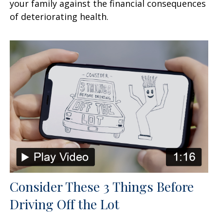
your family against the financial consequences
of deteriorating health.
Consider These 3 Things Before
Driving Off the Lot