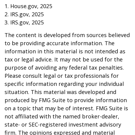
1. House.gov, 2025
2. IRS.gov, 2025
3. IRS.gov, 2025
The content is developed from sources believed
to be providing accurate information. The
information in this material is not intended as
tax or legal advice. It may not be used for the
purpose of avoiding any federal tax penalties.
Please consult legal or tax professionals for
specific information regarding your individual
situation. This material was developed and
produced by FMG Suite to provide information
on a topic that may be of interest. FMG Suite is
not affiliated with the named broker-dealer,
state- or SEC-registered investment advisory
firm. The opinions expressed and material