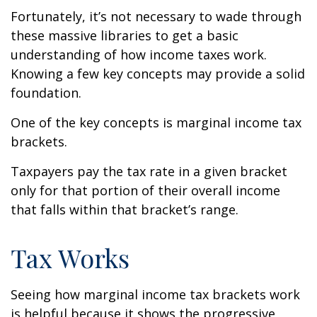
Fortunately, it’s not necessary to wade through
these massive libraries to get a basic
understanding of how income taxes work.
Knowing a few key concepts may provide a solid
foundation.
One of the key concepts is marginal income tax
brackets.
Taxpayers pay the tax rate in a given bracket
only for that portion of their overall income
that falls within that bracket’s range.
Tax Works
Seeing how marginal income tax brackets work
is helpful because it shows the progressive