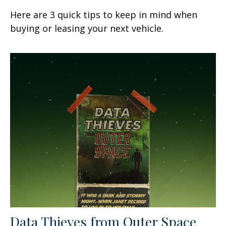
Here are 3 quick tips to keep in mind when
buying or leasing your next vehicle.
Data Thieves from Outer Space