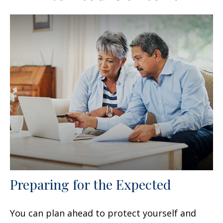
Preparing for the Expected
You can plan ahead to protect yourself and