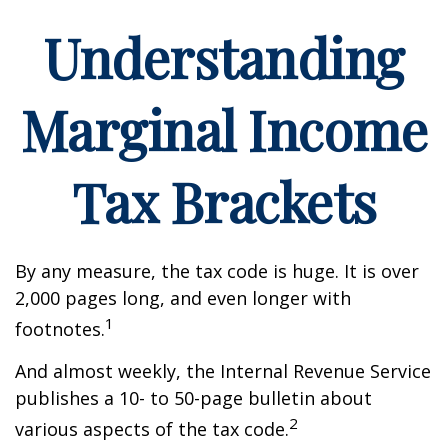
Understanding
Marginal Income
Tax Brackets
By any measure, the tax code is huge. It is over
2,000 pages long, and even longer with
1
footnotes.
And almost weekly, the Internal Revenue Service
publishes a 10- to 50-page bulletin about
2
various aspects of the tax code.