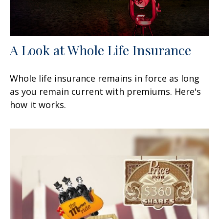
A Look at Whole Life Insurance
Whole life insurance remains in force as long
as you remain current with premiums. Here's
how it works.