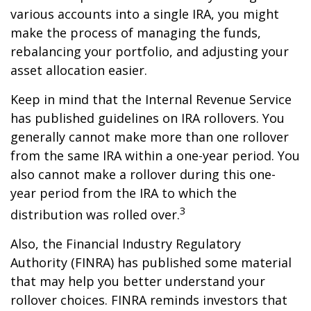
various accounts into a single IRA, you might
make the process of managing the funds,
rebalancing your portfolio, and adjusting your
asset allocation easier.
Keep in mind that the Internal Revenue Service
has published guidelines on IRA rollovers. You
generally cannot make more than one rollover
from the same IRA within a one-year period. You
also cannot make a rollover during this one-
year period from the IRA to which the
3
distribution was rolled over.
Also, the Financial Industry Regulatory
Authority (FINRA) has published some material
that may help you better understand your
rollover choices. FINRA reminds investors that