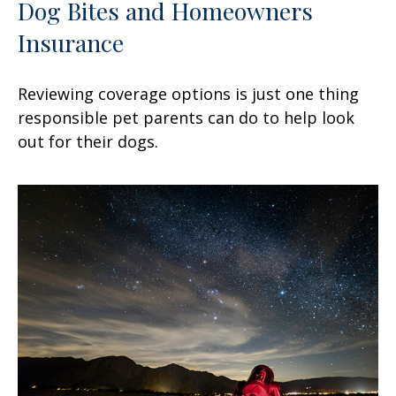
Dog Bites and Homeowners
Insurance
Reviewing coverage options is just one thing
responsible pet parents can do to help look
out for their dogs.