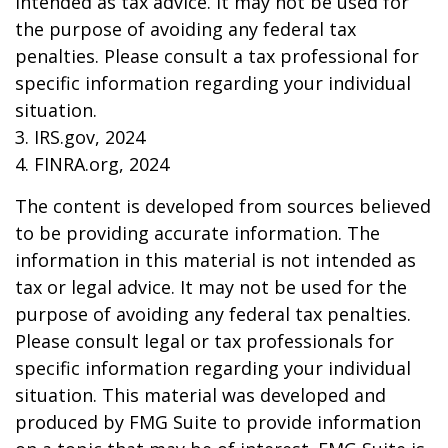
intended as tax advice. It may not be used for
the purpose of avoiding any federal tax
penalties. Please consult a tax professional for
specific information regarding your individual
situation.
3. IRS.gov, 2024
4. FINRA.org, 2024
The content is developed from sources believed
to be providing accurate information. The
information in this material is not intended as
tax or legal advice. It may not be used for the
purpose of avoiding any federal tax penalties.
Please consult legal or tax professionals for
specific information regarding your individual
situation. This material was developed and
produced by FMG Suite to provide information