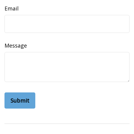
Email
Message