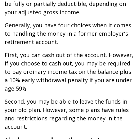
be fully or partially deductible, depending on
your adjusted gross income.
Generally, you have four choices when it comes
to handling the money in a former employer's
retirement account.
First, you can cash out of the account. However,
if you choose to cash out, you may be required
to pay ordinary income tax on the balance plus
a 10% early withdrawal penalty if you are under
age 59½.
Second, you may be able to leave the funds in
your old plan. However, some plans have rules
and restrictions regarding the money in the
account.