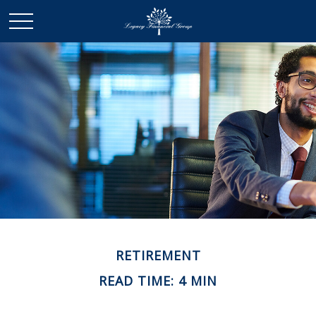
RETIREMENT
READ TIME: 4 MIN