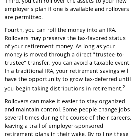
Third, you can roll over the assets to your new
employer's plan if one is available and rollovers
are permitted.
Fourth, you can roll the money into an IRA.
Rollovers may preserve the tax-favored status
of your retirement money. As long as your
money is moved through a direct "trustee-to-
trustee" transfer, you can avoid a taxable event.
In a traditional IRA, your retirement savings will
have the opportunity to grow tax-deferred until
2
you begin taking distributions in retirement.
Rollovers can make it easier to stay organized
and maintain control. Some people change jobs
several times during the course of their careers,
leaving a trail of employer-sponsored
retirement plans in their wake. By rolling these