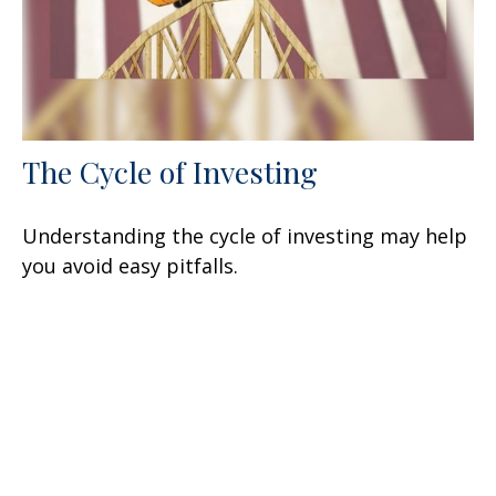
The Cycle of Investing
Understanding the cycle of investing may help
you avoid easy pitfalls.