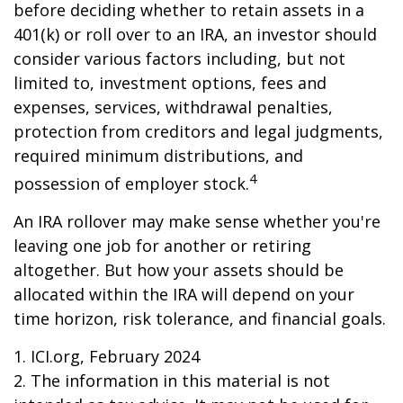
before deciding whether to retain assets in a
401(k) or roll over to an IRA, an investor should
consider various factors including, but not
limited to, investment options, fees and
expenses, services, withdrawal penalties,
protection from creditors and legal judgments,
required minimum distributions, and
4
possession of employer stock.
An IRA rollover may make sense whether you're
leaving one job for another or retiring
altogether. But how your assets should be
allocated within the IRA will depend on your
time horizon, risk tolerance, and financial goals.
1. ICI.org, February 2024
2. The information in this material is not