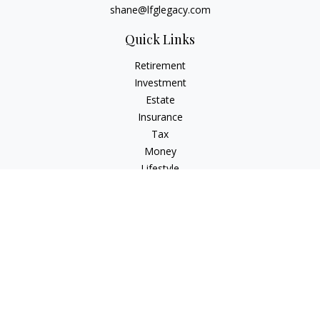
shane@lfglegacy.com
Quick Links
Retirement
Investment
Estate
Insurance
Tax
Money
Lifestyle
Latest Articles
All Videos
All Calculators
Osaic
Form CRS
Check the background of your financial professional on
FINRA's
BrokerCheck
.
The content is developed from sources believed to be