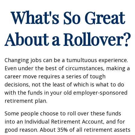
What's So Great
About a Rollover?
Changing jobs can be a tumultuous experience.
Even under the best of circumstances, making a
career move requires a series of tough
decisions, not the least of which is what to do
with the funds in your old employer-sponsored
retirement plan.
Some people choose to roll over these funds
into an Individual Retirement Account, and for
good reason. About 35% of all retirement assets