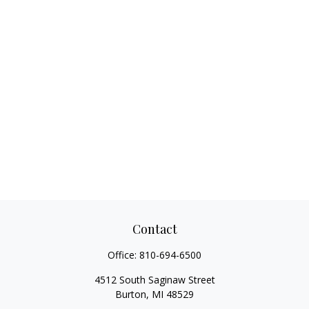
Contact
Office:
810-694-6500
4512 South Saginaw Street
Burton,
MI
48529