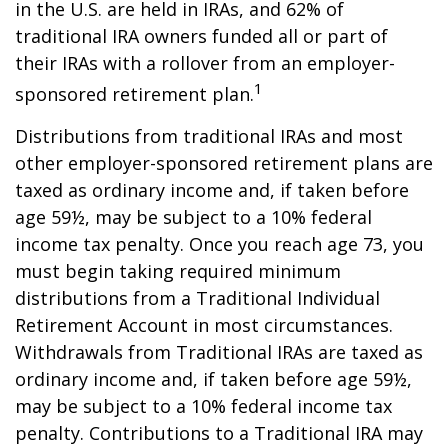
in the U.S. are held in IRAs, and 62% of
traditional IRA owners funded all or part of
their IRAs with a rollover from an employer-
1
sponsored retirement plan.
Distributions from traditional IRAs and most
other employer-sponsored retirement plans are
taxed as ordinary income and, if taken before
age 59½, may be subject to a 10% federal
income tax penalty. Once you reach age 73, you
must begin taking required minimum
distributions from a Traditional Individual
Retirement Account in most circumstances.
Withdrawals from Traditional IRAs are taxed as
ordinary income and, if taken before age 59½,
may be subject to a 10% federal income tax
penalty. Contributions to a Traditional IRA may