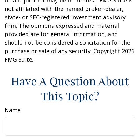
on a topic that may be of interest. FMG Suite is
not affiliated with the named broker-dealer,
state- or SEC-registered investment advisory
firm. The opinions expressed and material
provided are for general information, and
should not be considered a solicitation for the
purchase or sale of any security. Copyright
2026
FMG Suite.
Have A Question About
This Topic?
Name