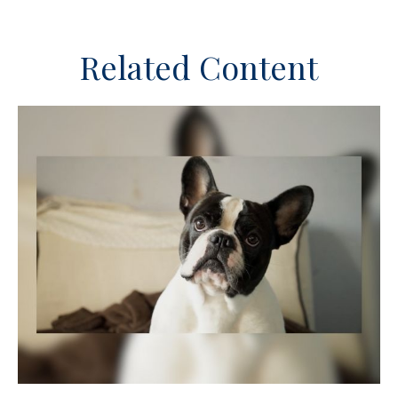
Related Content