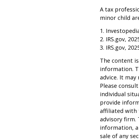
A tax professi
minor child are
1. Investopedi
2. IRS.gov, 202
3. IRS.gov, 202
The content is
information. T
advice. It may
Please consult
individual sit
provide inform
affiliated wit
advisory firm.
information, a
sale of any se