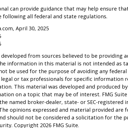
onal can provide guidance that may help ensure tha
 following all federal and state regulations.
a.com, April 30, 2025
5
5
 developed from sources believed to be providing a
he information in this material is not intended as ta
 not be used for the purpose of avoiding any federal 
 legal or tax professionals for specific information 
uation. This material was developed and produced b
ation on a topic that may be of interest. FMG Suite 
h the named broker-dealer, state- or SEC-registered
 The opinions expressed and material provided are f
nd should not be considered a solicitation for the 
curity. Copyright
2026 FMG Suite.