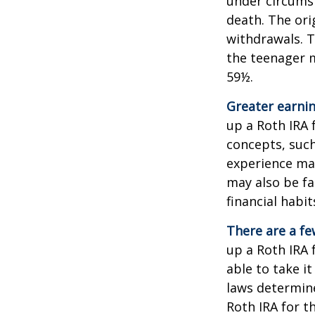
under circums
death. The ori
withdrawals. T
the teenager m
59½.
Greater earnin
up a Roth IRA 
concepts, such
experience may
may also be fa
financial habit
There are a fe
up a Roth IRA f
able to take it
laws determin
Roth IRA for t