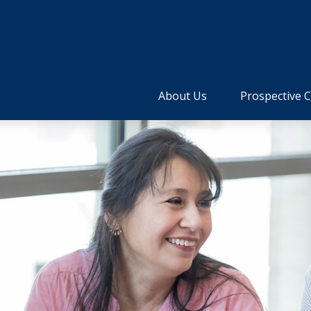
About Us
Prospective C