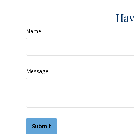
Hav
Name
Message