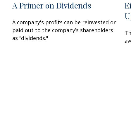
A Primer on Dividends
E
U
A company's profits can be reinvested or
paid out to the company’s shareholders
Th
as “dividends."
av