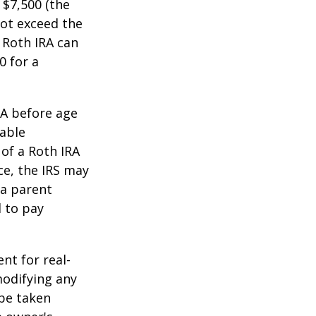
 $7,500 (the
ot exceed the
 Roth IRA can
0 for a
RA before age
table
of a Roth IRA
ce, the IRS may
 a parent
d to pay
ent for real-
modifying any
 be taken