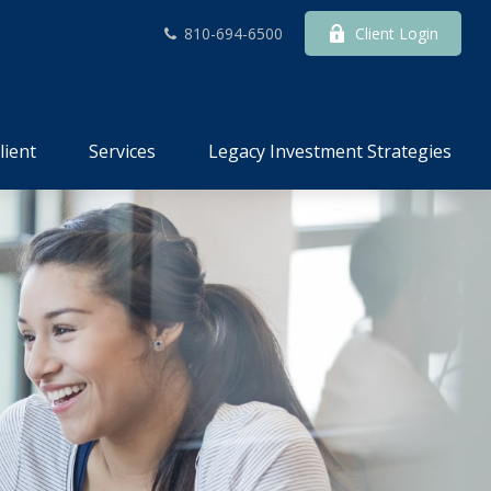
810-694-6500
Client Login
lient
Services
Legacy Investment Strategies