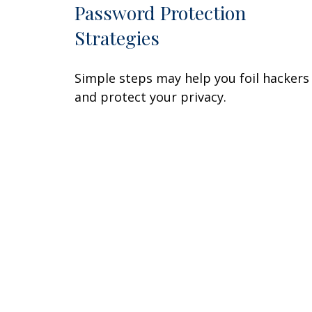
Password Protection
Strategies
Simple steps may help you foil hackers
and protect your privacy.