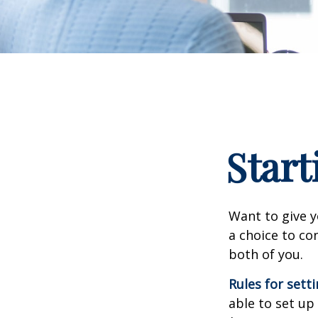
Start
Want to give y
a choice to co
both of you.
Rules for sett
able to set up