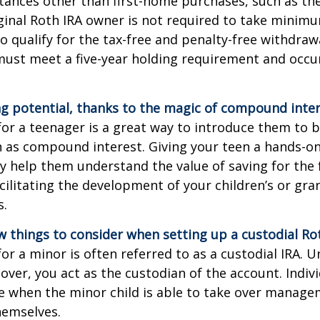
tances other than first-home purchases, such as th
ginal Roth IRA owner is not required to take minim
o qualify for the tax-free and penalty-free withdraw
ust meet a five-year holding requirement and occur
g potential, thanks to the magic of compound inter
for a teenager is a great way to introduce them to ba
 as compound interest. Giving your teen a hands-on
 help them understand the value of saving for the 
cilitating the development of your children’s or gra
s.
w things to consider when setting up a custodial Rot
or a minor is often referred to as a custodial IRA. Unt
 over, you act as the custodian of the account. Indiv
e when the minor child is able to take over manage
hemselves.