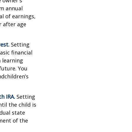
e owner's
um annual
al of earnings,
 after age
est.
Setting
sic financial
 learning
future. You
ndchildren’s
h IRA.
Setting
il the child is
idual state
ment of the