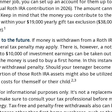
mmer job, you can set up an account for them up to
l Roth IRA contribution in 2026). The amount cann
 Keep in mind that the money you contribute to the
 within your $19,000 yearly gift tax exclusion ($38,00
1
).
to the future.
If money is withdrawn from a Roth I
eral tax penalty may apply. There is, however, a no
to $10,000 of investment earnings can be taken out 
 the money is used to buy a first home. In this instan
y withdrawal penalty. Should your teenager become
tion of those Roth IRA assets might also be utilize
2,3
 costs for themself or their child.
 for informational purposes only. It's not a replacem
o make sure to consult your tax professional before 
egy. Tax-free and penalty-free withdrawals also can