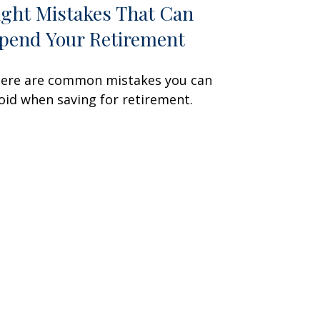
ight Mistakes That Can
pend Your Retirement
ere are common mistakes you can
oid when saving for retirement.