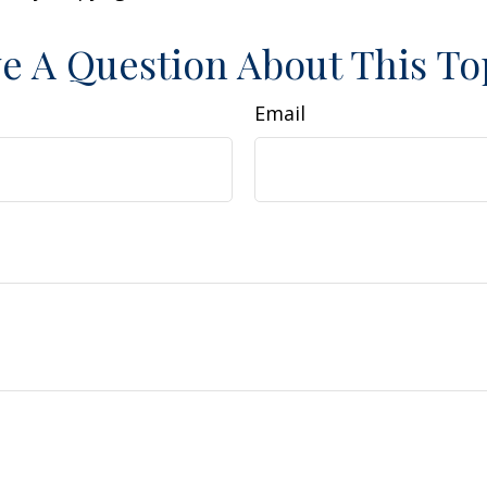
e A Question About This To
Email