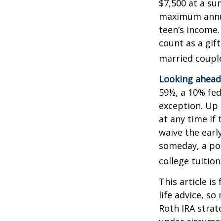
$7,500 at a su
maximum annua
teen’s income.
count as a gift
married couple
Looking ahead 
59½, a 10% fed
exception. Up 
at any time if
waive the earl
someday, a por
college tuition
This article is
life advice, s
Roth IRA strat