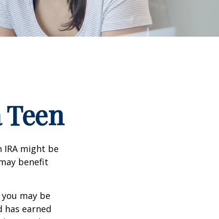
a Teen
th IRA might be
 may benefit
, you may be
ld has earned