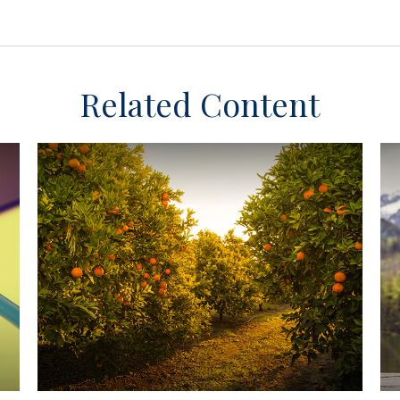
Related Content