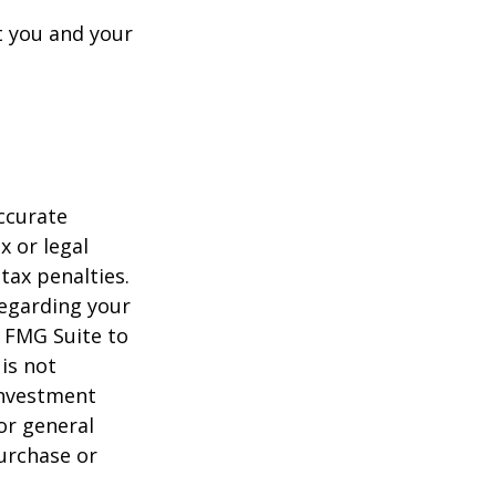
t you and your
ccurate
x or legal
tax penalties.
regarding your
y FMG Suite to
is not
 investment
or general
purchase or