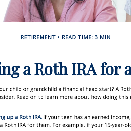
RETIREMENT
READ TIME: 3 MIN
ing a Roth IRA for 
our child or grandchild a financial head start? A Ro
nsider. Read on to learn more about how doing this
ing up a Roth IRA.
If your teen has an earned income
 a Roth IRA for them. For example, if your 15-year-o