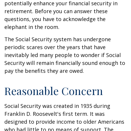
potentially enhance your financial security in
retirement. Before you can answer these
questions, you have to acknowledge the
elephant in the room.
The Social Security system has undergone
periodic scares over the years that have
inevitably led many people to wonder if Social
Security will remain financially sound enough to
pay the benefits they are owed.
Reasonable Concern
Social Security was created in 1935 during
Franklin D. Roosevelt's first term. It was
designed to provide income to older Americans
who had little to no means of support. The