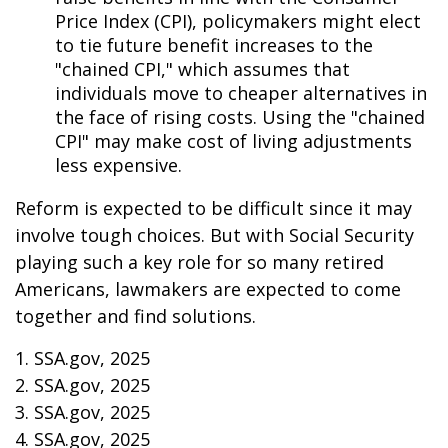
Price Index (CPI), policymakers might elect
to tie future benefit increases to the
"chained CPI," which assumes that
individuals move to cheaper alternatives in
the face of rising costs. Using the "chained
CPI" may make cost of living adjustments
less expensive.
Reform is expected to be difficult since it may
involve tough choices. But with Social Security
playing such a key role for so many retired
Americans, lawmakers are expected to come
together and find solutions.
1. SSA.gov, 2025
2. SSA.gov, 2025
3. SSA.gov, 2025
4. SSA.gov, 2025