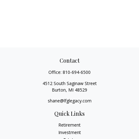
Contact
Office:
810-694-6500
4512 South Saginaw Street
Burton,
MI
48529
shane@lfglegacy.com
Quick Links
Retirement
Investment