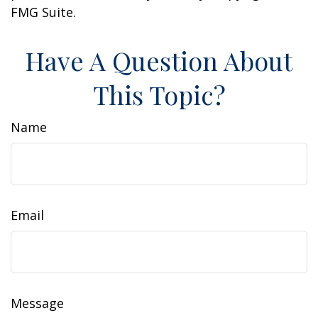
FMG Suite.
Have A Question About
This Topic?
Name
Email
Message