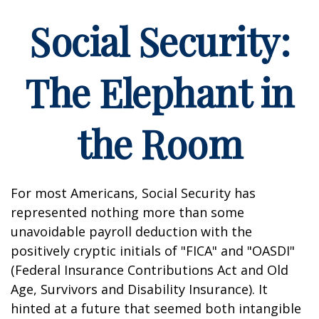
Social Security:
The Elephant in
the Room
For most Americans, Social Security has
represented nothing more than some
unavoidable payroll deduction with the
positively cryptic initials of "FICA" and "OASDI"
(Federal Insurance Contributions Act and Old
Age, Survivors and Disability Insurance). It
hinted at a future that seemed both intangible