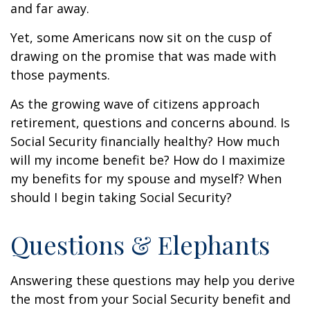
and far away.
Yet, some Americans now sit on the cusp of
drawing on the promise that was made with
those payments.
As the growing wave of citizens approach
retirement, questions and concerns abound. Is
Social Security financially healthy? How much
will my income benefit be? How do I maximize
my benefits for my spouse and myself? When
should I begin taking Social Security?
Questions & Elephants
Answering these questions may help you derive
the most from your Social Security benefit and