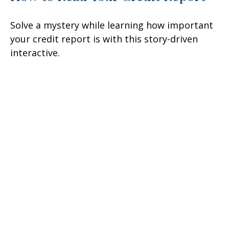
Solve a mystery while learning how important
your credit report is with this story-driven
interactive.