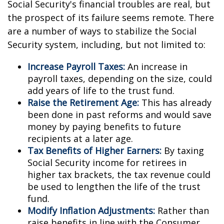
Social Security's financial troubles are real, but
the prospect of its failure seems remote. There
are a number of ways to stabilize the Social
Security system, including, but not limited to:
Increase Payroll Taxes:
An increase in
payroll taxes, depending on the size, could
add years of life to the trust fund.
Raise the Retirement Age:
This has already
been done in past reforms and would save
money by paying benefits to future
recipients at a later age.
Tax Benefits of Higher Earners:
By taxing
Social Security income for retirees in
higher tax brackets, the tax revenue could
be used to lengthen the life of the trust
fund.
Modify Inflation Adjustments:
Rather than
raise benefits in line with the Consumer