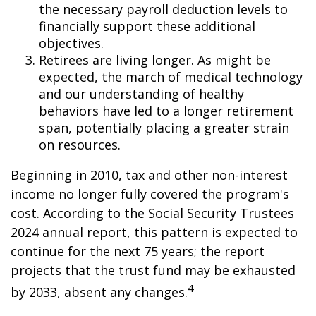
the necessary payroll deduction levels to
financially support these additional
objectives.
Retirees are living longer. As might be
expected, the march of medical technology
and our understanding of healthy
behaviors have led to a longer retirement
span, potentially placing a greater strain
on resources.
Beginning in 2010, tax and other non-interest
income no longer fully covered the program's
cost. According to the Social Security Trustees
2024 annual report, this pattern is expected to
continue for the next 75 years; the report
projects that the trust fund may be exhausted
4
by 2033, absent any changes.