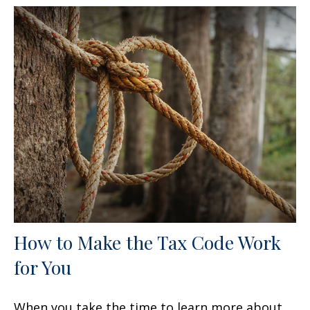
How to Make the Tax Code Work
for You
When you take the time to learn more about