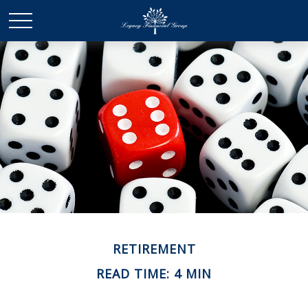
RETIREMENT
READ TIME: 4 MIN