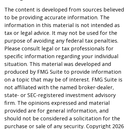
The content is developed from sources believed
to be providing accurate information. The
information in this material is not intended as
tax or legal advice. It may not be used for the
purpose of avoiding any federal tax penalties.
Please consult legal or tax professionals for
specific information regarding your individual
situation. This material was developed and
produced by FMG Suite to provide information
on a topic that may be of interest. FMG Suite is
not affiliated with the named broker-dealer,
state- or SEC-registered investment advisory
firm. The opinions expressed and material
provided are for general information, and
should not be considered a solicitation for the
purchase or sale of any security. Copyright
2026