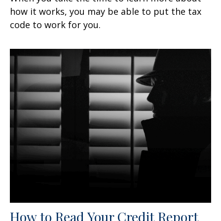
how it works, you may be able to put the tax
code to work for you.
How to Read Your Credit Report