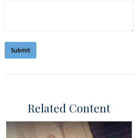
Related Content