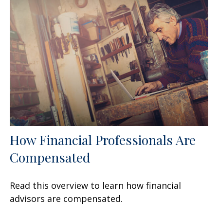
How Financial Professionals Are
Compensated
Read this overview to learn how financial
advisors are compensated.