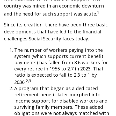
country was mired in an economic downturn
1
and the need for such support was acute.
Since its creation, there have been three basic
developments that have led to the financial
challenges Social Security faces today.
The number of workers paying into the
system (which supports current benefit
payments) has fallen from 8.6 workers for
every retiree in 1955 to 2.7 in 2023. That
ratio is expected to fall to 2.3 to 1 by
2,3
2036.
A program that began as a dedicated
retirement benefit later morphed into
income support for disabled workers and
surviving family members. These added
obligations were not always matched with