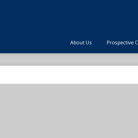
About Us
Prospective C