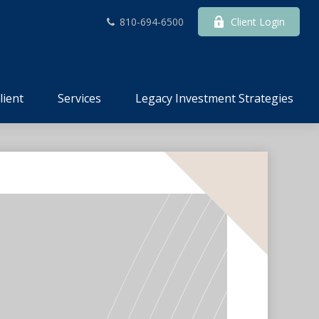
810-694-6500
Client Login
lient
Services
Legacy Investment Strategies