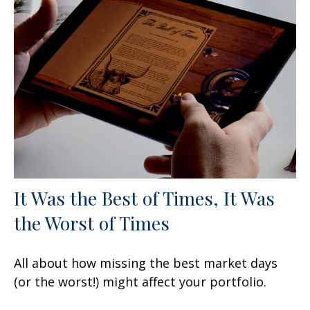
It Was the Best of Times, It Was
the Worst of Times
All about how missing the best market days
(or the worst!) might affect your portfolio.