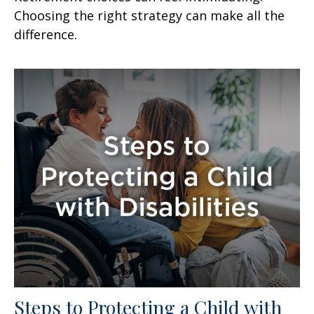
Choosing the right strategy can make all the
difference.
Steps to Protecting a Child with