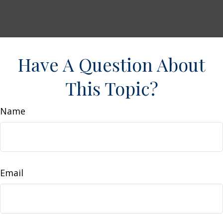
Have A Question About
This Topic?
Name
Email