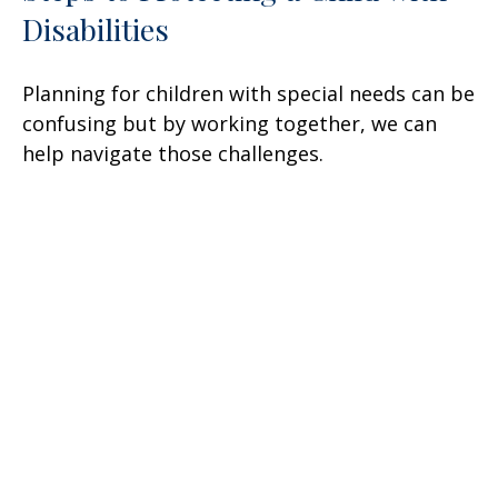
Disabilities
Planning for children with special needs can be
confusing but by working together, we can
help navigate those challenges.