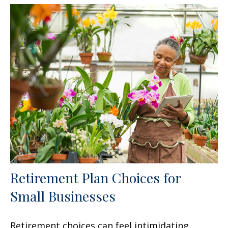
Retirement Plan Choices for
Small Businesses
Retirement choices can feel intimidating.