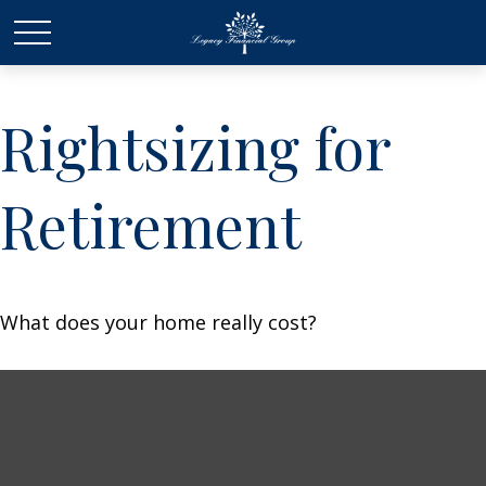
Rightsizing for
Retirement
What does your home really cost?