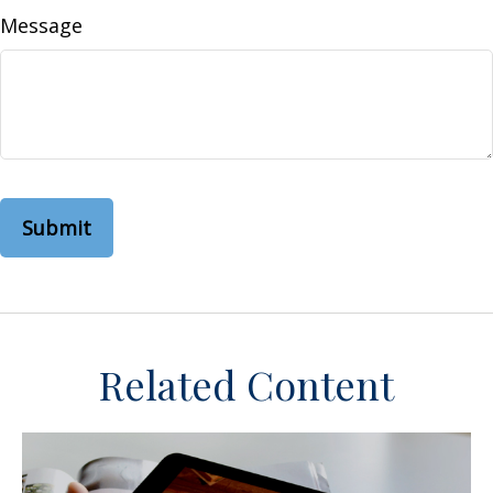
Message
Related Content