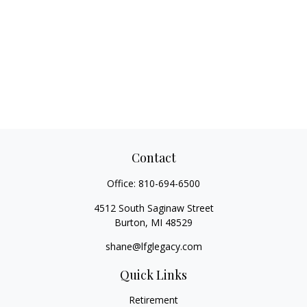
Contact
Office:
810-694-6500
4512 South Saginaw Street
Burton,
MI
48529
shane@lfglegacy.com
Quick Links
Retirement