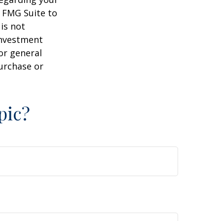
y FMG Suite to
is not
 investment
or general
purchase or
pic?