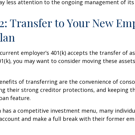
ay less attention to the ongoing management of its
2: Transfer to Your New Em
Plan
current employer’s 401(k) accepts the transfer of a
01(k), you may want to consider moving these asset
nefits of transferring are the convenience of conso
ing their strong creditor protections, and keeping 
loan feature.
n has a competitive investment menu, many individu
 account and make a full break with their former em