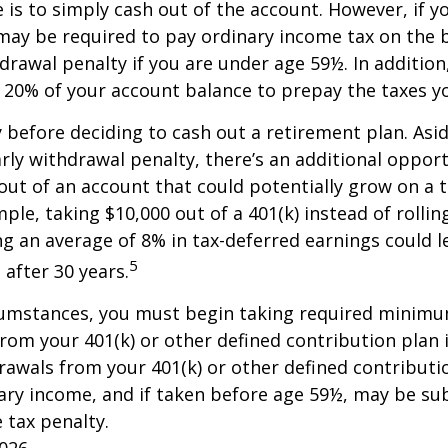
e is to simply cash out of the account. However, if 
may be required to pay ordinary income tax on the 
drawal penalty if you are under age 59½. In additio
20% of your account balance to prepay the taxes yo
y before deciding to cash out a retirement plan. Asi
arly withdrawal penalty, there’s an additional opport
ut of an account that could potentially grow on a 
ple, taking $10,000 out of a 401(k) instead of rollin
g an average of 8% in tax-deferred earnings could l
5
 after 30 years.
cumstances, you must begin taking required minim
from your 401(k) or other defined contribution plan 
rawals from your 401(k) or other defined contributi
ary income, and if taken before age 59½, may be su
 tax penalty.
2026