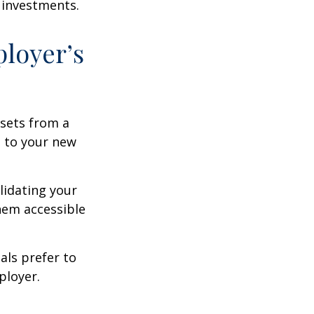
 investments.
ployer’s
ssets from a
s to your new
lidating your
them accessible
als prefer to
ployer.