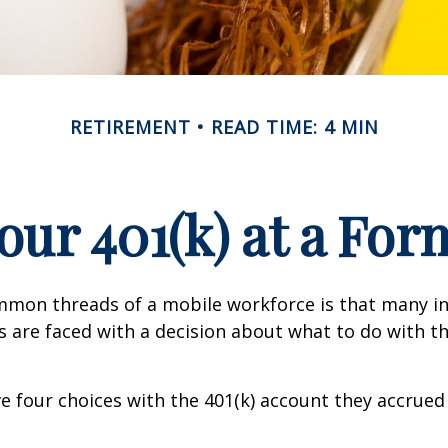
RETIREMENT
READ TIME: 4 MIN
Your 401(k) at a Fo
mmon threads of a mobile workforce is that many in
bs are faced with a decision about what to do with th
ve four choices with the 401(k) account they accrued