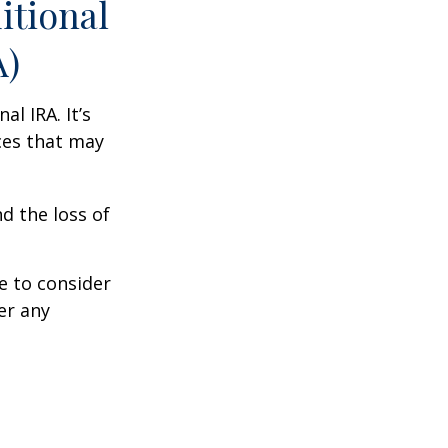
itional
A)
al IRA. It’s
ces that may
d the loss of
e to consider
er any