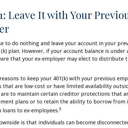
1: Leave It with Your Previo
er
 to do nothing and leave your account in your pre
(k) plan. However, if your account balance is under 
re that your ex-employer may elect to distribute t
reasons to keep your 401(k) with your previous em
 that are low-cost or have limited availability outsid
are to maintain certain creditor protections that a
ement plans or to retain the ability to borrow from i
3
h loans to ex-employees.
ownside is that individuals can become disconnecte