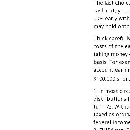
The last choic
cash out, you 
10% early with
may hold onto 
Think carefull
costs of the e
taking money o
basis. For exam
account earnin
$100,000 short
1.
In most cir
distributions 
turn 73. Withd
taxed as ordin
federal income
2. FINRA.org, 