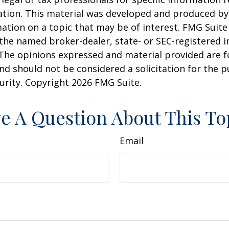
uation. This material was developed and produced b
ation on a topic that may be of interest. FMG Suite 
h the named broker-dealer, state- or SEC-registered
 The opinions expressed and material provided are f
nd should not be considered a solicitation for the 
curity. Copyright
2026 FMG Suite.
e A Question About This To
Email