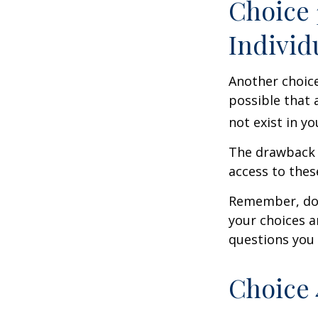
Choice 
Individ
Another choice 
possible that 
not exist in yo
The drawback t
access to these
Remember, don’
your choices 
questions you
Choice 