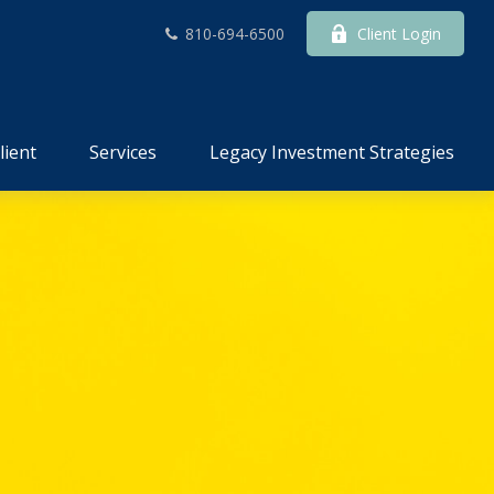
810-694-6500
Client Login
lient
Services
Legacy Investment Strategies