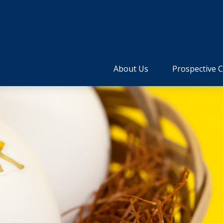
About Us
Prospective C