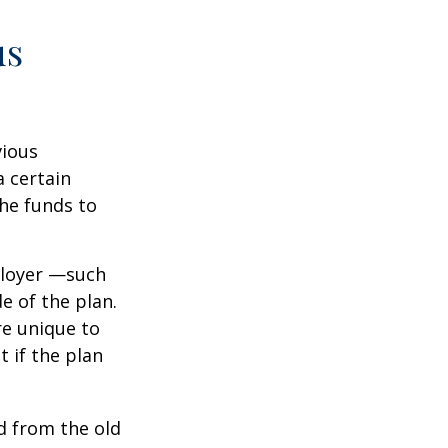
us
vious
a certain
he funds to
ployer —such
e of the plan.
re unique to
t if the plan
d from the old