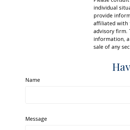
individual sit
provide inform
affiliated wit
advisory firm.
information, a
sale of any se
Hav
Name
Message