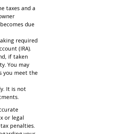
me taxes and a
 owner
ce becomes due
taking required
count (IRA).
d, if taken
ty. You may
as you meet the
. It is not
stments.
ccurate
x or legal
tax penalties.
regarding your