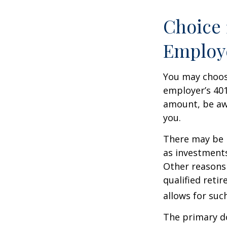
Choice 
Employ
You may choose
employer’s 401
amount, be awa
you.
There may be 
as investments
Other reasons 
qualified retir
allows for suc
The primary d