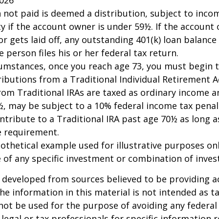
n not paid is deemed a distribution, subject to inco
y if the account owner is under 59½. If the account
or gets laid off, any outstanding 401(k) loan balan
 person files his or her federal tax return.
cumstances, once you reach age 73, you must begin 
butions from a Traditional Individual Retirement Ac
om Traditional IRAs are taxed as ordinary income an
, may be subject to a 10% federal income tax penal
ntribute to a Traditional IRA past age 70½ as long 
 requirement.
pothetical example used for illustrative purposes only
 of any specific investment or combination of inve
 developed from sources believed to be providing a
he information in this material is not intended as ta
 not be used for the purpose of avoiding any federal 
 legal or tax professionals for specific information 