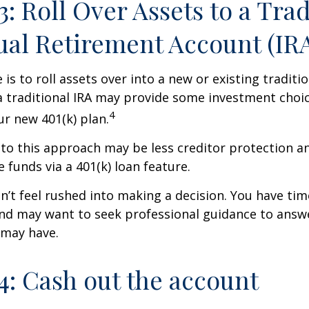
3: Roll Over Assets to a Trad
ual Retirement Account (IR
is to roll assets over into a new or existing tradition
a traditional IRA may provide some investment choi
4
ur new 401(k) plan.
o this approach may be less creditor protection an
 funds via a 401(k) loan feature.
t feel rushed into making a decision. You have tim
and may want to seek professional guidance to answ
 may have.
4: Cash out the account