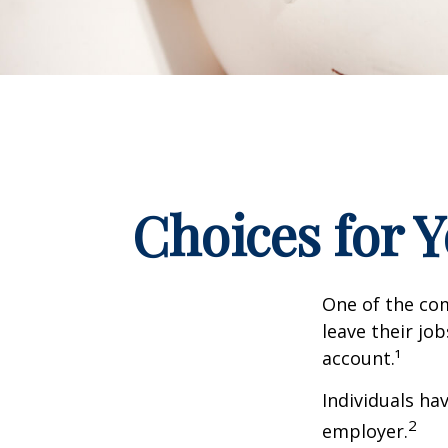
Choices for 
One of the co
leave their jo
account.¹
Individuals ha
2
employer.