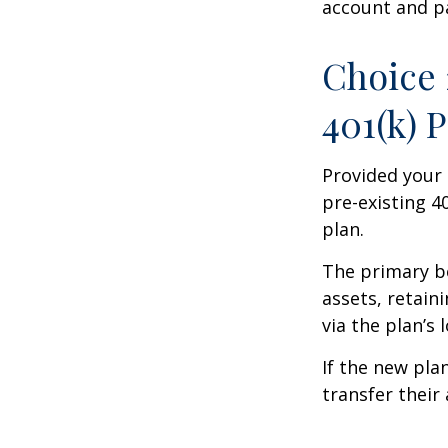
account and p
Choice 
401(k) 
Provided your 
pre-existing 4
plan.
The primary be
assets, retain
via the plan’s 
If the new pla
transfer their