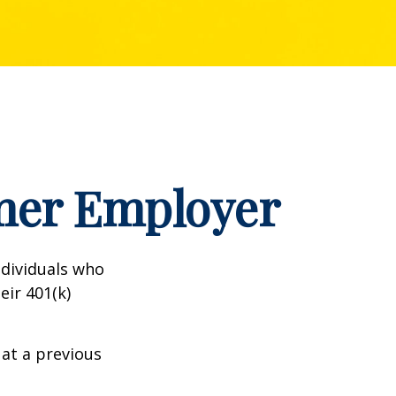
rmer Employer
dividuals who
eir 401(k)
 at a previous