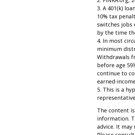
3.
A 401(k) loa
10% tax penalt
switches jobs 
by the time the
4.
In most cir
minimum distri
Withdrawals fr
before age 59½
continue to co
earned-income
5. This is a hy
representative
The content is
information. T
advice. It may
Please consult