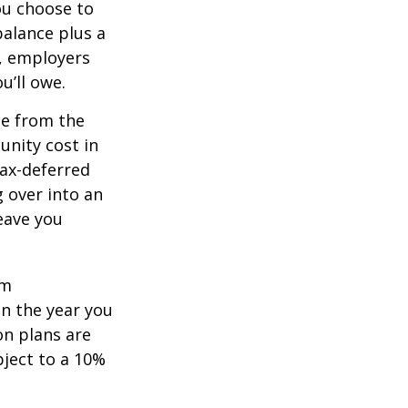
you choose to
balance plus a
n, employers
u’ll owe.
de from the
unity cost in
tax-deferred
g over into an
eave you
um
in the year you
on plans are
bject to a 10%