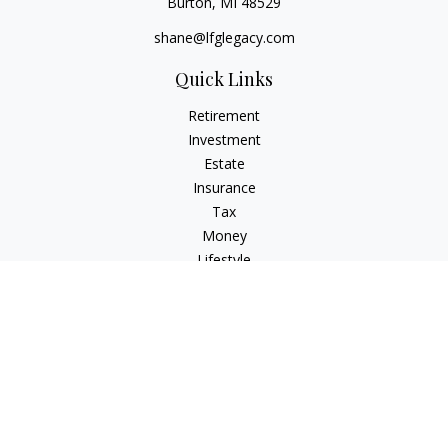
Burton,
MI
48529
shane@lfglegacy.com
Quick Links
Retirement
Investment
Estate
Insurance
Tax
Money
Lifestyle
Latest Articles
All Videos
All Calculators
Osaic
Form CRS
Check the background of your financial professional on
FINRA's
BrokerCheck
.