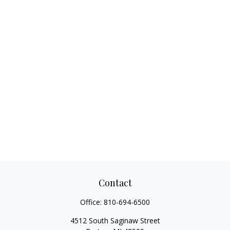
Contact
Office:
810-694-6500
4512 South Saginaw Street