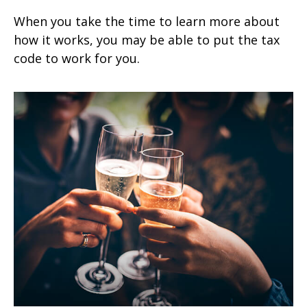
When you take the time to learn more about
how it works, you may be able to put the tax
code to work for you.