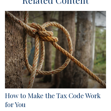
Related Content
How to Make the Tax Code Work
for You