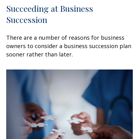
Succeeding at Business
Succession
There are a number of reasons for business
owners to consider a business succession plan
sooner rather than later.