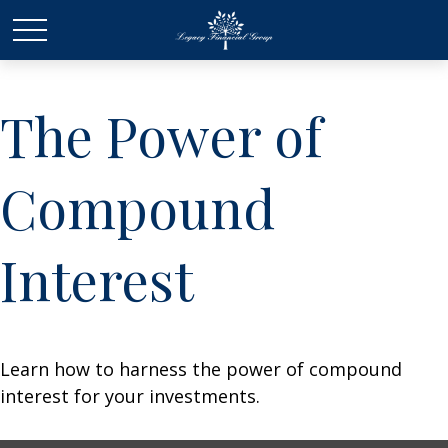
The Power of
Compound
Interest
Learn how to harness the power of compound
interest for your investments.