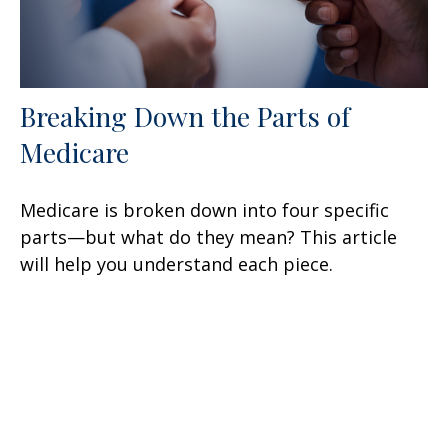
Breaking Down the Parts of
Medicare
Medicare is broken down into four specific
parts—but what do they mean? This article
will help you understand each piece.