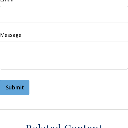
Message