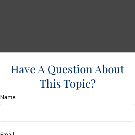
Have A Question About
This Topic?
Name
Email