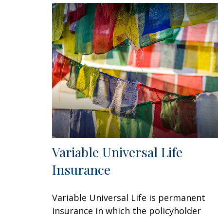
Variable Universal Life
Insurance
Variable Universal Life is permanent
insurance in which the policyholder