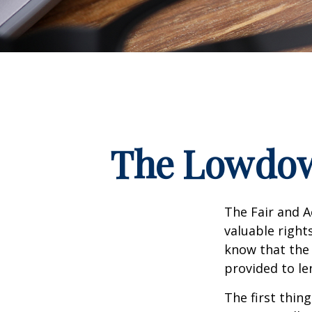
The Lowdow
The Fair and A
valuable right
know that the 
provided to le
The first thin