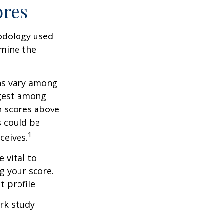
ores
odology used
rmine the
ons vary among
ngest among
h scores above
s could be
1
ceives.
 vital to
g your score.
 profile.
rk study