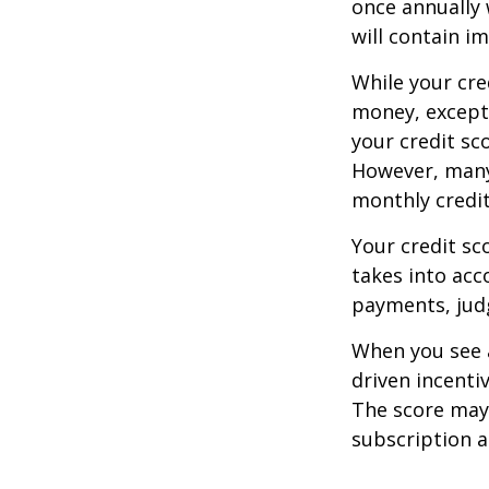
once annually 
will contain i
While your cre
money, except 
your credit sc
However, many
monthly credit
Your credit sc
takes into acco
payments, judg
When you see a
driven incenti
The score may b
subscription an