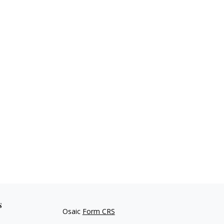
s
Osaic
Form CRS