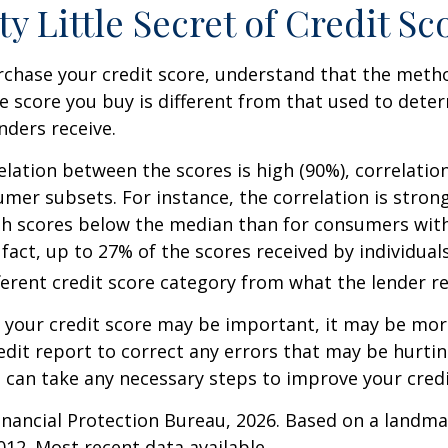
ty Little Secret of Credit Sc
rchase your credit score, understand that the meth
he score you buy is different from that used to dete
nders receive.
elation between the scores is high (90%), correlati
umer subsets. For instance, the correlation is stro
h scores below the median than for consumers wit
 fact, up to 27% of the scores received by individual
fferent credit score category from what the lender re
your credit score may be important, it may be more
edit report to correct any errors that may be hurtin
u can take any necessary steps to improve your credit
nancial Protection Bureau, 2026. Based on a landma
012. Most recent data available.