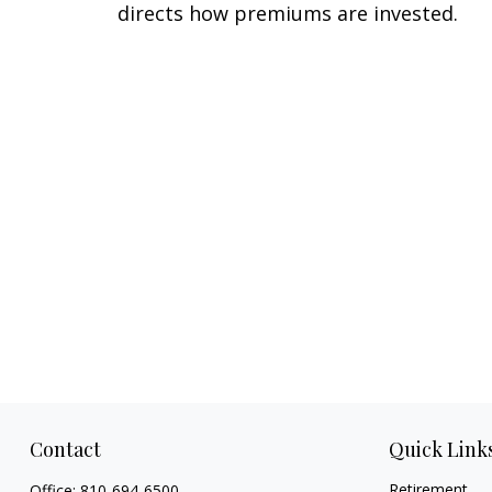
directs how premiums are invested.
Contact
Quick Link
Retirement
Office:
810-694-6500