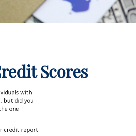
edit Scores
ividuals with
, but did you
 the one
r credit report