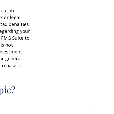
ccurate
x or legal
tax penalties.
regarding your
y FMG Suite to
is not
 investment
or general
purchase or
pic?