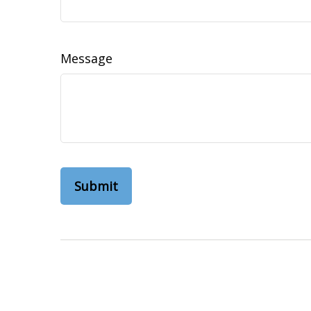
Message