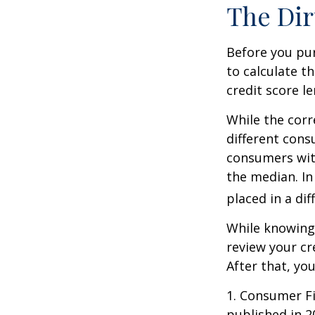
The Dir
Before you pu
to calculate t
credit score le
While the corr
different cons
consumers wit
the median. In
placed in a di
While knowing 
review your cr
After that, yo
1. Consumer Fi
published in 2