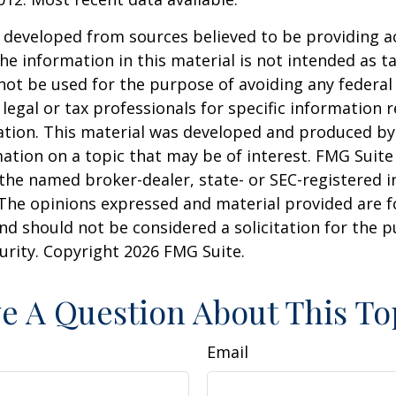
 developed from sources believed to be providing a
he information in this material is not intended as ta
 not be used for the purpose of avoiding any federal 
 legal or tax professionals for specific information 
uation. This material was developed and produced b
ation on a topic that may be of interest. FMG Suite 
h the named broker-dealer, state- or SEC-registered
 The opinions expressed and material provided are f
nd should not be considered a solicitation for the 
curity. Copyright
2026 FMG Suite.
e A Question About This To
Email