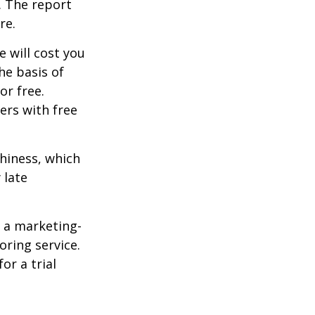
. The report
re.
e will cost you
he basis of
or free.
ers with free
thiness, which
 late
e a marketing-
oring service.
or a trial