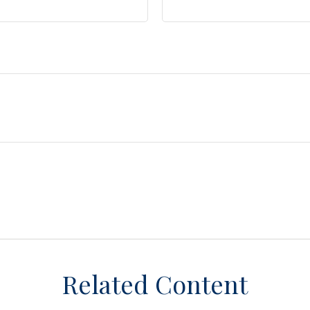
Related Content