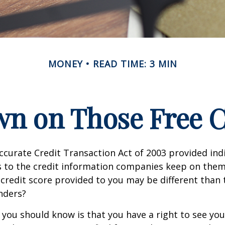
MONEY
READ TIME: 3 MIN
n on Those Free Cr
ccurate Credit Transaction Act of 2003 provided ind
s to the credit information companies keep on them
credit score provided to you may be different than
nders?
g you should know is that you have a right to see you