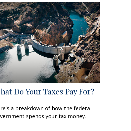
hat Do Your Taxes Pay For?
re's a breakdown of how the federal
vernment spends your tax money.