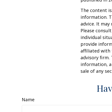
The content is
information. T
advice. It may
Please consult
individual sit
provide inform
affiliated wit
advisory firm.
information, a
sale of any se
Hav
Name