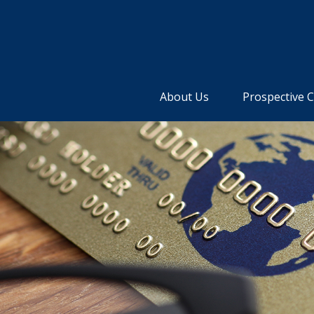
About Us
Prospective C