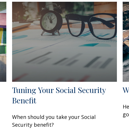
Tuning Your Social Security
W
Benefit
He
go
When should you take your Social
Security benefit?