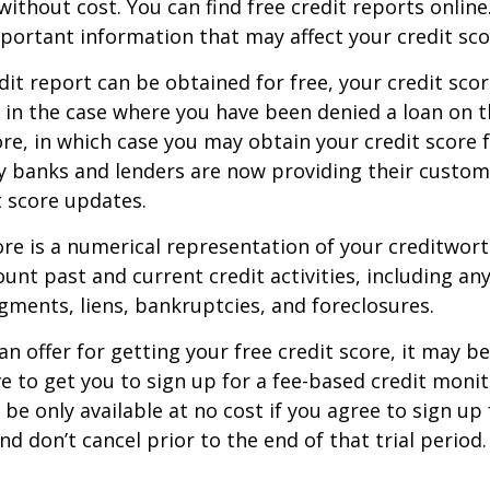
without cost. You can find free credit reports online
mportant information that may affect your credit sco
dit report can be obtained for free, your credit scor
in the case where you have been denied a loan on t
ore, in which case you may obtain your credit score f
 banks and lenders are now providing their custom
 score updates.
ore is a numerical representation of your creditwor
unt past and current credit activities, including any
ments, liens, bankruptcies, and foreclosures.
n offer for getting your free credit score, it may b
ve to get you to sign up for a fee-based credit monit
e only available at no cost if you agree to sign up f
d don’t cancel prior to the end of that trial period.