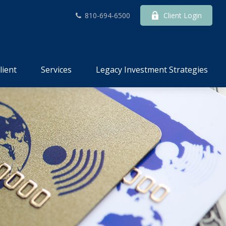
810-694-6500
Client Login
lient
Services
Legacy Investment Strategies