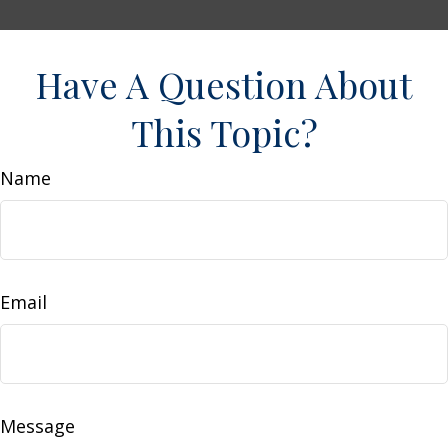
Have A Question About
This Topic?
Name
Email
Message