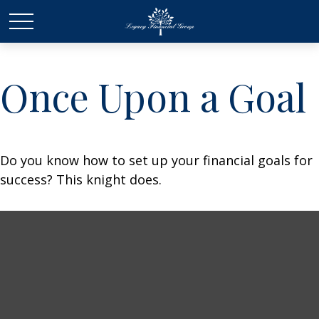
Once Upon a Goal
Do you know how to set up your financial goals for
success? This knight does.