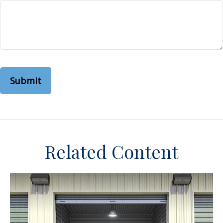
Related Content