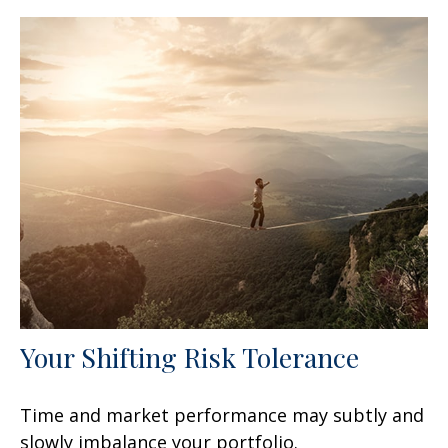
Your Shifting Risk Tolerance
Time and market performance may subtly and
slowly imbalance your portfolio.