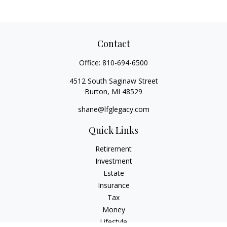
Contact
Office:
810-694-6500
4512 South Saginaw Street
Burton,
MI
48529
shane@lfglegacy.com
Quick Links
Retirement
Investment
Estate
Insurance
Tax
Money
Lifestyle