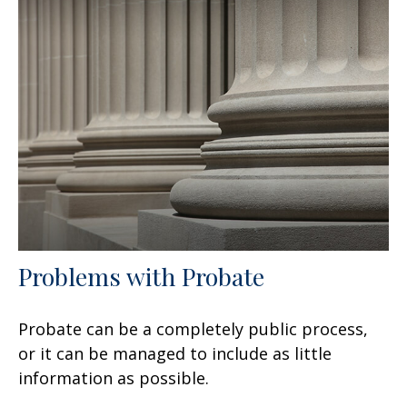
Problems with Probate
Probate can be a completely public process,
or it can be managed to include as little
information as possible.