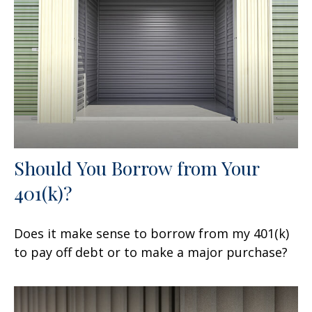
Should You Borrow from Your
401(k)?
Does it make sense to borrow from my 401(k)
to pay off debt or to make a major purchase?