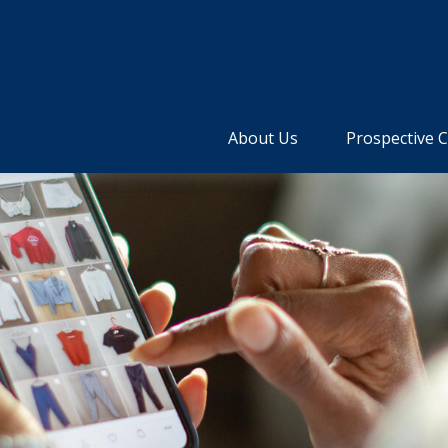
About Us
Prospective C