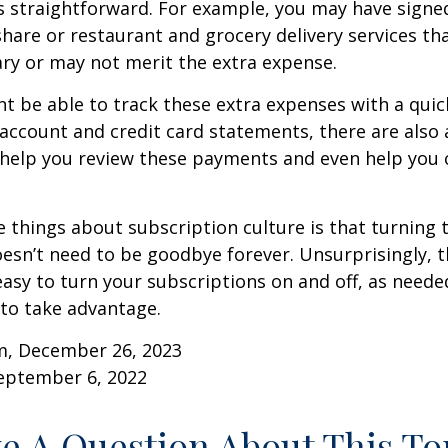
s straightforward. For example, you may have signe
are or restaurant and grocery delivery services th
ry or may not merit the extra expense.
t be able to track these extra expenses with a quic
account and credit card statements, there are also
help you review these payments and even help you 
e things about subscription culture is that turning 
esn’t need to be goodbye forever. Unsurprisingly, t
 easy to turn your subscriptions on and off, as needed
to take advantage.
m, December 26, 2023
September 6, 2022
e A Question About This To