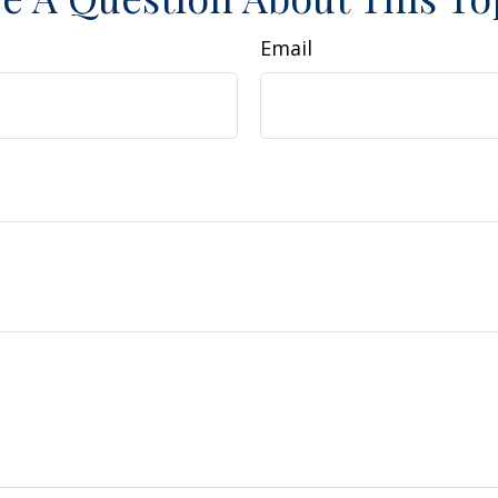
Email