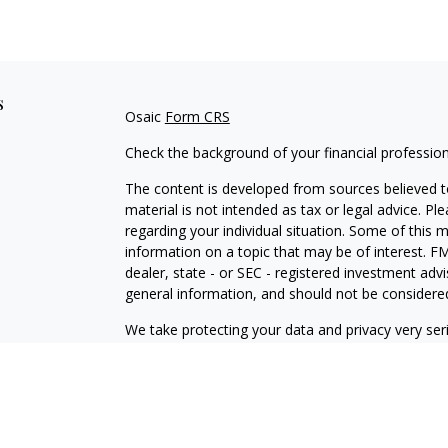
s
Osaic
Form CRS
Check the background of your financial professio
The content is developed from sources believed to
material is not intended as tax or legal advice. Pl
regarding your individual situation. Some of this
information on a topic that may be of interest. FM
dealer, state - or SEC - registered investment adv
general information, and should not be considered 
We take protecting your data and privacy very ser
(CCPA)
suggests the following link as an extra m
information
.
Copyright 2026 FMG Suite.
Check the background of this financial professio