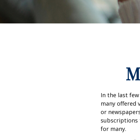
M
In the last fe
many offered v
or newspapers 
subscriptions 
for many.