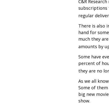
C&R Research 
subscriptions 
regular delive
There is also 
hand for some
much they are 
amounts by up
Some have even
percent of ho
they are no lo
As we all know
Some of them a
big new movie 
show.