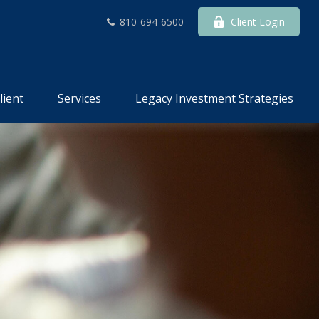
810-694-6500
Client Login
lient
Services
Legacy Investment Strategies