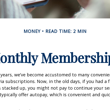
MONEY
READ TIME: 2 MIN
onthly Membershi
w years, we’ve become accustomed to many convenien
ia subscriptions. Now, in the old days, if you had a
stacked up, you might not pay to continue your ser
typically offer autopay, which is convenient and qui