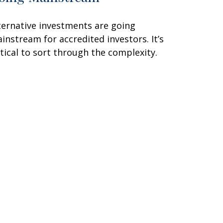
ternative investments are going
instream for accredited investors. It’s
itical to sort through the complexity.