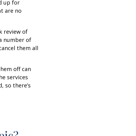
d up for
at are no
k review of
 a number of
cancel them all
them off can
he services
, so there’s
pic?