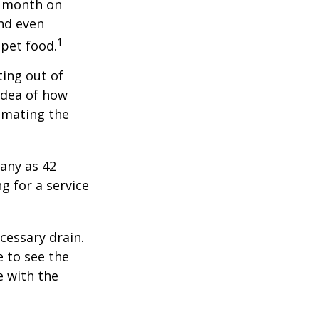
r month on
and even
1
 pet food.
ting out of
idea of how
imating the
any as 42
 for a service
cessary drain.
e to see the
e with the