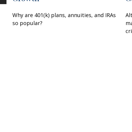
s
Why are 401(k) plans, annuities, and IRAs
Al
so popular?
ma
cr