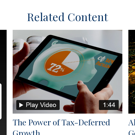
Related Content
The Power of Tax-Deferred
A
Growth
G