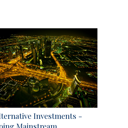
lternative Investments -
oing Mainstream