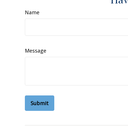
Name
Message