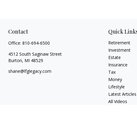
Contact
Quick Link
Retirement
Office:
810-694-6500
Investment
4512 South Saginaw Street
Estate
Burton,
MI
48529
Insurance
shane@lfglegacy.com
Tax
Money
Lifestyle
Latest Articles
All Videos
All Calculators