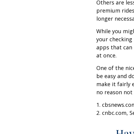
Others are les
premium ridesh
longer necessa
While you migh
your checking 
apps that can 
at once.
One of the nic
be easy and do
make it fairly
no reason not 
1. cbsnews.co
2. cnbc.com, 
Hav