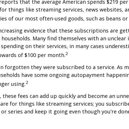
reports that the average American spends $219 pe
for things like streaming services, news websites, 
ries of our most often-used goods, such as beans or
increasing evidence that these subscriptions are get
 households. Many find themselves with an unclear 
spending on their services, in many cases underest
2
wards of $100 per month.
 forgotten they were subscribed to a service. As m
useholds have some ongoing autopayment happening
2
nger using.
, these fees can add up quickly and become an unne
re for things like streaming services; you subscrib
or series and keep it going even though you’re don