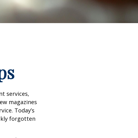
ps
t services,
 few magazines
vice. Today’s
ckly forgotten