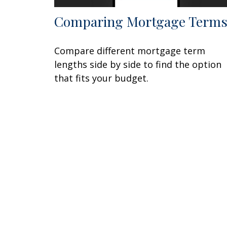
Comparing Mortgage Term
Compare different mortgage term
lengths side by side to find the option
that fits your budget.