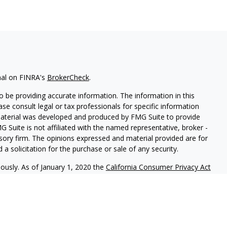
nal on FINRA's
BrokerCheck
.
 be providing accurate information. The information in this
ease consult legal or tax professionals for specific information
 material was developed and produced by FMG Suite to provide
G Suite is not affiliated with the named representative, broker -
isory firm. The opinions expressed and material provided are for
a solicitation for the purchase or sale of any security.
iously. As of January 1, 2020 the
California Consumer Privacy Act
easure to safeguard your data:
Do not sell my personal
nal on FINRA's BrokerCheck.
CLICK HERE