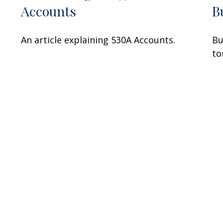
Accounts
B
An article explaining 530A Accounts.
Bu
to