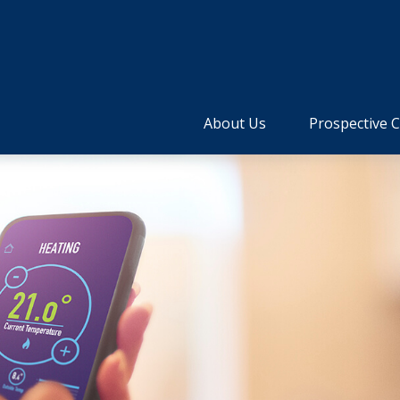
About Us
Prospective C