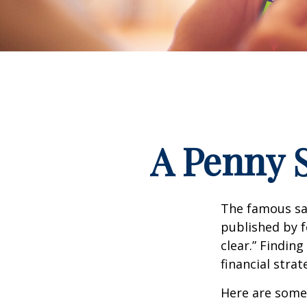
A Penny 
The famous s
published by f
clear.” Findin
financial strat
Here are some