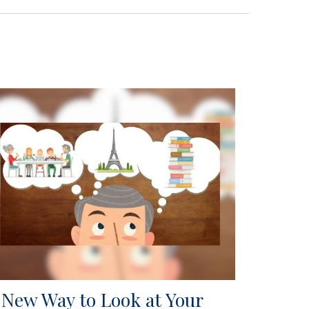
 New Way to Look at Your