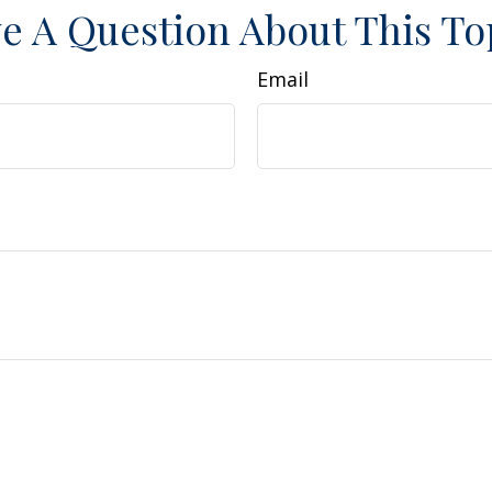
e A Question About This To
Email