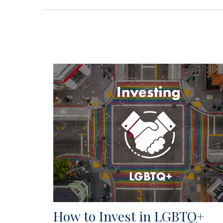
How to Invest in LGBTQ+