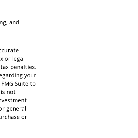
ing, and
ccurate
x or legal
tax penalties.
regarding your
y FMG Suite to
is not
 investment
or general
purchase or