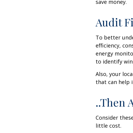
save money.
Audit Fi
To better und
efficiency, co
energy monitor
to identify wi
Also, your loc
that can help 
..Then 
Consider these
little cost.