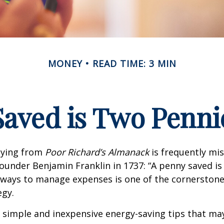
MONEY
READ TIME: 3 MIN
Saved is Two Penni
aying from
Poor Richard’s Almanack
is frequently mis
ounder Benjamin Franklin in 1737: “A penny saved i
g ways to manage expenses is one of the cornerston
egy.
 simple and inexpensive energy-saving tips that ma