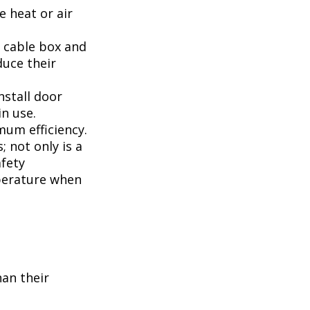
 heat or air
, cable box and
duce their
nstall door
n use.
mum efficiency.
; not only is a
afety
perature when
han their