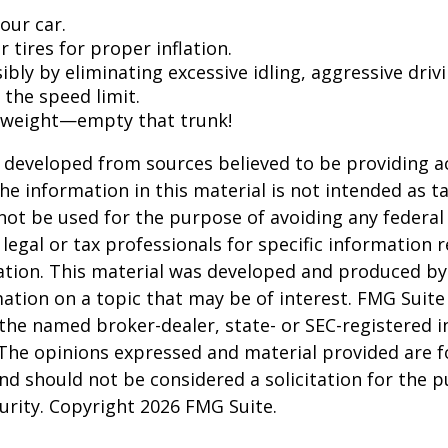
our car.
 tires for proper inflation.
ibly by eliminating excessive idling, aggressive driv
 the speed limit.
 weight—empty that trunk!
 developed from sources believed to be providing a
he information in this material is not intended as ta
 not be used for the purpose of avoiding any federal 
 legal or tax professionals for specific information 
uation. This material was developed and produced b
ation on a topic that may be of interest. FMG Suite 
h the named broker-dealer, state- or SEC-registered
 The opinions expressed and material provided are f
nd should not be considered a solicitation for the 
curity. Copyright
2026 FMG Suite.