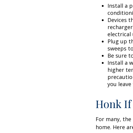
Install a
condition
Devices th
recharger
electrical
Plug up th
sweeps to
Be sure t
Install a 
higher te
precautio
you leave 
Honk If
For many, the 
home. Here are