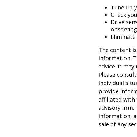
Tune up y
Check your
Drive sens
observing
Eliminate
The content is
information. T
advice. It may
Please consult
individual sit
provide inform
affiliated wit
advisory firm.
information, a
sale of any se