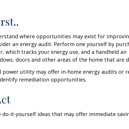
rst..
erstand where opportunities may exist for improvi
nsider an energy audit. Perform one yourself by pur
, which tracks your energy use, and a handheld air 
ndows, doors and other areas of the home that are d
al power utility may offer in-home energy audits or r
identify remediation opportunities.
Act
 do-it-yourself ideas that may offer immediate savi