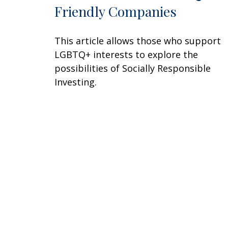
Friendly Companies
This article allows those who support
LGBTQ+ interests to explore the
possibilities of Socially Responsible
Investing.