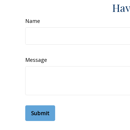
Hav
Name
Message