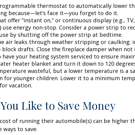
 programmable thermostat to automatically lower the
ing because—let’s face it—you forget to do it.
at offer “instant on,” or continuous display (e.g., TV
) use energy non-stop. Consider a power strip to re
 use by shutting off the power strip at bedtime.
e air leaks through weather stripping or caulking; i
 block drafts. Close the fireplace damper when not i
o have your heating system serviced to ensure maxi
water heater blanket and turn it down to 120 degrees
mperature wasteful, but a lower temperature is a s
n for younger children. Lower it to a minimum tem
for vacation.
 You Like to Save Money
cost of running their automobile(s) can be higher t
 ways to save: