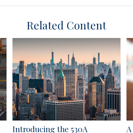
Related Content
Introducing the 530A
A