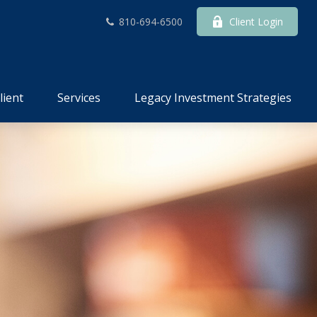
810-694-6500
Client Login
lient
Services
Legacy Investment Strategies