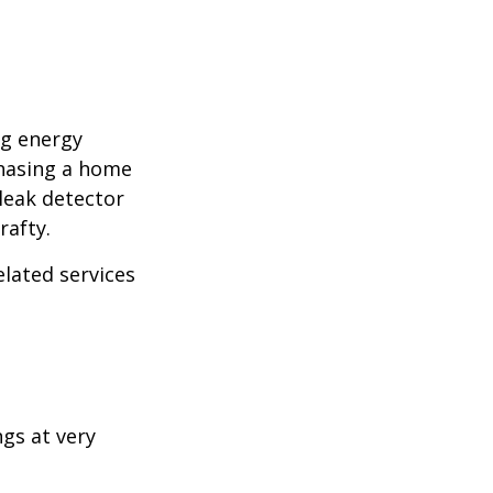
ng energy
chasing a home
leak detector
rafty.
elated services
ngs at very