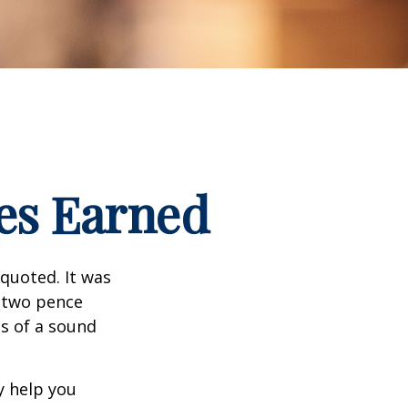
es Earned
quoted. It was
s two pence
es of a sound
y help you