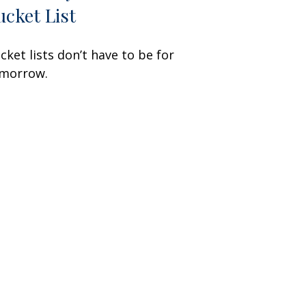
ucket List
cket lists don’t have to be for
morrow.