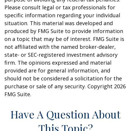
Please consult legal or tax professionals for
specific information regarding your individual
situation. This material was developed and
produced by FMG Suite to provide information
on a topic that may be of interest. FMG Suite is
not affiliated with the named broker-dealer,
state- or SEC-registered investment advisory
firm. The opinions expressed and material
provided are for general information, and
should not be considered a solicitation for the
purchase or sale of any security. Copyright
2026
FMG Suite.
Have A Question About
This Topic?