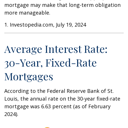
mortgage may make that long-term obligation
more manageable.
1. Investopedia.com, July 19, 2024
Average Interest Rate:
30-Year, Fixed-Rate
Mortgages
According to the Federal Reserve Bank of St.
Louis, the annual rate on the 30-year fixed-rate
mortgage was 6.63 percent (as of February
2024).