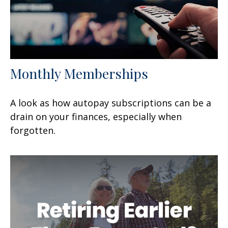
Monthly Memberships
A look as how autopay subscriptions can be a
drain on your finances, especially when
forgotten.