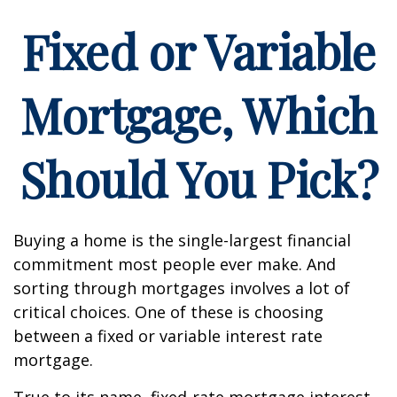
Fixed or Variable
Mortgage, Which
Should You Pick?
Buying a home is the single-largest financial
commitment most people ever make. And
sorting through mortgages involves a lot of
critical choices. One of these is choosing
between a fixed or variable interest rate
mortgage.