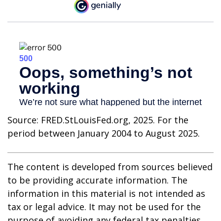
Source: FRED.StLouisFed.org, 2025. For the
period between January 2004 to August 2025.
The content is developed from sources believed
to be providing accurate information. The
information in this material is not intended as
tax or legal advice. It may not be used for the
purpose of avoiding any federal tax penalties.