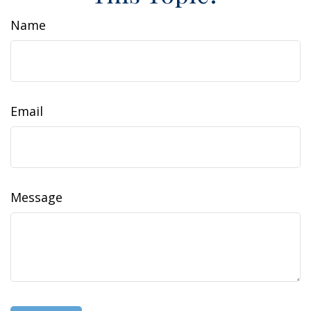
Name
Email
Message