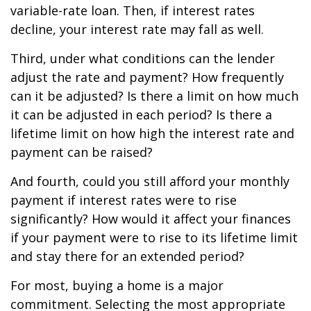
variable-rate loan. Then, if interest rates
decline, your interest rate may fall as well.
Third, under what conditions can the lender
adjust the rate and payment? How frequently
can it be adjusted? Is there a limit on how much
it can be adjusted in each period? Is there a
lifetime limit on how high the interest rate and
payment can be raised?
And fourth, could you still afford your monthly
payment if interest rates were to rise
significantly? How would it affect your finances
if your payment were to rise to its lifetime limit
and stay there for an extended period?
For most, buying a home is a major
commitment. Selecting the most appropriate