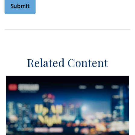
Related Content