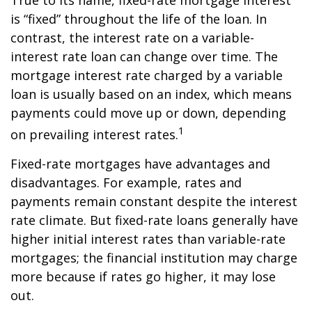
True to its name, fixed-rate mortgage interest
is “fixed” throughout the life of the loan. In
contrast, the interest rate on a variable-
interest rate loan can change over time. The
mortgage interest rate charged by a variable
loan is usually based on an index, which means
payments could move up or down, depending
1
on prevailing interest rates.
Fixed-rate mortgages have advantages and
disadvantages. For example, rates and
payments remain constant despite the interest
rate climate. But fixed-rate loans generally have
higher initial interest rates than variable-rate
mortgages; the financial institution may charge
more because if rates go higher, it may lose
out.