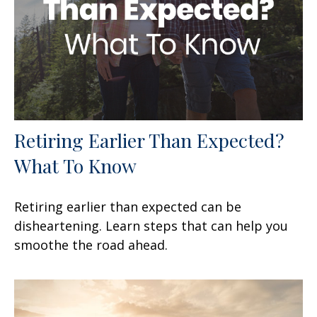
Retiring Earlier Than Expected?
What To Know
Retiring earlier than expected can be
disheartening. Learn steps that can help you
smoothe the road ahead.