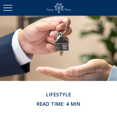
LIFESTYLE
READ TIME: 4 MIN