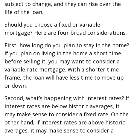
subject to change, and they can rise over the
life of the loan.
Should you choose a fixed or variable
mortgage? Here are four broad considerations:
First, how long do you plan to stay in the home?
If you plan on living in the home a short time
before selling it, you may want to consider a
variable-rate mortgage. With a shorter time
frame, the loan will have less time to move up
or down.
Second, what’s happening with interest rates? If
interest rates are below historic averages, it
may make sense to consider a fixed rate. On the
other hand, if interest rates are above historic
averages, it may make sense to consider a