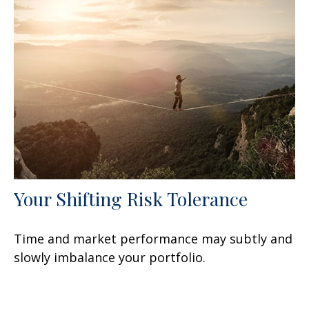
Your Shifting Risk Tolerance
Time and market performance may subtly and
slowly imbalance your portfolio.