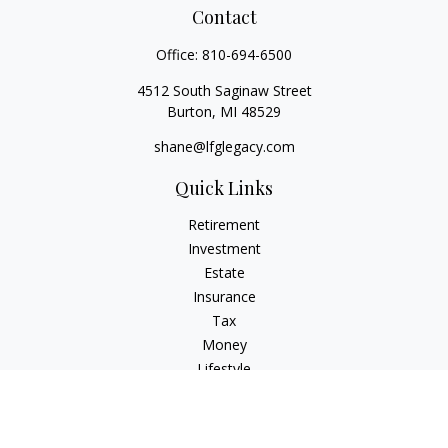
Contact
Office:
810-694-6500
4512 South Saginaw Street
Burton,
MI
48529
shane@lfglegacy.com
Quick Links
Retirement
Investment
Estate
Insurance
Tax
Money
Lifestyle
Latest Articles
All Videos
All Calculators