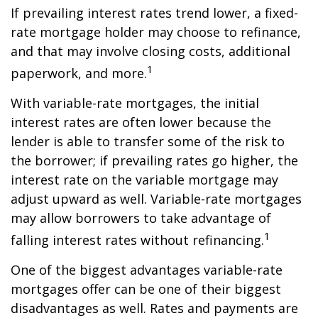
If prevailing interest rates trend lower, a fixed-
rate mortgage holder may choose to refinance,
and that may involve closing costs, additional
1
paperwork, and more.
With variable-rate mortgages, the initial
interest rates are often lower because the
lender is able to transfer some of the risk to
the borrower; if prevailing rates go higher, the
interest rate on the variable mortgage may
adjust upward as well. Variable-rate mortgages
may allow borrowers to take advantage of
1
falling interest rates without refinancing.
One of the biggest advantages variable-rate
mortgages offer can be one of their biggest
disadvantages as well. Rates and payments are