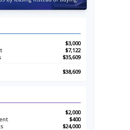
$3,000
t
$7,122
s
$35,609
$38,609
$2,000
ent
$400
ts
$24,000