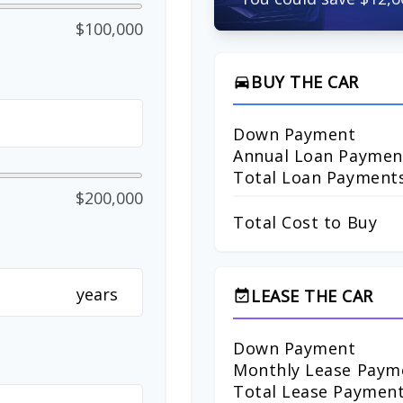
$100,000
BUY THE CAR
directions_car
Down Payment
Annual Loan Paymen
Total Loan Payment
$200,000
Total Cost to Buy
years
LEASE THE CAR
event_available
Down Payment
Monthly Lease Paym
Total Lease Paymen