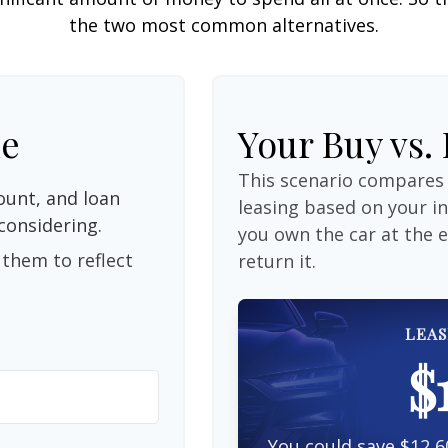
the two most common alternatives.
le
Your Buy vs.
This scenario compares 
unt, and loan
leasing based on your 
considering.
you own the car at the 
them to reflect
return it.
LEAS
$
You could save $12,6