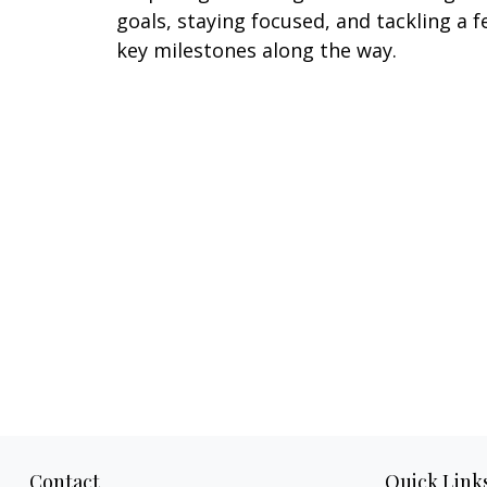
goals, staying focused, and tackling a 
key milestones along the way.
Contact
Quick Link