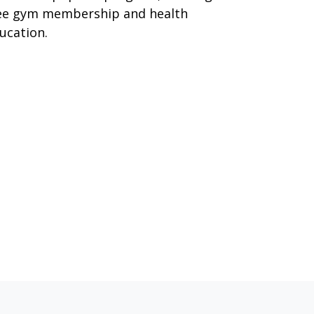
ee gym membership and health
ucation.