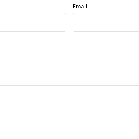
Email