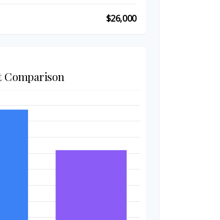
$26,000
t Comparison