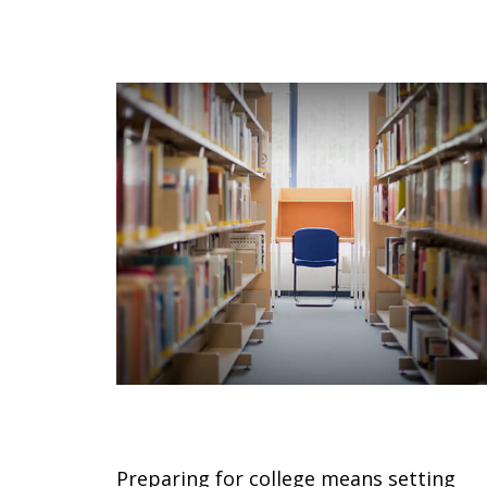
Countdown to College
Preparing for college means setting