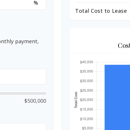
%
Total Cost to Lease
onthly payment,
Cos
$500,000