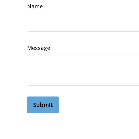
Name
Message