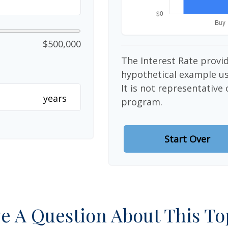
$500,000
The Interest Rate provid
hypothetical example use
It is not representative
years
program.
Start Over
e A Question About This To