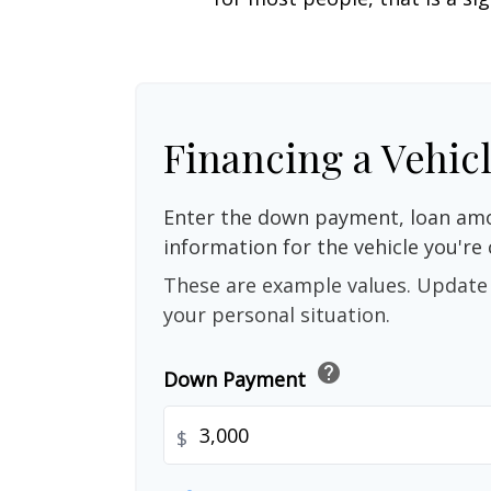
Financing a Vehic
Enter the down payment, loan amo
information for the vehicle you're 
These are example values. Update 
your personal situation.
help
Down Payment
$