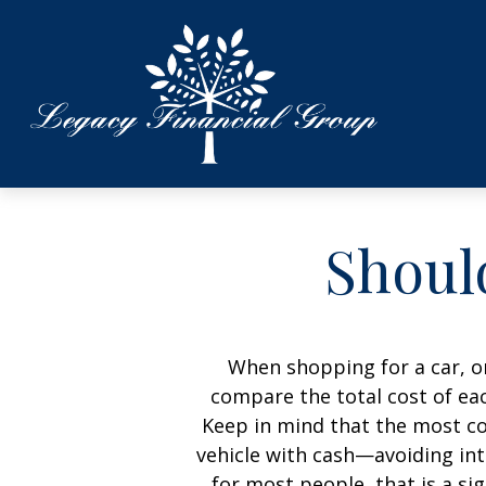
Should
When shopping for a car, on
compare the total cost of eac
Keep in mind that the most cos
vehicle with cash—avoiding int
for most people, that is a si