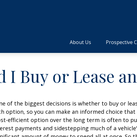
About Us
Prospective C
 I Buy or Lease a
e of the biggest decisions is whether to buy or leas
h option, so you can make an informed choice that f
t-efficient option over the long term is often to p
erest payments and sidestepping much of a vehicle's
gnificant amount of money to spend all at once. So t