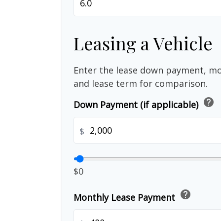
Leasing a Vehicle
Enter the lease down payment, m
and lease term for comparison.
help
Down Payment (if applicable)
$
$0
help
Monthly Lease Payment