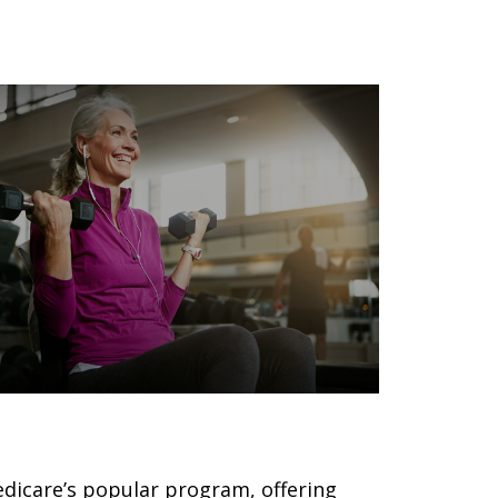
ilver Sneakers 101
dicare’s popular program, offering