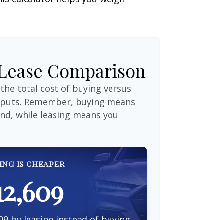
 Lease Comparison
the total cost of buying versus
inputs. Remember, buying means
end, while leasing means you
ING IS CHEAPER
12,609
09 by leasing instead of buying.