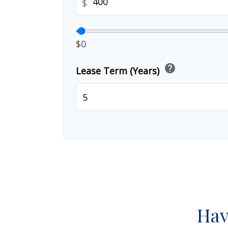
$
$0
help
Lease Term (Years)
Hav