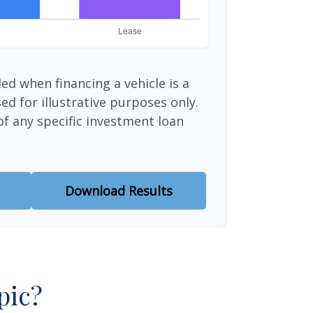
ed when financing a vehicle is a
d for illustrative purposes only.
 of any specific investment loan
Download Results
pic?