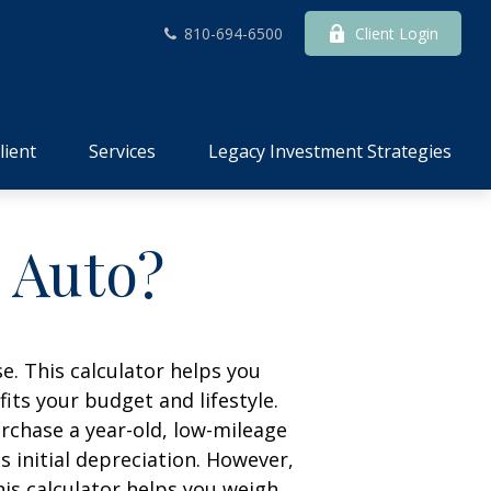
810-694-6500
Client Login
lient
Services
Legacy Investment Strategies
n Auto?
e. This calculator helps you
its your budget and lifestyle.
urchase a year-old, low-mileage
 initial depreciation. However,
his calculator helps you weigh