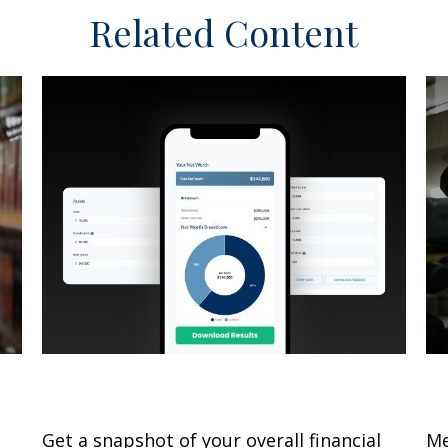
Related Content
What Is My Net Worth?
S
Get a snapshot of your overall financial
Me