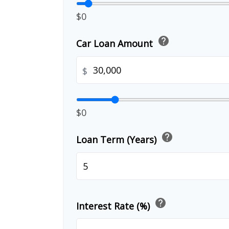
$0
help
Car Loan Amount
$
$0
help
Loan Term (Years)
help
Interest Rate (%)