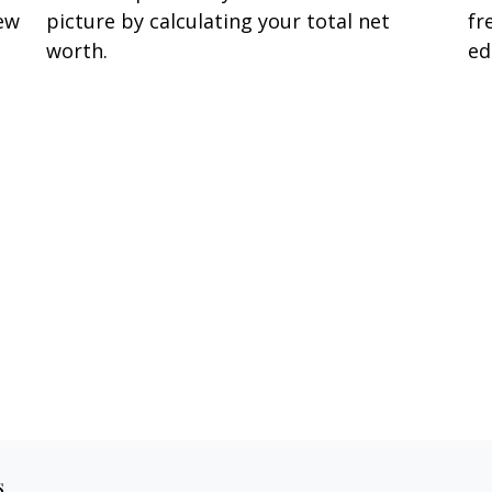
few
picture by calculating your total net
fr
worth.
ed
s