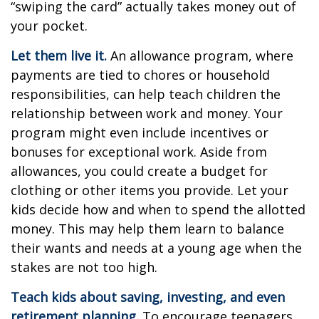
“swiping the card” actually takes money out of
your pocket.
Let them live it.
An allowance program, where
payments are tied to chores or household
responsibilities, can help teach children the
relationship between work and money. Your
program might even include incentives or
bonuses for exceptional work. Aside from
allowances, you could create a budget for
clothing or other items you provide. Let your
kids decide how and when to spend the allotted
money. This may help them learn to balance
their wants and needs at a young age when the
stakes are not too high.
Teach kids about saving, investing, and even
retirement planning.
To encourage teenagers