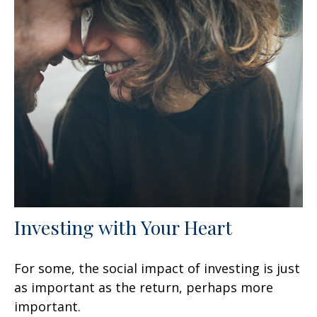
Investing with Your Heart
For some, the social impact of investing is just
as important as the return, perhaps more
important.