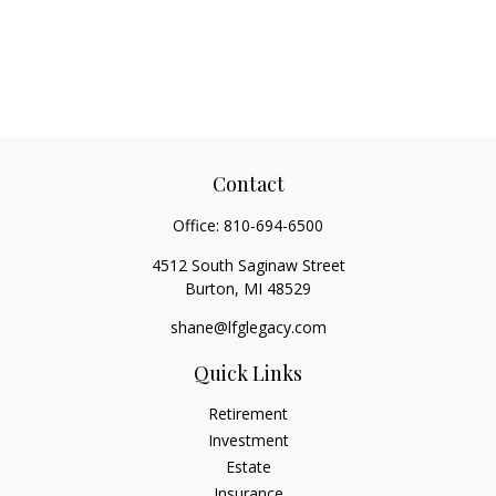
Contact
Office:
810-694-6500
4512 South Saginaw Street
Burton,
MI
48529
shane@lfglegacy.com
Quick Links
Retirement
Investment
Estate
Insurance