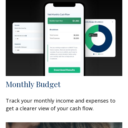
Monthly Budget
Track your monthly income and expenses to
get a clearer view of your cash flow.