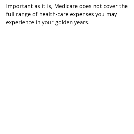
Important as it is, Medicare does not cover the
full range of health-care expenses you may
experience in your golden years.