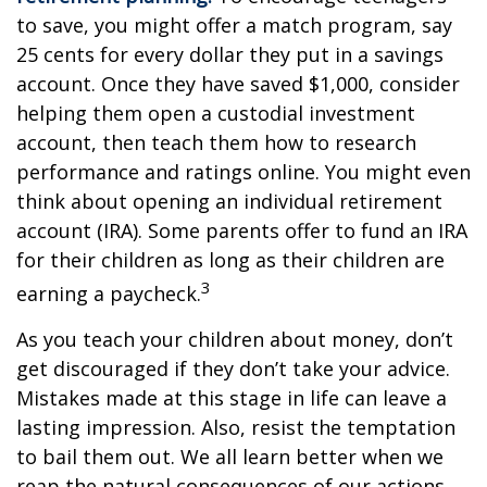
to save, you might offer a match program, say
25 cents for every dollar they put in a savings
account. Once they have saved $1,000, consider
helping them open a custodial investment
account, then teach them how to research
performance and ratings online. You might even
think about opening an individual retirement
account (IRA). Some parents offer to fund an IRA
for their children as long as their children are
3
earning a paycheck.
As you teach your children about money, don’t
get discouraged if they don’t take your advice.
Mistakes made at this stage in life can leave a
lasting impression. Also, resist the temptation
to bail them out. We all learn better when we
reap the natural consequences of our actions.