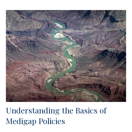
Understanding the Basics of
Medigap Policies