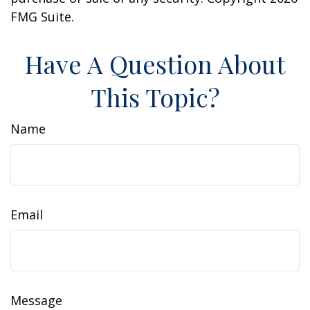
FMG Suite.
Have A Question About
This Topic?
Name
Email
Message