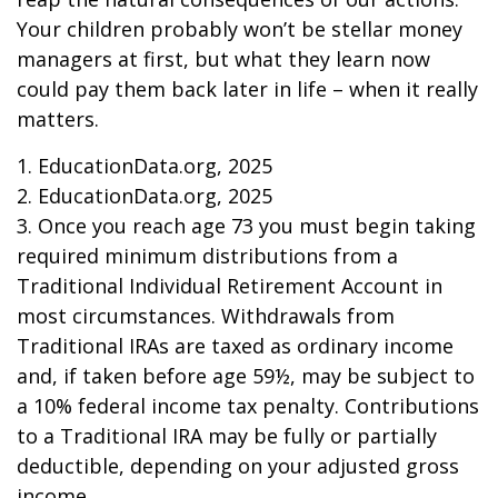
Your children probably won’t be stellar money
managers at first, but what they learn now
could pay them back later in life – when it really
matters.
1. EducationData.org, 2025
2. EducationData.org, 2025
3. Once you reach age 73 you must begin taking
required minimum distributions from a
Traditional Individual Retirement Account in
most circumstances. Withdrawals from
Traditional IRAs are taxed as ordinary income
and, if taken before age 59½, may be subject to
a 10% federal income tax penalty. Contributions
to a Traditional IRA may be fully or partially
deductible, depending on your adjusted gross
income.