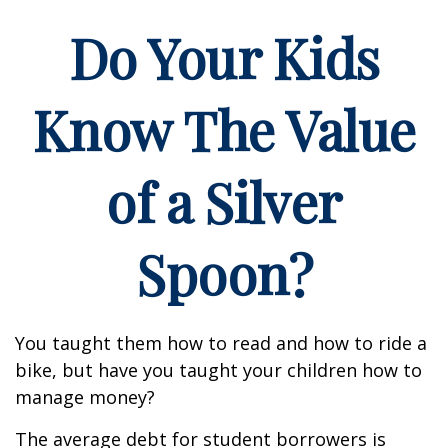
Do Your Kids
Know The Value
of a Silver
Spoon?
You taught them how to read and how to ride a
bike, but have you taught your children how to
manage money?
The average debt for student borrowers is