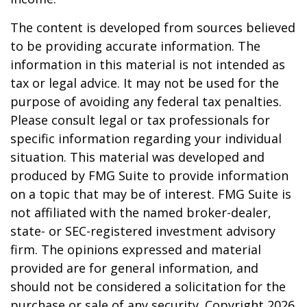
The content is developed from sources believed
to be providing accurate information. The
information in this material is not intended as
tax or legal advice. It may not be used for the
purpose of avoiding any federal tax penalties.
Please consult legal or tax professionals for
specific information regarding your individual
situation. This material was developed and
produced by FMG Suite to provide information
on a topic that may be of interest. FMG Suite is
not affiliated with the named broker-dealer,
state- or SEC-registered investment advisory
firm. The opinions expressed and material
provided are for general information, and
should not be considered a solicitation for the
purchase or sale of any security. Copyright
2026