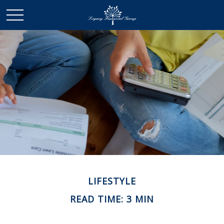
LIFESTYLE
READ TIME: 3 MIN