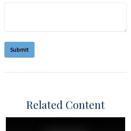
Related Content