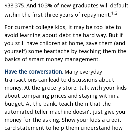
$38,375. And 10.3% of new graduates will default
1,2
within the first three years of repayment.
For current college kids, it may be too late to
avoid learning about debt the hard way. But if
you still have children at home, save them (and
yourself) some heartache by teaching them the
basics of smart money management.
Have the conversation.
Many everyday
transactions can lead to discussions about
money. At the grocery store, talk with your kids
about comparing prices and staying within a
budget. At the bank, teach them that the
automated teller machine doesn’t just give you
money for the asking. Show your kids a credit
card statement to help them understand how