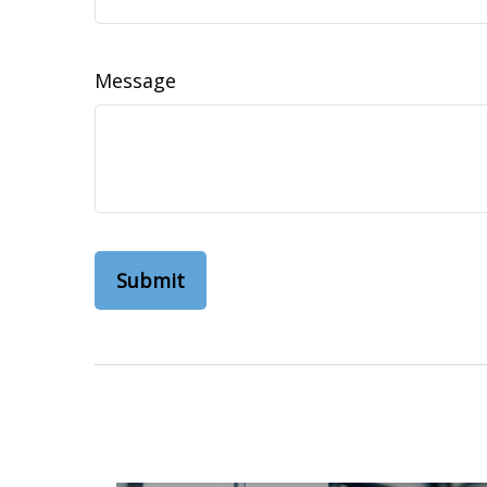
Message