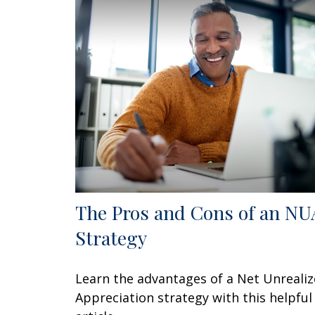
The Pros and Cons of an NU
Strategy
Learn the advantages of a Net Unreali
Appreciation strategy with this helpful