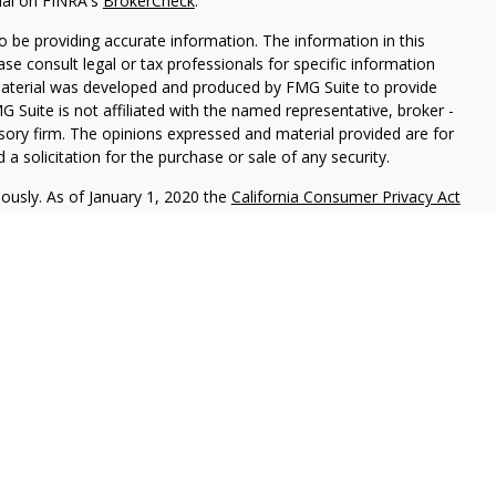
nal on FINRA's
BrokerCheck
.
 be providing accurate information. The information in this
ease consult legal or tax professionals for specific information
 material was developed and produced by FMG Suite to provide
G Suite is not affiliated with the named representative, broker -
isory firm. The opinions expressed and material provided are for
a solicitation for the purchase or sale of any security.
iously. As of January 1, 2020 the
California Consumer Privacy Act
easure to safeguard your data:
Do not sell my personal
nal on FINRA's BrokerCheck.
CLICK HERE
red through
Osaic Wealth, Inc.
member
FINRA
/
SIPC
.
Osaic Wealth
rketing names, products or services referenced here are
uals residing in the states of CO, FL, HI, IL, IN, MD, MI, MO, NC,
ent outside the specific state(s) referenced.