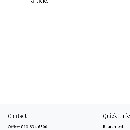
article.
Contact
Quick Link
Retirement
Office:
810-694-6500