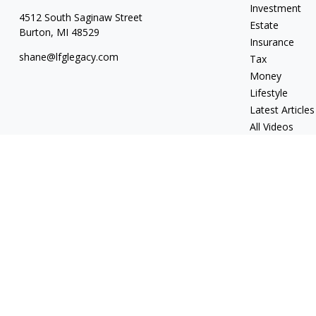
Investment
4512 South Saginaw Street
Estate
Burton,
MI
48529
Insurance
shane@lfglegacy.com
Tax
Money
Lifestyle
Latest Articles
All Videos
All Calculators