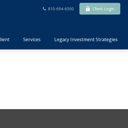
810-694-6500
Client Login
lient
Services
Legacy Investment Strategies