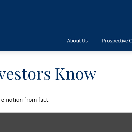
About Us
Prospective C
vestors Know
e emotion from fact.