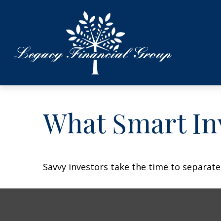
What Smart In
Savvy investors take the time to separat