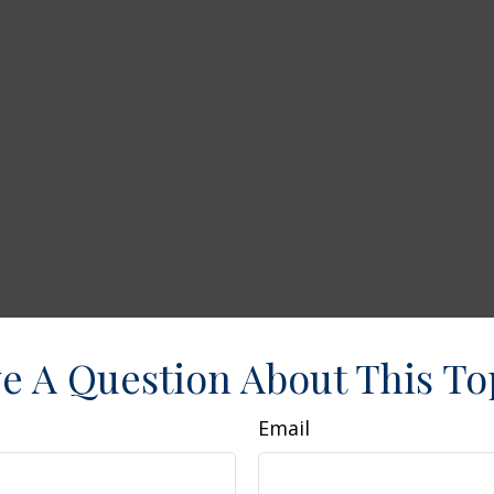
e A Question About This To
Email