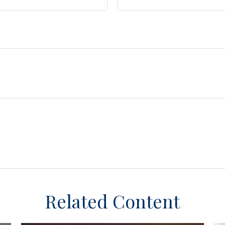
Related Content