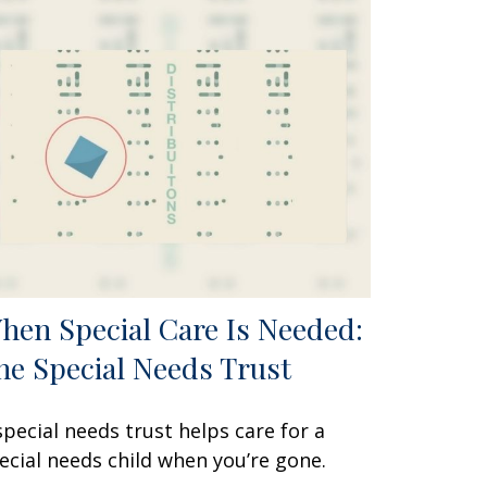
hen Special Care Is Needed:
he Special Needs Trust
special needs trust helps care for a
ecial needs child when you’re gone.