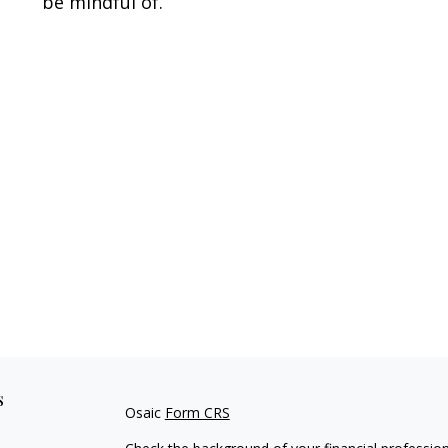
be mindful of.
s
Osaic
Form CRS