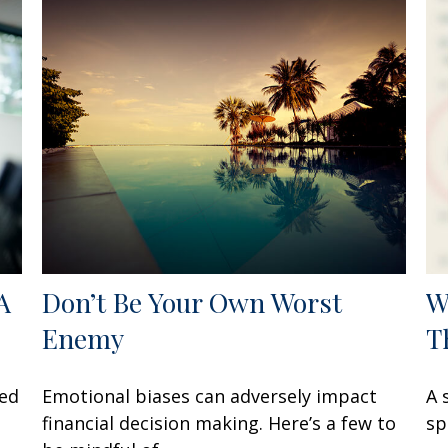
A
Don’t Be Your Own Worst
W
Enemy
T
zed
Emotional biases can adversely impact
A 
financial decision making. Here’s a few to
sp