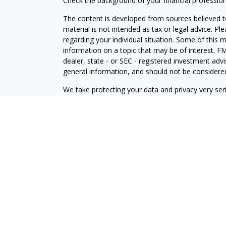
Check the background of your financial professio
The content is developed from sources believed to
material is not intended as tax or legal advice. Pl
regarding your individual situation. Some of this
information on a topic that may be of interest. FM
dealer, state - or SEC - registered investment adv
general information, and should not be considered 
We take protecting your data and privacy very ser
(CCPA)
suggests the following link as an extra m
information
.
Copyright 2026 FMG Suite.
Check the background of this financial professio
Securities and investment advisory services offe
is separately owned and other entities and/or ma
independent of
Osaic Wealth
.
View Form CRS
This communication is strictly intended for individ
OH, PA, TX, UT, VA, and WA.
No offers may be made or accepted from any resid