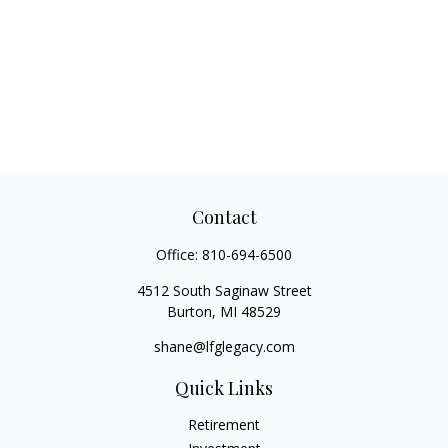
Contact
Office:
810-694-6500
4512 South Saginaw Street
Burton,
MI
48529
shane@lfglegacy.com
Quick Links
Retirement