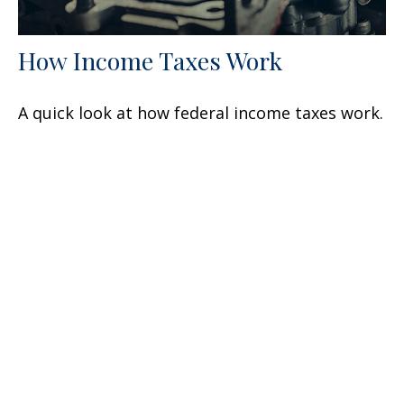
How Income Taxes Work
A quick look at how federal income taxes work.