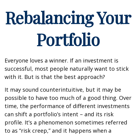
Rebalancing Your
Portfolio
Everyone loves a winner. If an investment is
successful, most people naturally want to stick
with it. But is that the best approach?
It may sound counterintuitive, but it may be
possible to have too much of a good thing. Over
time, the performance of different investments
can shift a portfolio’s intent – and its risk
profile. It’s a phenomenon sometimes referred
to as “risk creep,” and it happens when a