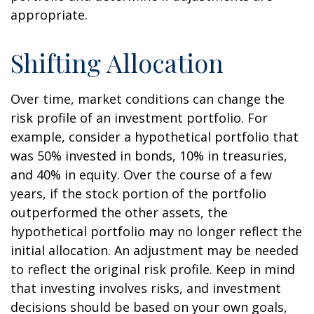
appropriate.
Shifting Allocation
Over time, market conditions can change the
risk profile of an investment portfolio. For
example, consider a hypothetical portfolio that
was 50% invested in bonds, 10% in treasuries,
and 40% in equity. Over the course of a few
years, if the stock portion of the portfolio
outperformed the other assets, the
hypothetical portfolio may no longer reflect the
initial allocation. An adjustment may be needed
to reflect the original risk profile. Keep in mind
that investing involves risks, and investment
decisions should be based on your own goals,