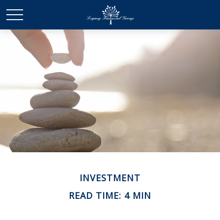
INVESTMENT
READ TIME: 4 MIN