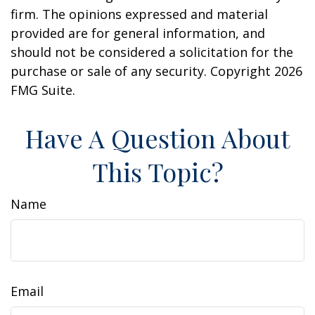
firm. The opinions expressed and material
provided are for general information, and
should not be considered a solicitation for the
purchase or sale of any security. Copyright
2026
FMG Suite.
Have A Question About
This Topic?
Name
Email