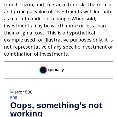
time horizon, and tolerance for risk. The return
and principal value of investments will fluctuate
as market conditions change. When sold,
investments may be worth more or less than
their original cost. This is a hypothetical
example used for illustrative purposes only. It is
not representative of any specific investment or
combination of investments.