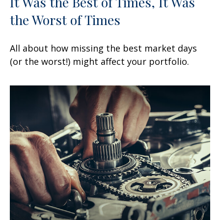
It Was the Best of Times, It Was
the Worst of Times
All about how missing the best market days
(or the worst!) might affect your portfolio.