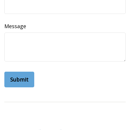
Message