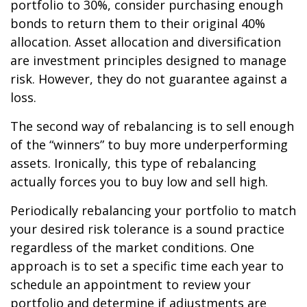
portfolio to 30%, consider purchasing enough
bonds to return them to their original 40%
allocation. Asset allocation and diversification
are investment principles designed to manage
risk. However, they do not guarantee against a
loss.
The second way of rebalancing is to sell enough
of the “winners” to buy more underperforming
assets. Ironically, this type of rebalancing
actually forces you to buy low and sell high.
Periodically rebalancing your portfolio to match
your desired risk tolerance is a sound practice
regardless of the market conditions. One
approach is to set a specific time each year to
schedule an appointment to review your
portfolio and determine if adjustments are