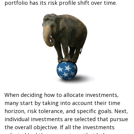
portfolio has its risk profile shift over time.
When deciding how to allocate investments,
many start by taking into account their time
horizon, risk tolerance, and specific goals. Next,
individual investments are selected that pursue
the overall objective. If all the investments