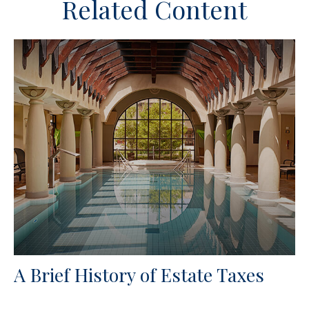
Related Content
A Brief History of Estate Taxes