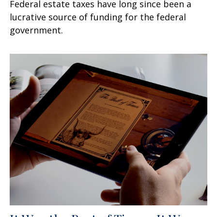
Federal estate taxes have long since been a
lucrative source of funding for the federal
government.