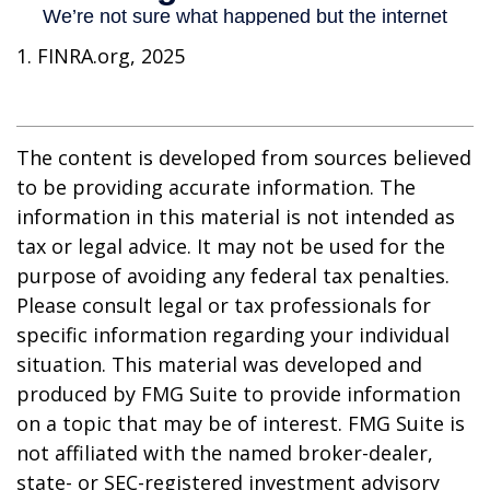
1. FINRA.org, 2025
The content is developed from sources believed
to be providing accurate information. The
information in this material is not intended as
tax or legal advice. It may not be used for the
purpose of avoiding any federal tax penalties.
Please consult legal or tax professionals for
specific information regarding your individual
situation. This material was developed and
produced by FMG Suite to provide information
on a topic that may be of interest. FMG Suite is
not affiliated with the named broker-dealer,
state- or SEC-registered investment advisory