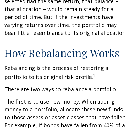
selected had the same return, that balance –
that allocation – would remain steady for a
period of time. But if the investments have
varying returns over time, the portfolio may
bear little resemblance to its original allocation.
How Rebalancing Works
Rebalancing is the process of restoring a
1
portfolio to its original risk profile.
There are two ways to rebalance a portfolio.
The first is to use new money. When adding
money to a portfolio, allocate these new funds
to those assets or asset classes that have fallen.
For example, if bonds have fallen from 40% of a