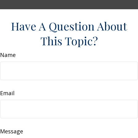
Have A Question About
This Topic?
Name
Email
Message