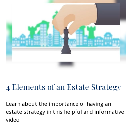
4 Elements of an Estate Strategy
Learn about the importance of having an
estate strategy in this helpful and informative
video.