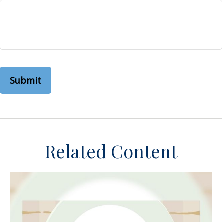
Related Content