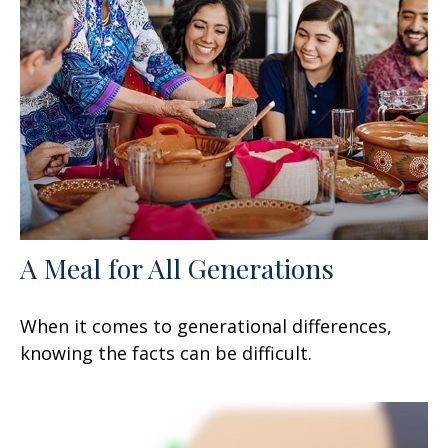
A Meal for All Generations
When it comes to generational differences,
knowing the facts can be difficult.