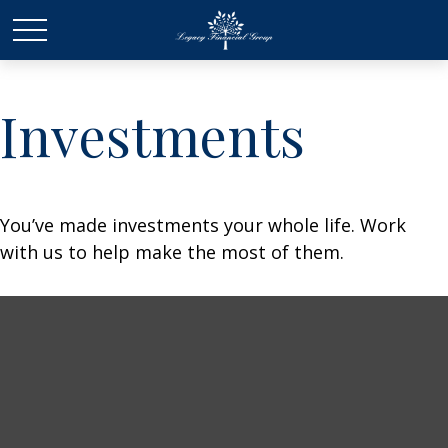
Investments
You’ve made investments your whole life. Work
with us to help make the most of them.