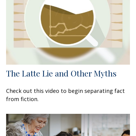
The Latte Lie and Other Myths
Check out this video to begin separating fact
from fiction.