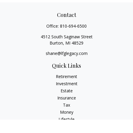
Contact
Office:
810-694-6500
4512 South Saginaw Street
Burton,
MI
48529
shane@lfglegacy.com
Quick Links
Retirement
Investment
Estate
Insurance
Tax
Money
Lifestyle
Latest Articles