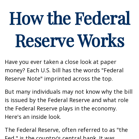
How the Federal
Reserve Works
Have you ever taken a close look at paper
money? Each U.S. bill has the words "Federal
Reserve Note" imprinted across the top.
But many individuals may not know why the bill
is issued by the Federal Reserve and what role
the Federal Reserve plays in the economy.
Here's an inside look.
The Federal Reserve, often referred to as "the
Fed," is the country's central bank. It was