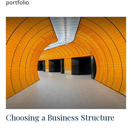
portfolio.
Choosing a Business Structure