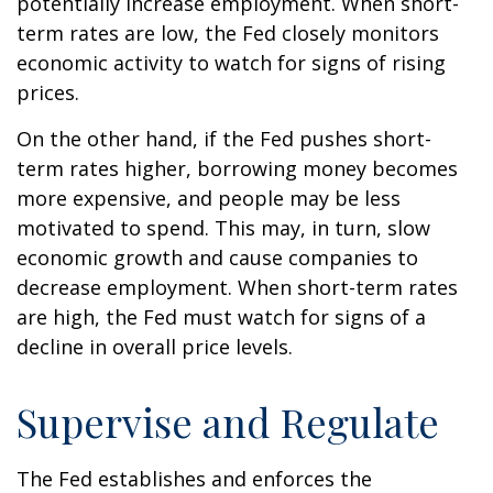
potentially increase employment. When short-
term rates are low, the Fed closely monitors
economic activity to watch for signs of rising
prices.
On the other hand, if the Fed pushes short-
term rates higher, borrowing money becomes
more expensive, and people may be less
motivated to spend. This may, in turn, slow
economic growth and cause companies to
decrease employment. When short-term rates
are high, the Fed must watch for signs of a
decline in overall price levels.
Supervise and Regulate
The Fed establishes and enforces the