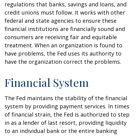
regulations that banks, savings and loans, and
credit unions must follow. It works with other
federal and state agencies to ensure these
financial institutions are financially sound and
consumers are receiving fair and equitable
treatment. When an organization is found to
have problems, the Fed uses its authority to
have the organization correct the problems.
Financial System
The Fed maintains the stability of the financial
system by providing payment services. In times
of financial strain, the Fed is authorized to step
in as a lender of last resort, providing liquidity
to an individual bank or the entire banking