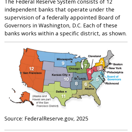
The Federal Reserve System consists of 12
independent banks that operate under the
supervision of a federally appointed Board of
Governors in Washington, D.C. Each of these
banks works within a specific district, as shown.
Source: FederalReserve.gov, 2025