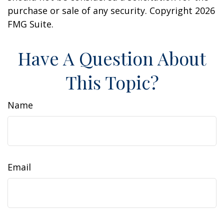
purchase or sale of any security. Copyright
2026
FMG Suite.
Have A Question About
This Topic?
Name
Email