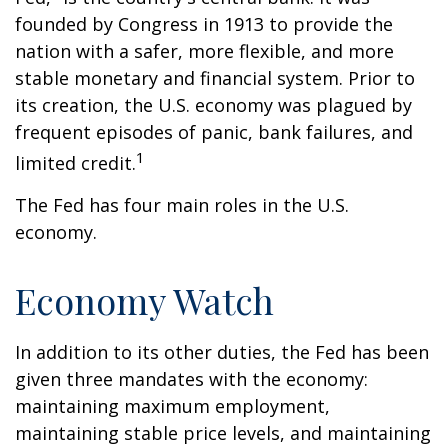
founded by Congress in 1913 to provide the
nation with a safer, more flexible, and more
stable monetary and financial system. Prior to
its creation, the U.S. economy was plagued by
frequent episodes of panic, bank failures, and
1
limited credit.
The Fed has four main roles in the U.S.
economy.
Economy Watch
In addition to its other duties, the Fed has been
given three mandates with the economy:
maintaining maximum employment,
maintaining stable price levels, and maintaining