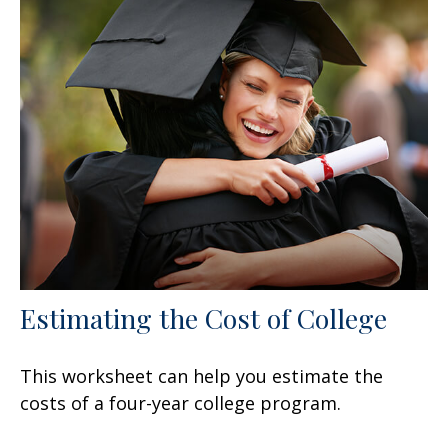
Estimating the Cost of College
This worksheet can help you estimate the
costs of a four-year college program.