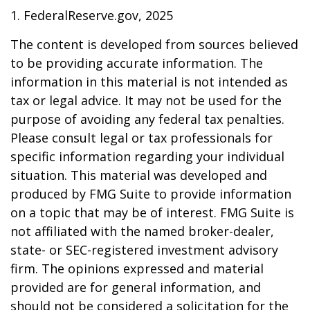
1. FederalReserve.gov, 2025
The content is developed from sources believed
to be providing accurate information. The
information in this material is not intended as
tax or legal advice. It may not be used for the
purpose of avoiding any federal tax penalties.
Please consult legal or tax professionals for
specific information regarding your individual
situation. This material was developed and
produced by FMG Suite to provide information
on a topic that may be of interest. FMG Suite is
not affiliated with the named broker-dealer,
state- or SEC-registered investment advisory
firm. The opinions expressed and material
provided are for general information, and
should not be considered a solicitation for the