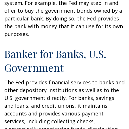
system. For example, the Fed may step in and
offer to buy the government bonds owned by a
particular bank. By doing so, the Fed provides
the bank with money that it can use for its own
purposes.
Banker for Banks, U.S.
Government
The Fed provides financial services to banks and
other depository institutions as well as to the
U.S. government directly. For banks, savings
and loans, and credit unions, it maintains
accounts and provides various payment
services, including collecting checks,