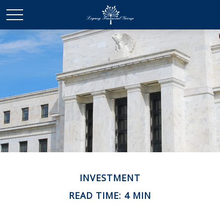
INVESTMENT
READ TIME: 4 MIN