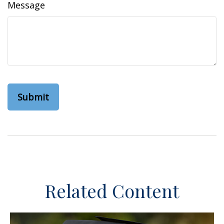
Message
Related Content