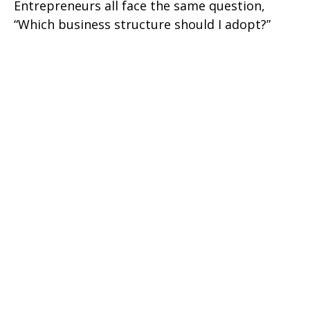
Entrepreneurs all face the same question,
“Which business structure should I adopt?”