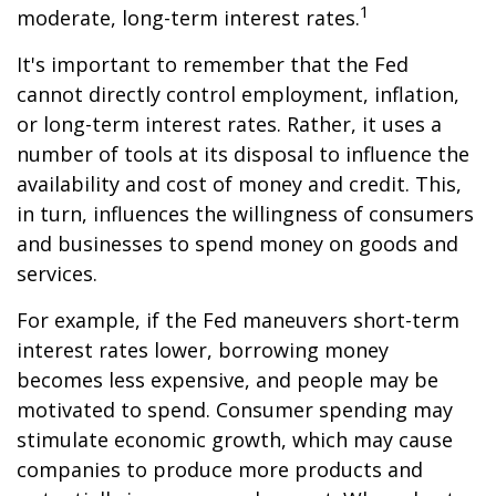
1
moderate, long-term interest rates.
It's important to remember that the Fed
cannot directly control employment, inflation,
or long-term interest rates. Rather, it uses a
number of tools at its disposal to influence the
availability and cost of money and credit. This,
in turn, influences the willingness of consumers
and businesses to spend money on goods and
services.
For example, if the Fed maneuvers short-term
interest rates lower, borrowing money
becomes less expensive, and people may be
motivated to spend. Consumer spending may
stimulate economic growth, which may cause
companies to produce more products and