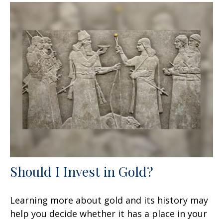
Should I Invest in Gold?
Learning more about gold and its history may
help you decide whether it has a place in your