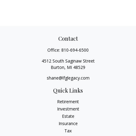
Contact
Office:
810-694-6500
4512 South Saginaw Street
Burton,
MI
48529
shane@lfglegacy.com
Quick Links
Retirement
Investment
Estate
Insurance
Tax