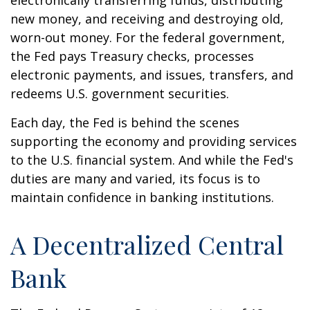
electronically transferring funds, distributing
new money, and receiving and destroying old,
worn-out money. For the federal government,
the Fed pays Treasury checks, processes
electronic payments, and issues, transfers, and
redeems U.S. government securities.
Each day, the Fed is behind the scenes
supporting the economy and providing services
to the U.S. financial system. And while the Fed's
duties are many and varied, its focus is to
maintain confidence in banking institutions.
A Decentralized Central
Bank