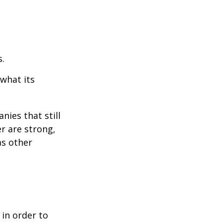
s.
 what its
nies that still
er are strong,
as other
 in order to