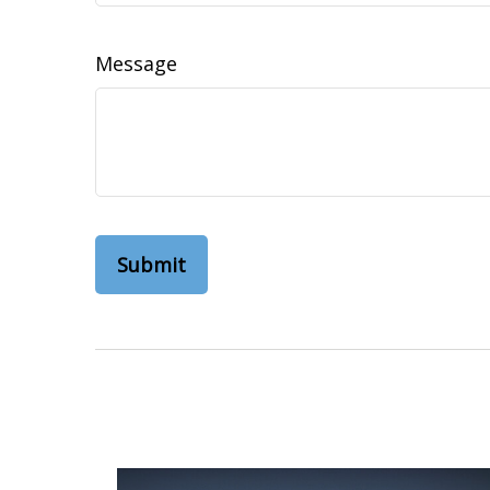
Message