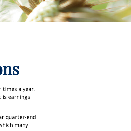
ons
r times a year.
t is earnings
ar quarter-end
g which many