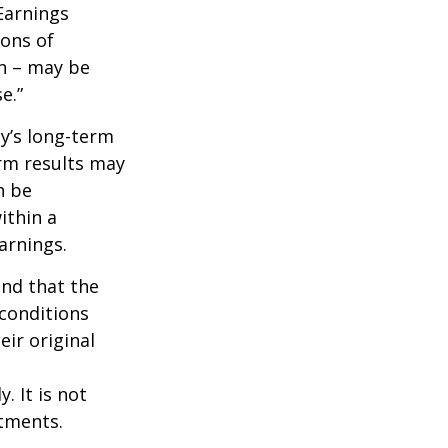
Earnings
ions of
wn – may be
e.”
ny’s long-term
erm results may
n be
ithin a
arnings.
ind that the
 conditions
ir original
. It is not
stments.