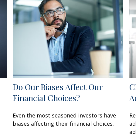
Do Our Biases Affect Our
C
Financial Choices?
A
Even the most seasoned investors have
Re
biases affecting their financial choices.
ad
ad