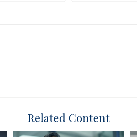
Related Content