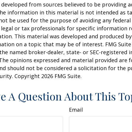
 developed from sources believed to be providing a
he information in this material is not intended as ta
 not be used for the purpose of avoiding any federal 
 legal or tax professionals for specific information 
uation. This material was developed and produced b
ation on a topic that may be of interest. FMG Suite 
h the named broker-dealer, state- or SEC-registered
 The opinions expressed and material provided are f
nd should not be considered a solicitation for the 
curity. Copyright
2026 FMG Suite.
e A Question About This To
Email