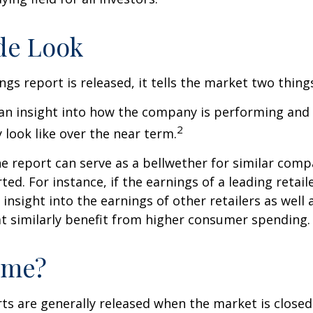
de Look
gs report is released, it tells the market two thing
rs an insight into how the company is performing and
2
look like over the near term.
e report can serve as a bellwether for similar compa
ed. For instance, if the earnings of a leading retail
 insight into the earnings of other retailers as well 
t similarly benefit from higher consumer spending.
ime?
ts are generally released when the market is closed