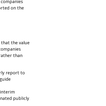
c companies
orted on the
that the value
 companies
rather than
rly report to
 guide
interim
inated publicly