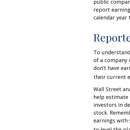
public compan
report earning
calendar year
Report
To understand
of a company 
don’t have ear
their current 
Wall Street an
help estimate 
investors in d
stock. Rememb
earnings with 
to level the pla