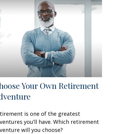
hoose Your Own Retirement
dventure
tirement is one of the greatest
ventures you’ll have. Which retirement
venture will you choose?