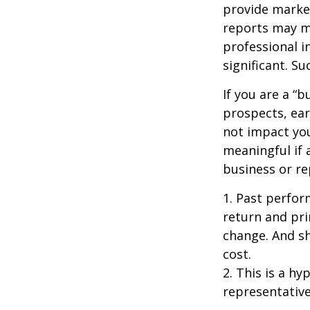
provide market
reports may mo
professional i
significant. Su
If you are a “
prospects, ear
not impact yo
meaningful if 
business or re
1. Past perfor
return and pri
change. And sh
cost.
2. This is a hy
representative