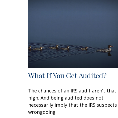
What If You Get Audited?
The chances of an IRS audit aren't that
high. And being audited does not
necessarily imply that the IRS suspects
wrongdoing.