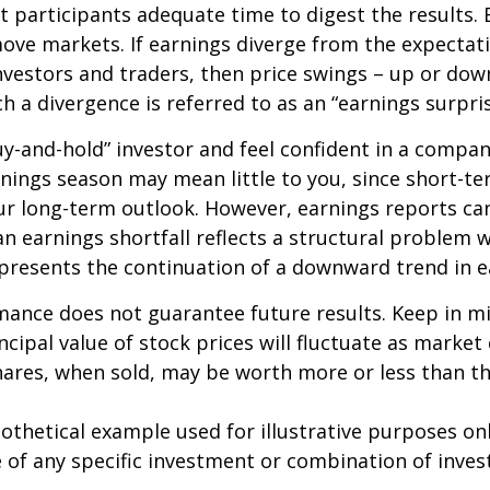
 participants adequate time to digest the results. 
ve markets. If earnings diverge from the expectat
nvestors and traders, then price swings – up or do
ch a divergence is referred to as an “earnings surpris
buy-and-hold” investor and feel confident in a compa
nings season may mean little to you, since short-t
ur long-term outlook. However, earnings reports ca
an earnings shortfall reflects a structural problem w
presents the continuation of a downward trend in e
mance does not guarantee future results. Keep in m
ncipal value of stock prices will fluctuate as market
ares, when sold, may be worth more or less than the
pothetical example used for illustrative purposes only
 of any specific investment or combination of inve