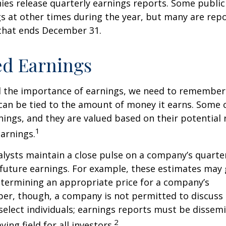
ies release quarterly earnings reports. Some publi
s at other times during the year, but many are rep
 that ends December 31.
ed Earnings
 the importance of earnings, we need to remember 
can be tied to the amount of money it earns. Some
nings, and they are valued based on their potential 
1
earnings.
alysts maintain a close pulse on a company’s quarte
future earnings. For example, these estimates may
etermining an appropriate price for a company’s
er, though, a company is not permitted to discuss 
select individuals; earnings reports must be dissem
2
ying field for all investors.