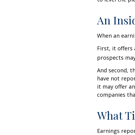
An Insi
When an earnin
First, it offe
prospects may 
And second, th
have not report
it may offer an
companies tha
What T
Earnings repor