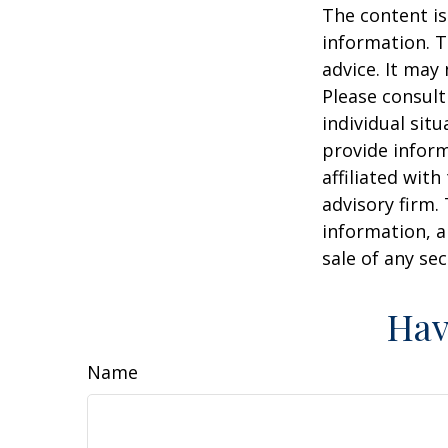
The content is
information. T
advice. It may
Please consult
individual sit
provide inform
affiliated wit
advisory firm.
information, a
sale of any se
Hav
Name