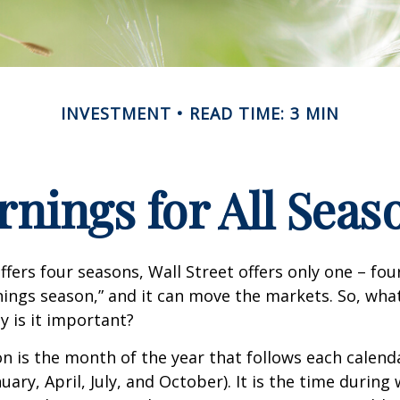
INVESTMENT
READ TIME: 3 MIN
rnings for All Seas
ffers four seasons, Wall Street offers only one – fou
arnings season,” and it can move the markets. So, wha
 is it important?
n is the month of the year that follows each calend
nuary, April, July, and October). It is the time durin