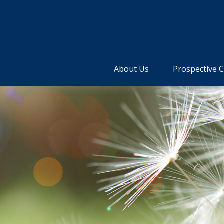
About Us
Prospective C