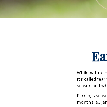
Ea
While nature o
It’s called “e
season and why
Earnings seaso
month (i.e., Ja