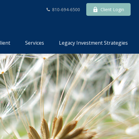
810-694-6500
Client Login
lient
Services
Legacy Investment Strategies