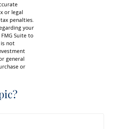
ccurate
x or legal
tax penalties.
regarding your
y FMG Suite to
is not
 investment
or general
purchase or
pic?