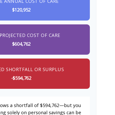
E ANNUAL COST OF CARE
$120,952
PROJECTED COST OF CARE
$604,762
ED SHORTFALL OR SURPLUS
-$594,762
hows a shortfall of $594,762—but you
ing solely on personal savings can be