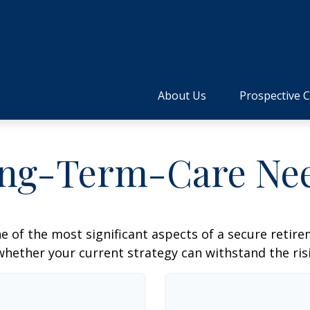
About Us
Prospective C
ng-Term-Care Ne
e of the most significant aspects of a secure retirem
hether your current strategy can withstand the risi