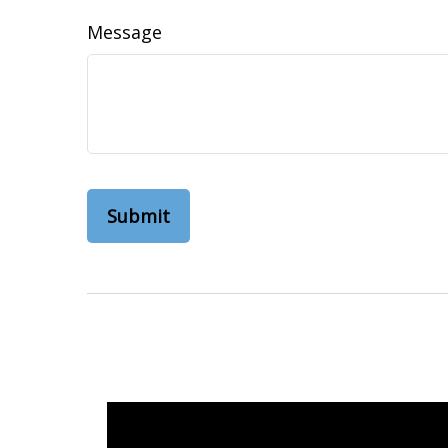
Message