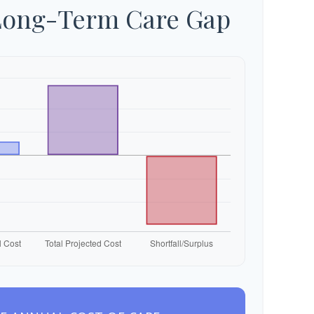
Long-Term Care Gap