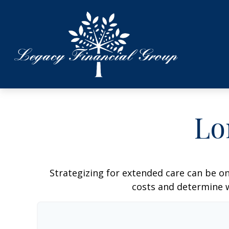
Lo
Strategizing for extended care can be on
costs and determine w