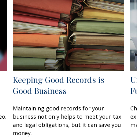
Keeping Good Records is
U
Good Business
F
Maintaining good records for your
Ch
eo.
business not only helps to meet your tax
ex
and legal obligations, but it can save you
ma
money.