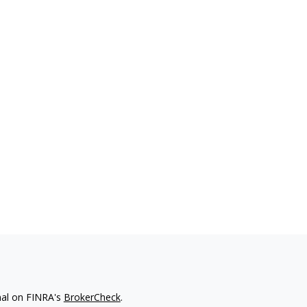
nal on FINRA's
BrokerCheck
.