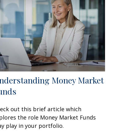
nderstanding Money Market
unds
eck out this brief article which
plores the role Money Market Funds
y play in your portfolio.