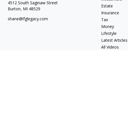
4512 South Saginaw Street
Estate
Burton,
MI
48529
Insurance
shane@lfglegacy.com
Tax
Money
Lifestyle
Latest Articles
All Videos
All Calculators