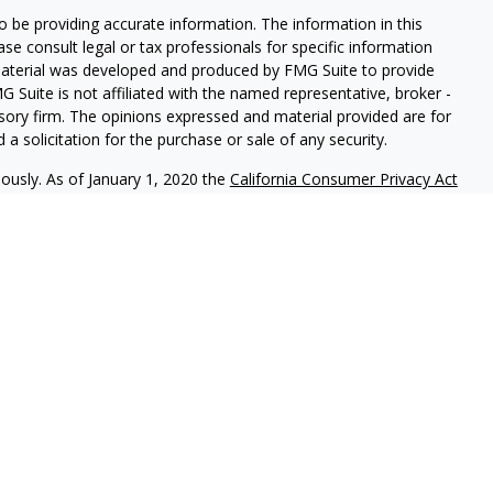
 be providing accurate information. The information in this
ease consult legal or tax professionals for specific information
 material was developed and produced by FMG Suite to provide
G Suite is not affiliated with the named representative, broker -
isory firm. The opinions expressed and material provided are for
a solicitation for the purchase or sale of any security.
iously. As of January 1, 2020 the
California Consumer Privacy Act
easure to safeguard your data:
Do not sell my personal
nal on FINRA's BrokerCheck.
CLICK HERE
red through
Osaic Wealth, Inc.
member
FINRA
/
SIPC
.
Osaic Wealth
rketing names, products or services referenced here are
uals residing in the states of CO, FL, HI, IL, IN, MD, MI, MO, NC,
ent outside the specific state(s) referenced.