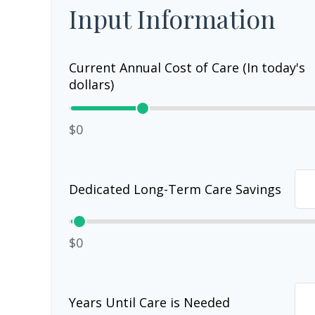
Input Information
Current Annual Cost of Care (In today's
dollars)
$0
Dedicated Long-Term Care Savings
$0
Years Until Care is Needed