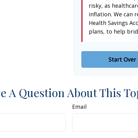
risky, as healthcar
inflation. We can r
Health Savings Ac
plans, to help brid
Start Over
e A Question About This To
Email