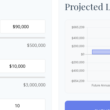
Projected 
$500,000
$3,000,000