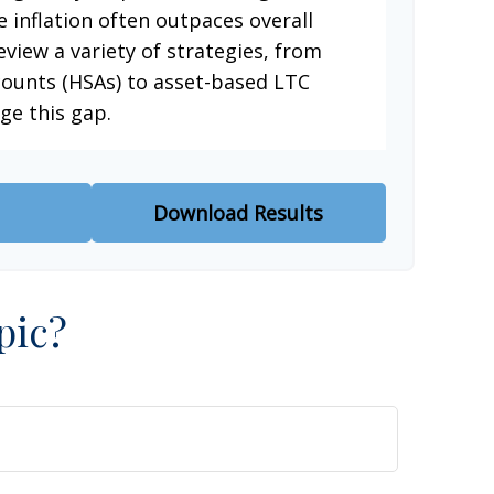
e inflation often outpaces overall
eview a variety of strategies, from
counts (HSAs) to asset-based LTC
ge this gap.
Download Results
pic?