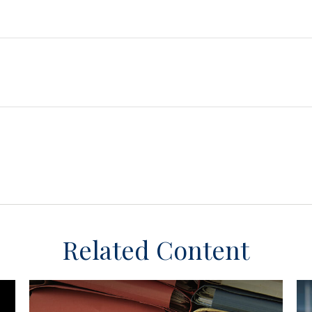
Related Content