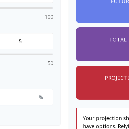
FUTUR
100
TOTAL 
50
PROJECT
%
Your projection s
have options. Rely