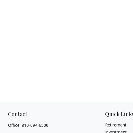
Contact
Quick Link
Retirement
Office:
810-694-6500
Investment