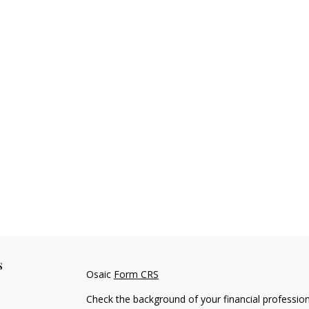
s
Osaic
Form CRS
Check the background of your financial professio