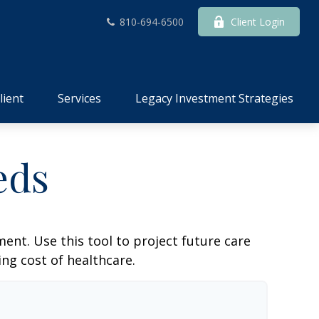
810-694-6500
Client Login
lient
Services
Legacy Investment Strategies
eds
ent. Use this tool to project future care
ng cost of healthcare.