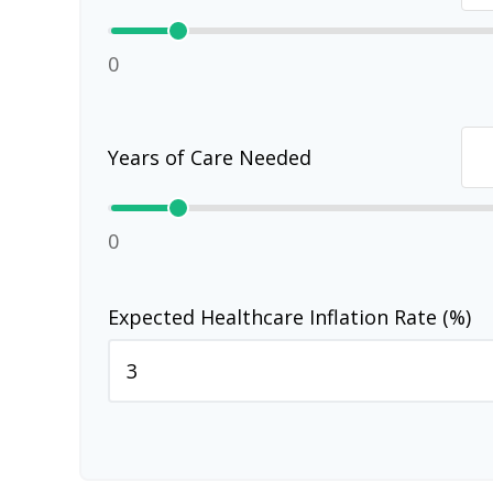
0
Years of Care Needed
0
Expected Healthcare Inflation Rate (%)