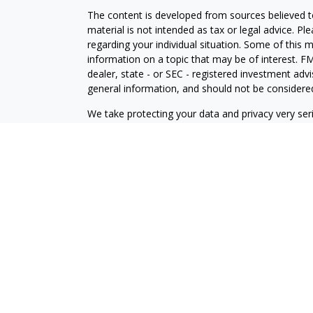
The content is developed from sources believed to
material is not intended as tax or legal advice. Pl
regarding your individual situation. Some of this
information on a topic that may be of interest. FM
dealer, state - or SEC - registered investment adv
general information, and should not be considered 
We take protecting your data and privacy very ser
(CCPA)
suggests the following link as an extra m
information
.
Copyright 2026 FMG Suite.
Check the background of this financial professio
Securities and investment advisory services offe
is separately owned and other entities and/or ma
independent of
Osaic Wealth
.
View Form CRS
This communication is strictly intended for individ
OH, PA, TX, UT, VA, and WA.
No offers may be made or accepted from any resid