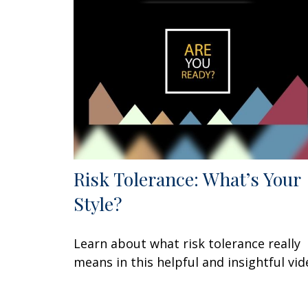
Risk Tolerance: What’s Your
Style?
Learn about what risk tolerance really
means in this helpful and insightful vid