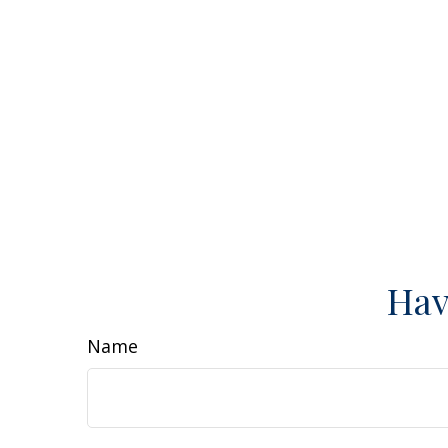
Hav
Name