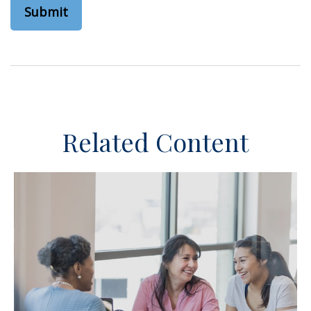
Related Content