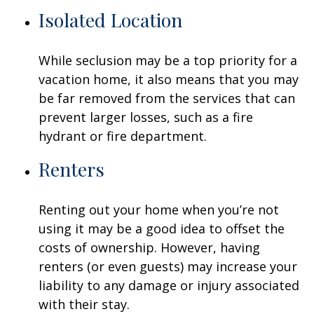
Isolated Location
While seclusion may be a top priority for a
vacation home, it also means that you may
be far removed from the services that can
prevent larger losses, such as a fire
hydrant or fire department.
Renters
Renting out your home when you’re not
using it may be a good idea to offset the
costs of ownership. However, having
renters (or even guests) may increase your
liability to any damage or injury associated
with their stay.