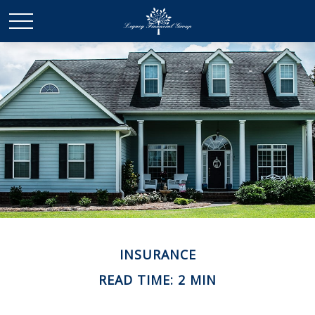
INSURANCE
READ TIME: 2 MIN