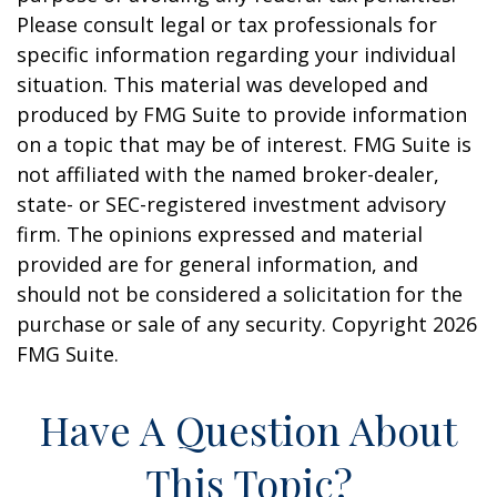
Please consult legal or tax professionals for
specific information regarding your individual
situation. This material was developed and
produced by FMG Suite to provide information
on a topic that may be of interest. FMG Suite is
not affiliated with the named broker-dealer,
state- or SEC-registered investment advisory
firm. The opinions expressed and material
provided are for general information, and
should not be considered a solicitation for the
purchase or sale of any security. Copyright
2026
FMG Suite.
Have A Question About
This Topic?