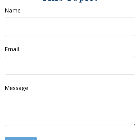
Name
Email
Message