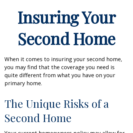
Insuring Your
Second Home
When it comes to insuring your second home,
you may find that the coverage you need is
quite different from what you have on your
primary home.
The Unique Risks of a
Second Home