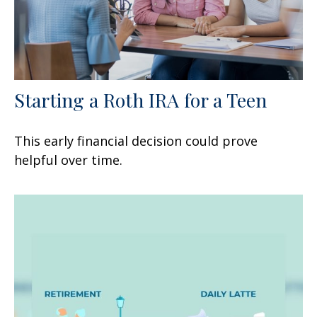
Starting a Roth IRA for a Teen
This early financial decision could prove
helpful over time.