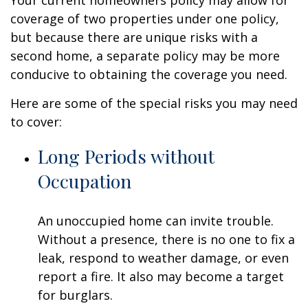
Your current homeowners policy may allow for
coverage of two properties under one policy,
but because there are unique risks with a
second home, a separate policy may be more
conducive to obtaining the coverage you need.
Here are some of the special risks you may need
to cover:
Long Periods without
Occupation
An unoccupied home can invite trouble.
Without a presence, there is no one to fix a
leak, respond to weather damage, or even
report a fire. It also may become a target
for burglars.