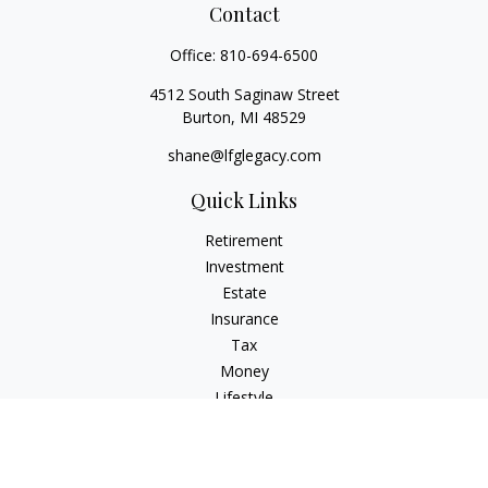
Contact
Office:
810-694-6500
4512 South Saginaw Street
Burton,
MI
48529
shane@lfglegacy.com
Quick Links
Retirement
Investment
Estate
Insurance
Tax
Money
Lifestyle
Latest Articles
All Videos
All Calculators