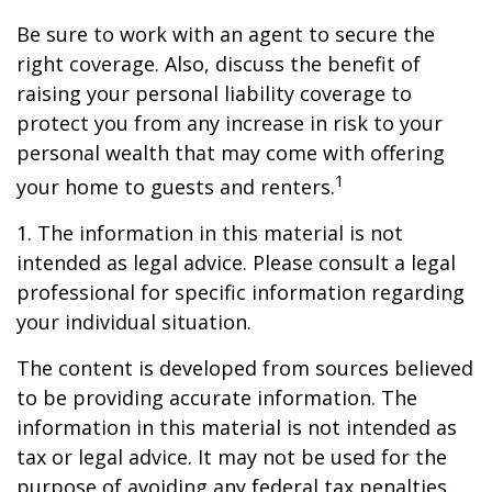
Be sure to work with an agent to secure the
right coverage. Also, discuss the benefit of
raising your personal liability coverage to
protect you from any increase in risk to your
personal wealth that may come with offering
1
your home to guests and renters.
1. The information in this material is not
intended as legal advice. Please consult a legal
professional for specific information regarding
your individual situation.
The content is developed from sources believed
to be providing accurate information. The
information in this material is not intended as
tax or legal advice. It may not be used for the
purpose of avoiding any federal tax penalties.