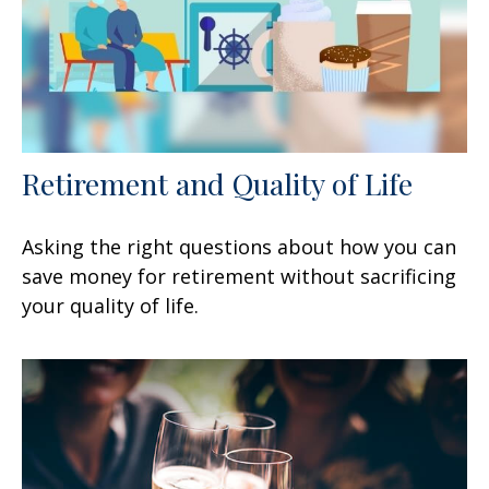
Retirement and Quality of Life
Asking the right questions about how you can
save money for retirement without sacrificing
your quality of life.