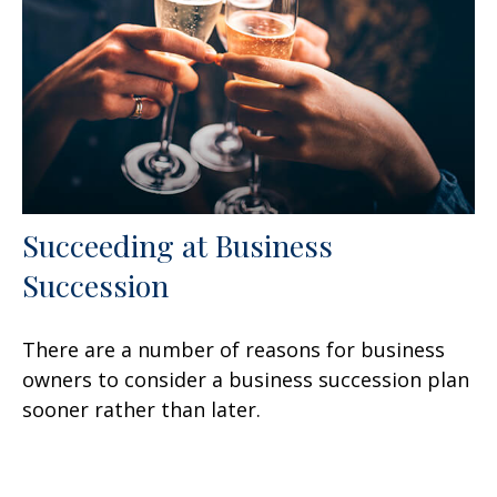
Succeeding at Business
Succession
There are a number of reasons for business
owners to consider a business succession plan
sooner rather than later.