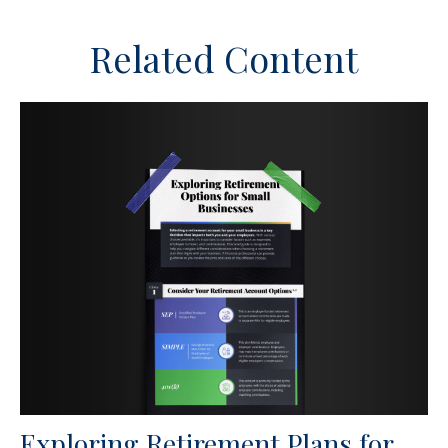
Related Content
Exploring Retirement Plans for