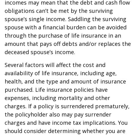
incomes may mean that the debt and cash flow
obligations can’t be met by the surviving
spouse’s single income. Saddling the surviving
spouse with a financial burden can be avoided
through the purchase of life insurance in an
amount that pays off debts and/or replaces the
deceased spouse’s income.
Several factors will affect the cost and
availability of life insurance, including age,
health, and the type and amount of insurance
purchased. Life insurance policies have
expenses, including mortality and other
charges. If a policy is surrendered prematurely,
the policyholder also may pay surrender
charges and have income tax implications. You
should consider determining whether you are