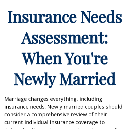
Insurance Needs
Assessment:
When You're
Newly Married
Marriage changes everything, including
insurance needs. Newly married couples should
consider a comprehensive review of their
current individual insurance coverage to