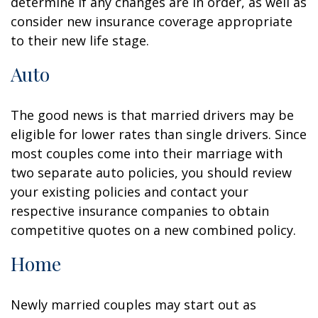
determine if any changes are in order, as well as
consider new insurance coverage appropriate
to their new life stage.
Auto
The good news is that married drivers may be
eligible for lower rates than single drivers. Since
most couples come into their marriage with
two separate auto policies, you should review
your existing policies and contact your
respective insurance companies to obtain
competitive quotes on a new combined policy.
Home
Newly married couples may start out as