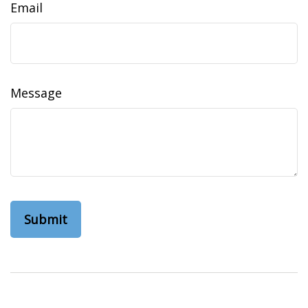
Email
Message