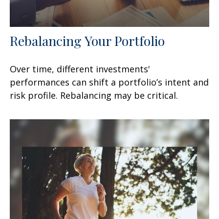
Rebalancing Your Portfolio
Over time, different investments'
performances can shift a portfolio’s intent and
risk profile. Rebalancing may be critical.