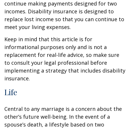
continue making payments designed for two
incomes. Disability insurance is designed to
replace lost income so that you can continue to
meet your living expenses.
Keep in mind that this article is for
informational purposes only and is not a
replacement for real-life advice, so make sure
to consult your legal professional before
implementing a strategy that includes disability
insurance.
Life
Central to any marriage is a concern about the
other’s future well-being. In the event of a
spouse’s death, a lifestyle based on two