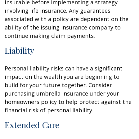
insurable before implementing a strategy
involving life insurance. Any guarantees
associated with a policy are dependent on the
ability of the issuing insurance company to
continue making claim payments.
Liability
Personal liability risks can have a significant
impact on the wealth you are beginning to
build for your future together. Consider
purchasing umbrella insurance under your
homeowners policy to help protect against the
financial risk of personal liability.
Extended Care