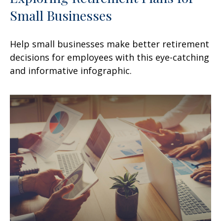
Small Businesses
Help small businesses make better retirement
decisions for employees with this eye-catching
and informative infographic.