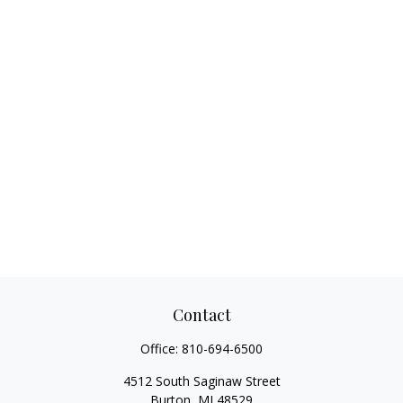
Contact
Office:
810-694-6500
4512 South Saginaw Street
Burton,
MI
48529