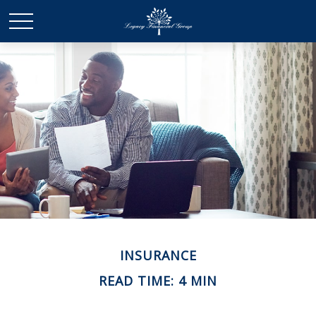
INSURANCE
READ TIME: 4 MIN