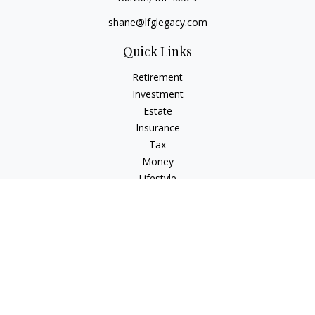
shane@lfglegacy.com
Quick Links
Retirement
Investment
Estate
Insurance
Tax
Money
Lifestyle
Latest Articles
All Videos
All Calculators
Osaic
Form CRS
Check the background of your financial professional on
FINRA's
BrokerCheck
.