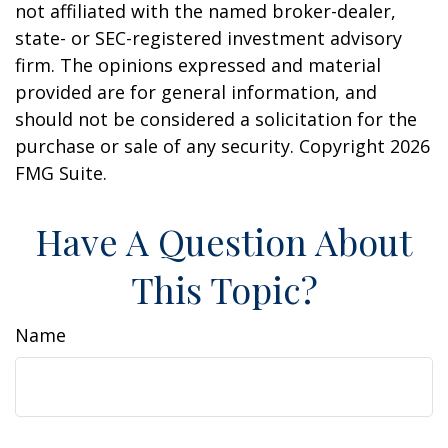
not affiliated with the named broker-dealer,
state- or SEC-registered investment advisory
firm. The opinions expressed and material
provided are for general information, and
should not be considered a solicitation for the
purchase or sale of any security. Copyright
2026
FMG Suite.
Have A Question About
This Topic?
Name