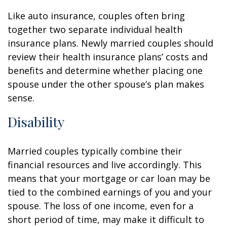
Like auto insurance, couples often bring
together two separate individual health
insurance plans. Newly married couples should
review their health insurance plans’ costs and
benefits and determine whether placing one
spouse under the other spouse’s plan makes
sense.
Disability
Married couples typically combine their
financial resources and live accordingly. This
means that your mortgage or car loan may be
tied to the combined earnings of you and your
spouse. The loss of one income, even for a
short period of time, may make it difficult to