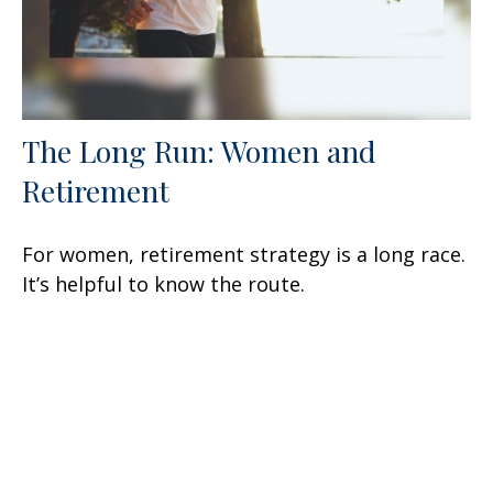
The Long Run: Women and
Retirement
For women, retirement strategy is a long race.
It’s helpful to know the route.