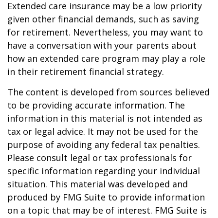
Extended care insurance may be a low priority
given other financial demands, such as saving
for retirement. Nevertheless, you may want to
have a conversation with your parents about
how an extended care program may play a role
in their retirement financial strategy.
The content is developed from sources believed
to be providing accurate information. The
information in this material is not intended as
tax or legal advice. It may not be used for the
purpose of avoiding any federal tax penalties.
Please consult legal or tax professionals for
specific information regarding your individual
situation. This material was developed and
produced by FMG Suite to provide information
on a topic that may be of interest. FMG Suite is