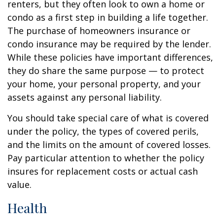
renters, but they often look to own a home or
condo as a first step in building a life together.
The purchase of homeowners insurance or
condo insurance may be required by the lender.
While these policies have important differences,
they do share the same purpose — to protect
your home, your personal property, and your
assets against any personal liability.
You should take special care of what is covered
under the policy, the types of covered perils,
and the limits on the amount of covered losses.
Pay particular attention to whether the policy
insures for replacement costs or actual cash
value.
Health