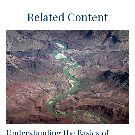
Related Content
Understanding the Basics of