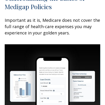
Medigap Policies
Important as it is, Medicare does not cover the
full range of health-care expenses you may
experience in your golden years.