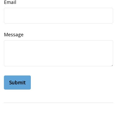
Email
Message