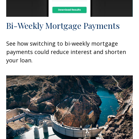
Bi-Weekly Mortgage Payments
See how switching to bi-weekly mortgage
payments could reduce interest and shorten
your loan.