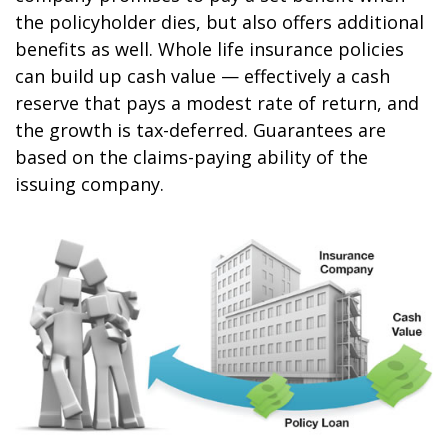
the policyholder dies, but also offers additional
benefits as well. Whole life insurance policies
can build up cash value — effectively a cash
reserve that pays a modest rate of return, and
the growth is tax-deferred. Guarantees are
based on the claims-paying ability of the
issuing company.