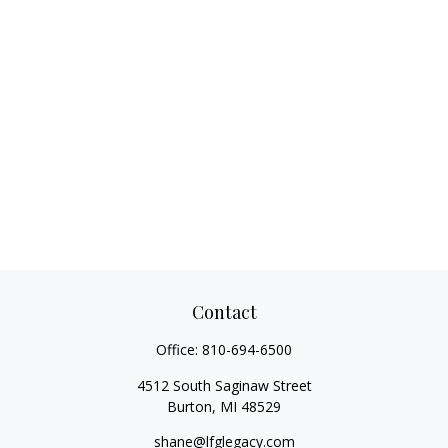
Contact
Office:
810-694-6500
4512 South Saginaw Street
Burton,
MI
48529
shane@lfglegacy.com