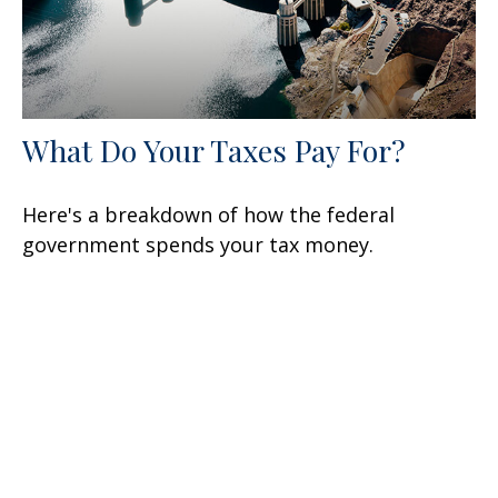
What Do Your Taxes Pay For?
Here's a breakdown of how the federal
government spends your tax money.