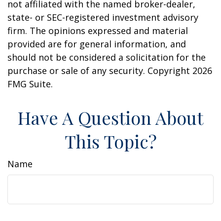
not affiliated with the named broker-dealer,
state- or SEC-registered investment advisory
firm. The opinions expressed and material
provided are for general information, and
should not be considered a solicitation for the
purchase or sale of any security. Copyright
2026
FMG Suite.
Have A Question About
This Topic?
Name