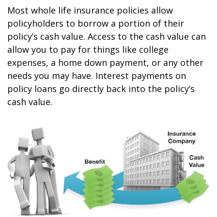
Most whole life insurance policies allow
policyholders to borrow a portion of their
policy’s cash value. Access to the cash value can
allow you to pay for things like college
expenses, a home down payment, or any other
needs you may have. Interest payments on
policy loans go directly back into the policy’s
cash value.