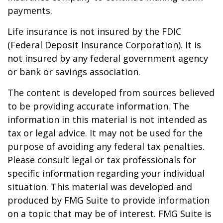
payments.
Life insurance is not insured by the FDIC
(Federal Deposit Insurance Corporation). It is
not insured by any federal government agency
or bank or savings association.
The content is developed from sources believed
to be providing accurate information. The
information in this material is not intended as
tax or legal advice. It may not be used for the
purpose of avoiding any federal tax penalties.
Please consult legal or tax professionals for
specific information regarding your individual
situation. This material was developed and
produced by FMG Suite to provide information
on a topic that may be of interest. FMG Suite is