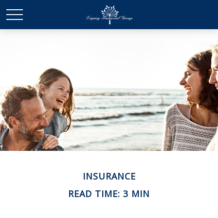
INSURANCE
READ TIME: 3 MIN