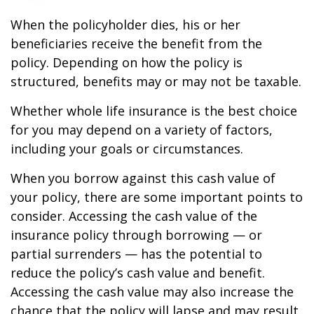
When the policyholder dies, his or her
beneficiaries receive the benefit from the
policy. Depending on how the policy is
structured, benefits may or may not be taxable.
Whether whole life insurance is the best choice
for you may depend on a variety of factors,
including your goals or circumstances.
When you borrow against this cash value of
your policy, there are some important points to
consider. Accessing the cash value of the
insurance policy through borrowing — or
partial surrenders — has the potential to
reduce the policy’s cash value and benefit.
Accessing the cash value may also increase the
chance that the policy will lapse and may result