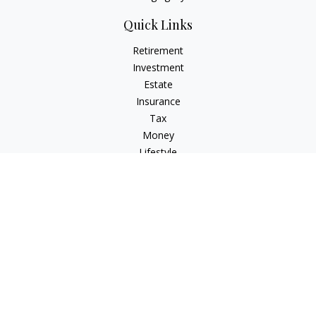
Quick Links
Retirement
Investment
Estate
Insurance
Tax
Money
Lifestyle
Latest Articles
All Videos
All Calculators
Osaic
Form CRS
Check the background of your financial professional on
FINRA's
BrokerCheck
.
The content is developed from sources believed to be
providing accurate information. The information in this