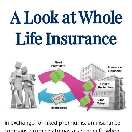
A Look at Whole
Life Insurance
In exchange for fixed premiums, an insurance
company promises to pay a set benefit when