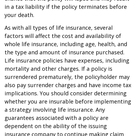
in a tax liability if the policy terminates before
your death.
As with all types of life insurance, several
factors will affect the cost and availability of
whole life insurance, including age, health, and
the type and amount of insurance purchased.
Life insurance policies have expenses, including
mortality and other charges. If a policy is
surrendered prematurely, the policyholder may
also pay surrender charges and have income tax
implications. You should consider determining
whether you are insurable before implementing
a strategy involving life insurance. Any
guarantees associated with a policy are
dependent on the ability of the issuing
insurance company to continue making claim