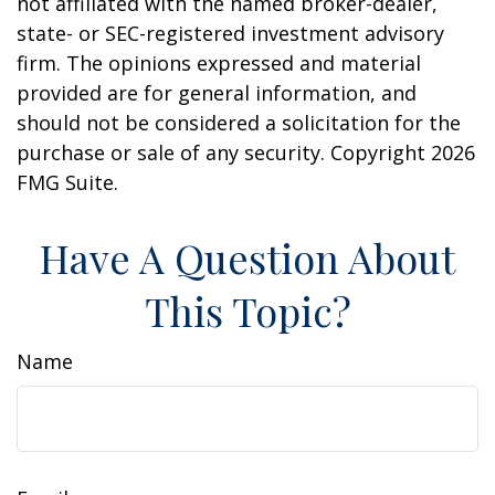
not affiliated with the named broker-dealer,
state- or SEC-registered investment advisory
firm. The opinions expressed and material
provided are for general information, and
should not be considered a solicitation for the
purchase or sale of any security. Copyright
2026
FMG Suite.
Have A Question About
This Topic?
Name