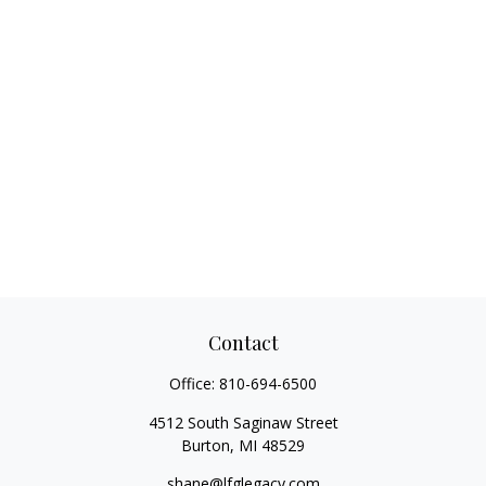
Contact
Office:
810-694-6500
4512 South Saginaw Street
Burton,
MI
48529
shane@lfglegacy.com