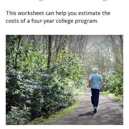
This worksheet can help you estimate the
costs of a four-year college program.