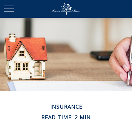
INSURANCE
READ TIME: 2 MIN