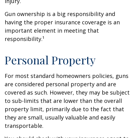
injury.
Gun ownership is a big responsibility and
having the proper insurance coverage is an
important element in meeting that
responsibility.¹
Personal Property
For most standard homeowners policies, guns
are considered personal property and are
covered as such. However, they may be subject
to sub-limits that are lower than the overall
property limit, primarily due to the fact that
they are small, usually valuable and easily
transportable.