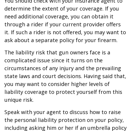
You should check with your insurance agent to
determine the extent of your coverage. If you
need additional coverage, you can obtain it
through a rider if your current provider offers
it. If such a rider is not offered, you may want to
ask about a separate policy for your firearm.
The liability risk that gun owners face is a
complicated issue since it turns on the
circumstances of any injury and the prevailing
state laws and court decisions. Having said that,
you may want to consider higher levels of
liability coverage to protect yourself from this
unique risk.
Speak with your agent to discuss how to raise
the personal liability protection on your policy,
including asking him or her if an umbrella policy