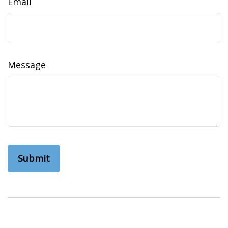
Email
Message