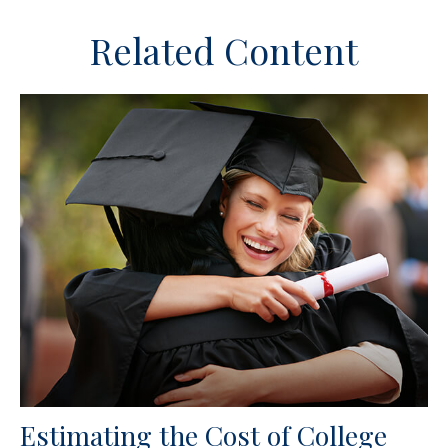
Related Content
Estimating the Cost of College