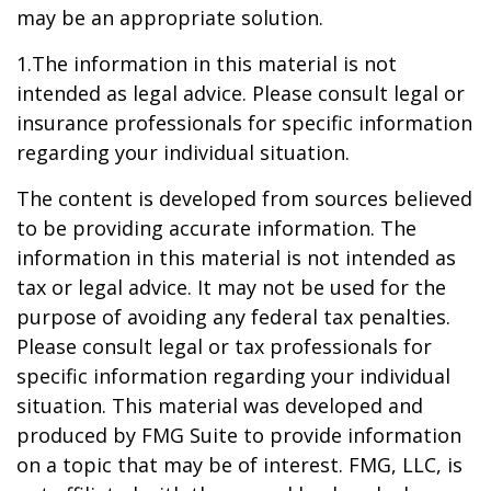
may be an appropriate solution.
1.The information in this material is not
intended as legal advice. Please consult legal or
insurance professionals for specific information
regarding your individual situation.
The content is developed from sources believed
to be providing accurate information. The
information in this material is not intended as
tax or legal advice. It may not be used for the
purpose of avoiding any federal tax penalties.
Please consult legal or tax professionals for
specific information regarding your individual
situation. This material was developed and
produced by FMG Suite to provide information
on a topic that may be of interest. FMG, LLC, is