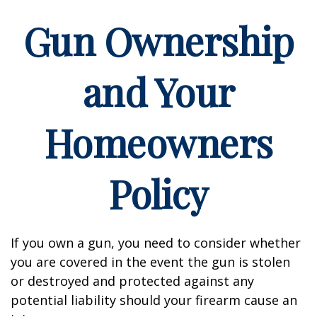
Gun Ownership
and Your
Homeowners
Policy
If you own a gun, you need to consider whether
you are covered in the event the gun is stolen
or destroyed and protected against any
potential liability should your firearm cause an