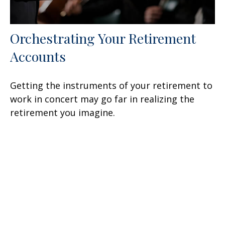
Orchestrating Your Retirement
Accounts
Getting the instruments of your retirement to
work in concert may go far in realizing the
retirement you imagine.