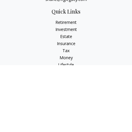
Quick Links
Retirement
Investment
Estate
Insurance
Tax
Money
Lifestyle
Latest Articles
All Videos
All Calculators
Osaic
Form CRS
Check the background of your financial professional on
FINRA's
BrokerCheck
.
The content is developed from sources believed to be
providing accurate information. The information in this