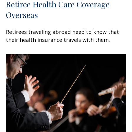
Retiree Health Care Coverage
Overseas
Retirees traveling abroad need to know that
their health insurance travels with them.