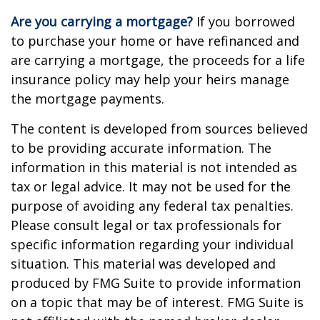
Are you carrying a mortgage?
If you borrowed
to purchase your home or have refinanced and
are carrying a mortgage, the proceeds for a life
insurance policy may help your heirs manage
the mortgage payments.
The content is developed from sources believed
to be providing accurate information. The
information in this material is not intended as
tax or legal advice. It may not be used for the
purpose of avoiding any federal tax penalties.
Please consult legal or tax professionals for
specific information regarding your individual
situation. This material was developed and
produced by FMG Suite to provide information
on a topic that may be of interest. FMG Suite is