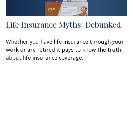
Life Insurance Myths: Debunked
Whether you have life insurance through your
work or are retired it pays to know the truth
about life insurance coverage.