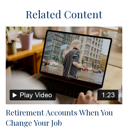
Related Content
Retirement Accounts When You
Change Your Job