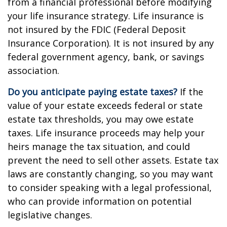
from a financial professional before modifying
your life insurance strategy. Life insurance is
not insured by the FDIC (Federal Deposit
Insurance Corporation). It is not insured by any
federal government agency, bank, or savings
association.
Do you anticipate paying estate taxes?
If the
value of your estate exceeds federal or state
estate tax thresholds, you may owe estate
taxes. Life insurance proceeds may help your
heirs manage the tax situation, and could
prevent the need to sell other assets. Estate tax
laws are constantly changing, so you may want
to consider speaking with a legal professional,
who can provide information on potential
legislative changes.