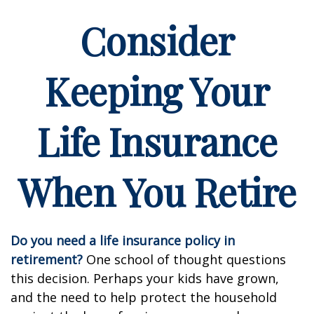
Consider
Keeping Your
Life Insurance
When You Retire
Do you need a life insurance policy in
retirement?
One school of thought questions
this decision. Perhaps your kids have grown,
and the need to help protect the household