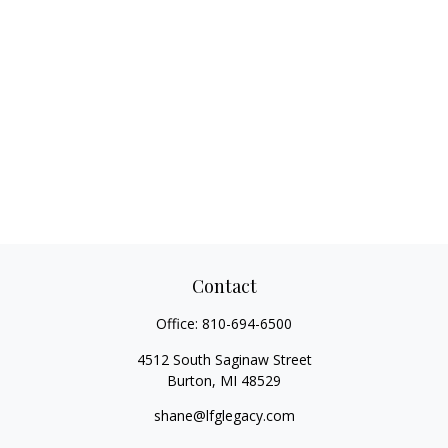
Contact
Office:
810-694-6500
4512 South Saginaw Street
Burton,
MI
48529
shane@lfglegacy.com