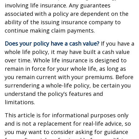
involving life insurance. Any guarantees
associated with a policy are dependent on the
ability of the issuing insurance company to
continue making claim payments.
Does your policy have a cash value?
If you have a
whole life policy, it may have built a cash value
over time. Whole life insurance is designed to
remain in force for your whole life, as long as
you remain current with your premiums. Before
surrendering a whole-life policy, be certain you
understand the policy’s features and
limitations.
This article is for informational purposes only
and is not a replacement for real-life advice, so
you may want to consider asking for guidance