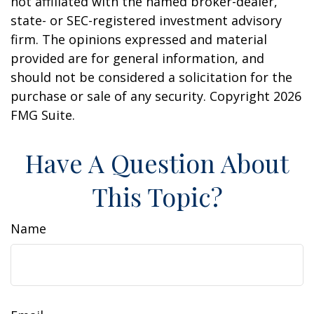
not affiliated with the named broker-dealer,
state- or SEC-registered investment advisory
firm. The opinions expressed and material
provided are for general information, and
should not be considered a solicitation for the
purchase or sale of any security. Copyright
2026
FMG Suite.
Have A Question About
This Topic?
Name