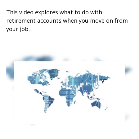
This video explores what to do with
retirement accounts when you move on from
your job.