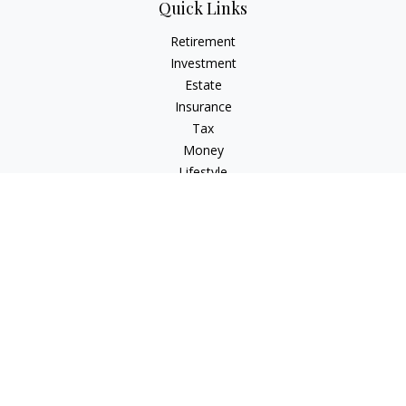
Quick Links
Retirement
Investment
Estate
Insurance
Tax
Money
Lifestyle
Latest Articles
All Videos
All Calculators
Osaic
Form CRS
Check the background of your financial professional on
FINRA's
BrokerCheck
.
The content is developed from sources believed to be
providing accurate information. The information in this
material is not intended as tax or legal advice. Please consult