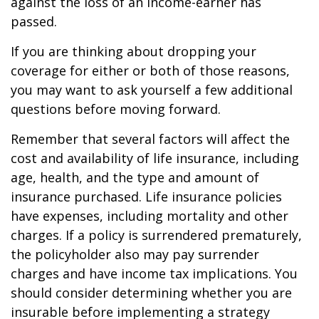
against the loss of an income-earner has
passed.
If you are thinking about dropping your
coverage for either or both of those reasons,
you may want to ask yourself a few additional
questions before moving forward.
Remember that several factors will affect the
cost and availability of life insurance, including
age, health, and the type and amount of
insurance purchased. Life insurance policies
have expenses, including mortality and other
charges. If a policy is surrendered prematurely,
the policyholder also may pay surrender
charges and have income tax implications. You
should consider determining whether you are
insurable before implementing a strategy