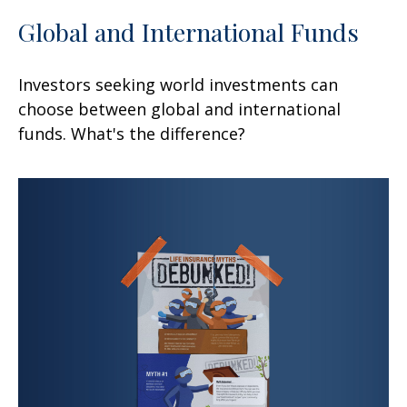
Global and International Funds
Investors seeking world investments can
choose between global and international
funds. What's the difference?