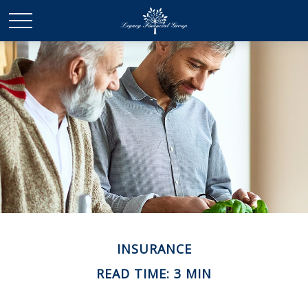
INSURANCE
READ TIME: 3 MIN