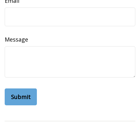
Email
Message