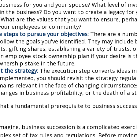
business for you and your spouse? What level of in
in the business? Do you want to create a legacy for 
? What are the values that you want to ensure, perh
 your employees or community?
 steps to pursue your objectives:
There are a numbe
ollow the goals you've identified. They may include 
, gifting shares, establishing a variety of trusts, o
an employee stock ownership plan if your desire is 
wnership stake in the future.
 the strategy:
The execution step converts ideas in
 implemented, you should revisit the strategy regula
emains relevant in the face of changing circumstance
hanges in business profitability, or the death of a s
hat a fundamental prerequisite to business successi
magine, business succession is a complicated exerci
plex set of tax rules and regulations. Before movin