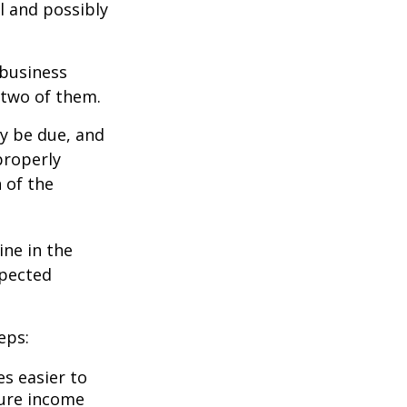
l and possibly
 business
 two of them.
ay be due, and
properly
n of the
ine in the
xpected
eps:
s easier to
ture income