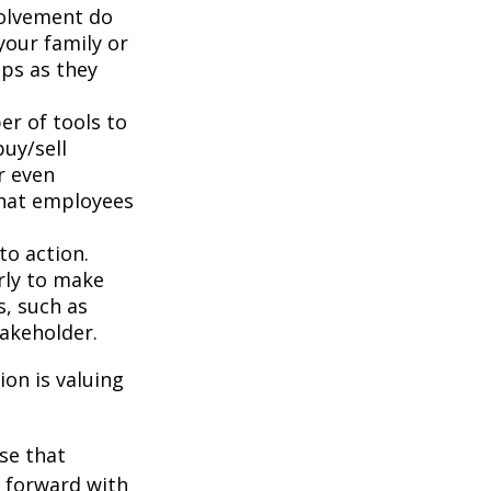
volvement do
your family or
aps as they
r of tools to
buy/sell
r even
that employees
to action.
rly to make
s, such as
takeholder.
on is valuing
se that
g forward with