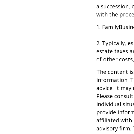
a succession, 
with the proce
1. FamilyBusin
2. Typically, 
estate taxes ar
of other costs
The content is
information. T
advice. It may
Please consult
individual sit
provide inform
affiliated wit
advisory firm.