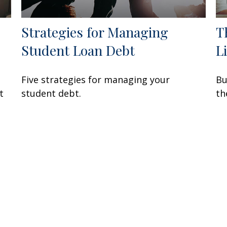
Strategies for Managing
T
Student Loan Debt
L
Five strategies for managing your
Bu
t
student debt.
th