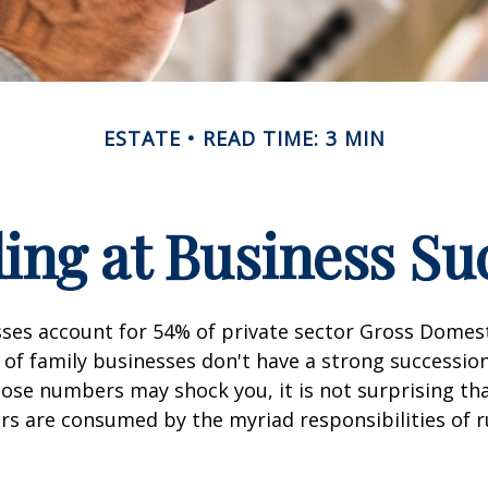
ESTATE
READ TIME: 3 MIN
ing at Business Su
sses account for 54% of private sector Gross Domes
 of family businesses don't have a strong succession
hose numbers may shock you, it is not surprising th
s are consumed by the myriad responsibilities of r