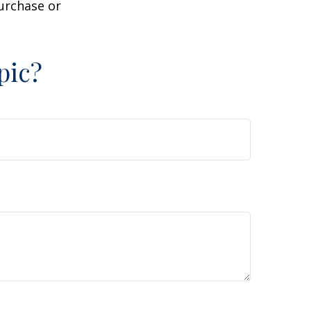
purchase or
pic?