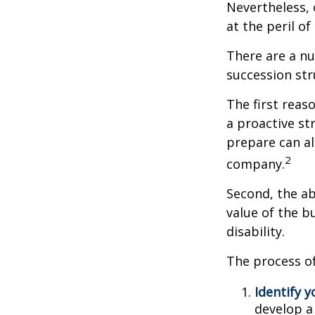
Nevertheless, 
at the peril of 
There are a nu
succession str
The first reas
a proactive st
prepare can als
2
company.
Second, the ab
value of the b
disability.
The process of
Identify y
develop a