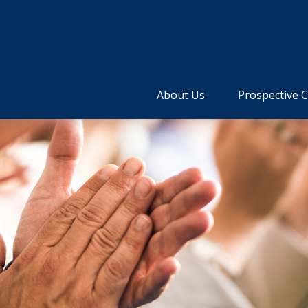
About Us
Prospective C