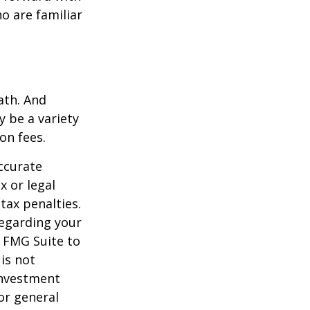
o are familiar
ath. And
y be a variety
on fees.
ccurate
x or legal
tax penalties.
regarding your
y FMG Suite to
is not
 investment
or general