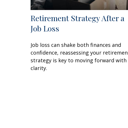
Retirement Strategy After a
Job Loss
Job loss can shake both finances and
confidence, reassessing your retiremen
strategy is key to moving forward with
clarity.