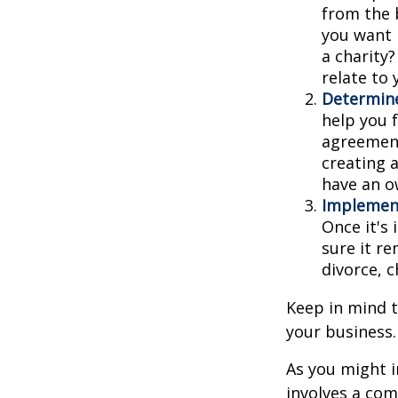
from the 
you want 
a charity
relate to
Determine
help you f
agreements
creating 
have an o
Implement
Once it's
sure it r
divorce, c
Keep in mind t
your business.
As you might i
involves a com