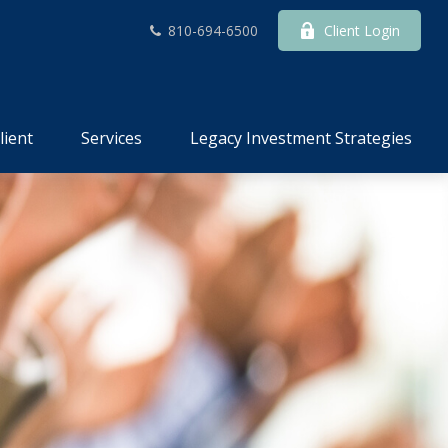
810-694-6500
Client Login
lient
Services
Legacy Investment Strategies