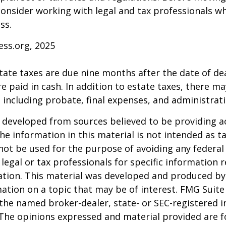
consider working with legal and tax professionals wh
ss.
ess.org, 2025
estate taxes are due nine months after the date of de
e paid in cash. In addition to estate taxes, there ma
, including probate, final expenses, and administrati
 developed from sources believed to be providing a
he information in this material is not intended as ta
 not be used for the purpose of avoiding any federal 
 legal or tax professionals for specific information 
uation. This material was developed and produced b
ation on a topic that may be of interest. FMG Suite 
h the named broker-dealer, state- or SEC-registered
 The opinions expressed and material provided are f