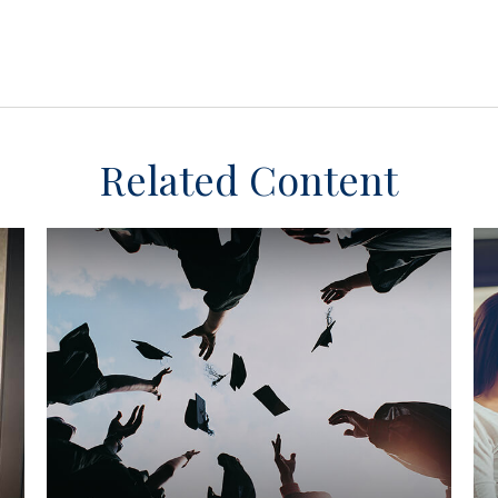
Related Content