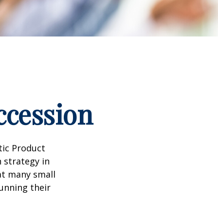
ccession
tic Product
 strategy in
at many small
unning their