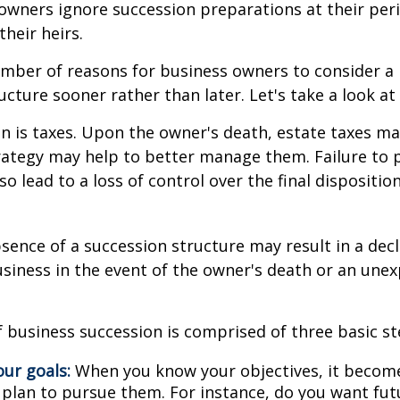
owners ignore succession preparations at their peri
their heirs.
mber of reasons for business owners to consider a
ucture sooner rather than later. Let's take a look at
on is taxes. Upon the owner's death, estate taxes m
rategy may help to better manage them. Failure to 
o lead to a loss of control over the final dispositio
sence of a succession structure may result in a decl
usiness in the event of the owner's death or an une
 business succession is comprised of three basic st
our goals:
When you know your objectives, it become
 plan to pursue them. For instance, do you want fu