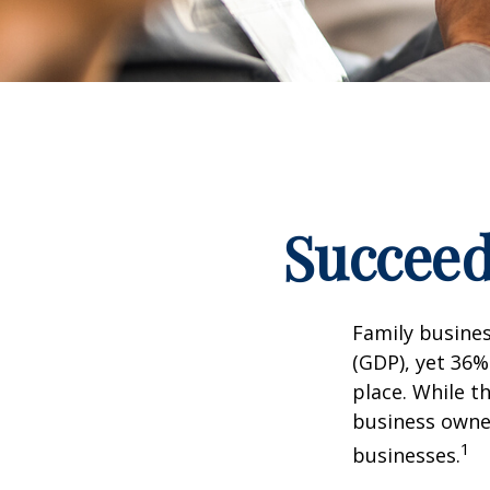
Succeed
Family busine
(GDP), yet 36%
place. While t
business owner
1
businesses.