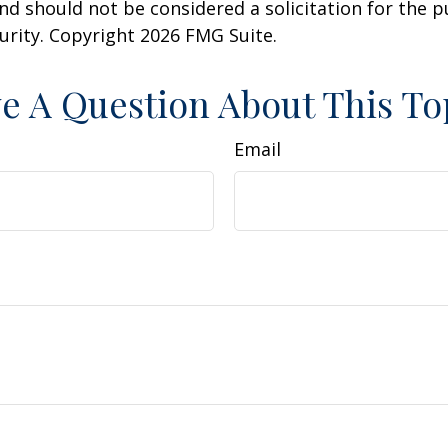
nd should not be considered a solicitation for the 
curity. Copyright
2026 FMG Suite.
e A Question About This To
Email