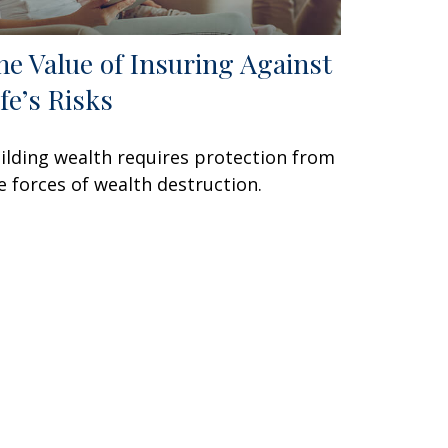
he Value of Insuring Against
ife’s Risks
ilding wealth requires protection from
e forces of wealth destruction.