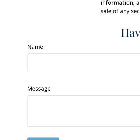
information, a
sale of any se
Hav
Name
Message